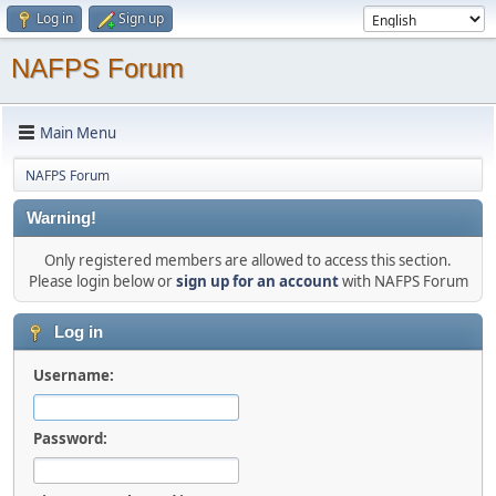
Log in
Sign up
NAFPS Forum
Main Menu
NAFPS Forum
Warning!
Only registered members are allowed to access this section.
Please login below or
sign up for an account
with NAFPS Forum
Log in
Username:
Password: