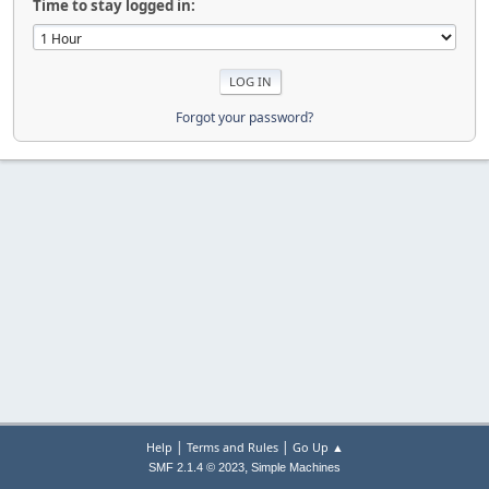
Time to stay logged in:
Forgot your password?
|
|
Help
Terms and Rules
Go Up ▲
,
SMF 2.1.4 © 2023
Simple Machines