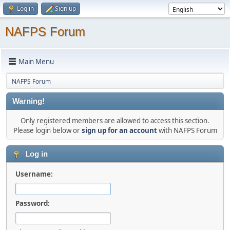
Log in
Sign up
NAFPS Forum
Main Menu
NAFPS Forum
Warning!
Only registered members are allowed to access this section.
Please login below or
sign up for an account
with NAFPS Forum
Log in
Username:
Password: