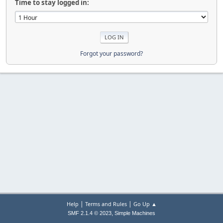
Time to stay logged in:
Forgot your password?
|
|
Help
Terms and Rules
Go Up ▲
,
SMF 2.1.4 © 2023
Simple Machines