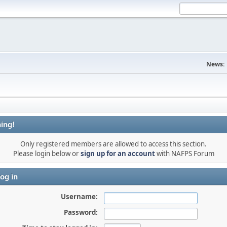
News:
ing!
Only registered members are allowed to access this section.
Please login below or
sign up for an account
with NAFPS Forum
og in
Username:
Password: