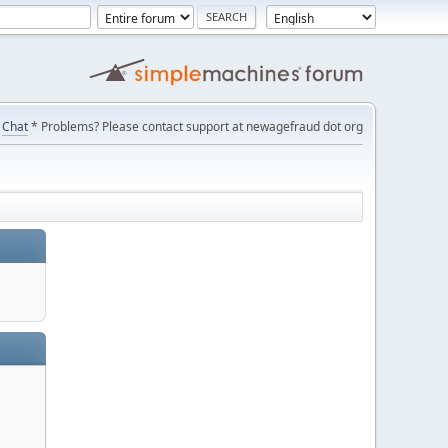
Chat
* Problems? Please contact support at newagefraud dot org