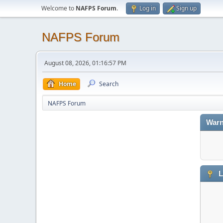
Welcome to
NAFPS Forum
.
Log in
Sign up
NAFPS Forum
August 08, 2026, 01:16:57 PM
Home
Search
NAFPS Forum
Warn
L