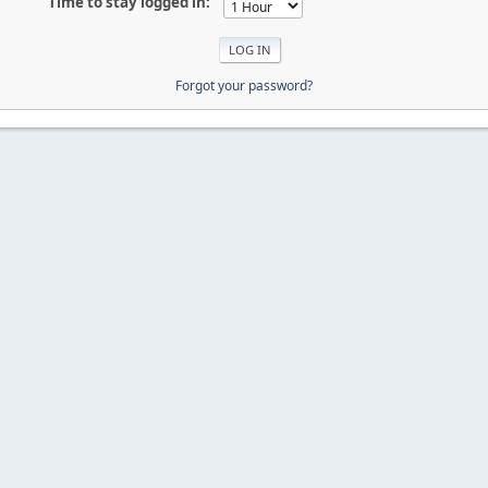
Time to stay logged in:
Forgot your password?