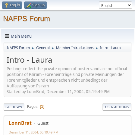
Log in
Sign up
NAFPS Forum
Main Menu
NAFPS Forum
General
Member Introductions
Intro - Laura
►
►
►
Intro - Laura
Postings reflect the private opinion of posters and are not official
positions of Psiram - Foreneinträge sind private Meinungen der
Forenmitglieder und entsprechen nicht unbedingt der
Auffassung von Psiram
Started by LonnBrat, December 11, 2004, 05:19:49 PM
Pages
1
GO DOWN
USER ACTIONS
LonnBrat
Guest
December 11, 2004, 05:19:49 PM