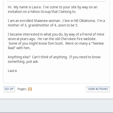
Hi. My name is Laura. I've come to your site by way on an
invitation on a Yahoo Group that I belong to.
I am an enrolled Shawnee woman. I live in NE Oklahoma. I'm a
mother of 3, grandmother of 4..soon to be 5.
I became interested in what you do, by way of a friend of mine
several years ago. He ran the old Cherokee Fire website.
Some of you might know Tom Scott. Went on many a "Twinkie
Raid" with him.
Anything else? Can't think of anything. If you need to know
something..just ask.
Laura
Pages
1
GO UP
USER ACTIONS