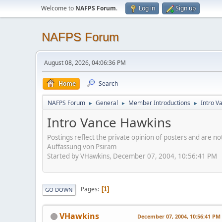
Welcome to
NAFPS Forum
.
Log in
Sign up
NAFPS Forum
August 08, 2026, 04:06:36 PM
Home
Search
NAFPS Forum
General
Member Introductions
Intro V
►
►
►
Intro Vance Hawkins
Postings reflect the private opinion of posters and are n
Auffassung von Psiram
Started by VHawkins, December 07, 2004, 10:56:41 PM
Pages
1
GO DOWN
VHawkins
December 07, 2004, 10:56:41 PM