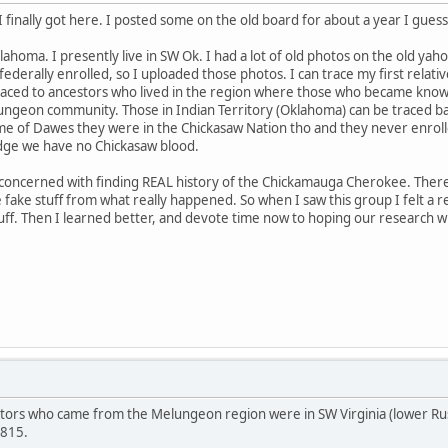
 I finally got here. I posted some on the old board for about a year I guess
homa. I presently live in SW Ok. I had a lot of old photos on the old yaho
ederally enrolled, so I uploaded those photos. I can trace my first rela
traced to ancestors who lived in the region where those who became know
geon community. Those in Indian Territory (Oklahoma) can be traced ba
ime of Dawes they were in the Chickasaw Nation tho and they never enrol
dge we have no Chickasaw blood.
 concerned with finding REAL history of the Chickamauga Cherokee. There
 fake stuff from what really happened. So when I saw this group I felt a re
tuff. Then I learned better, and devote time now to hoping our research will
stors who came from the Melungeon region were in SW Virginia (lower Ru
1815.