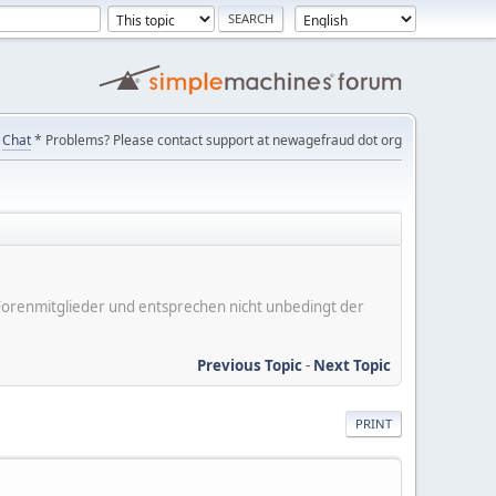
Chat
* Problems? Please contact support at newagefraud dot org
er Forenmitglieder und entsprechen nicht unbedingt der
Previous Topic
-
Next Topic
PRINT