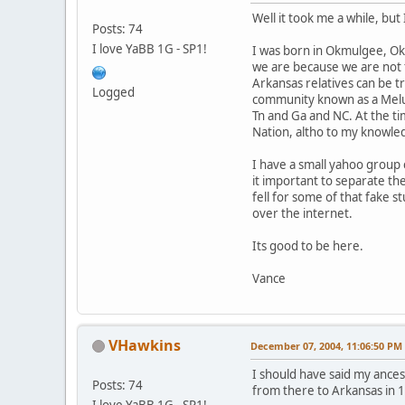
Well it took me a while, but
Posts: 74
I love YaBB 1G - SP1!
I was born in Okmulgee, Okla
we are because we are not f
Arkansas relatives can be 
Logged
community known as a Melun
Tn and Ga and NC. At the t
Nation, altho to my knowle
I have a small yahoo group
it important to separate the
fell for some of that fake s
over the internet.
Its good to be here.
Vance
VHawkins
December 07, 2004, 11:06:50 PM
I should have said my ance
Posts: 74
from there to Arkansas in 
I love YaBB 1G - SP1!