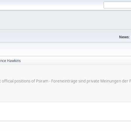
News:
ance Hawkins
ot official positions of Psiram - Foreneinträge sind private Meinungen d