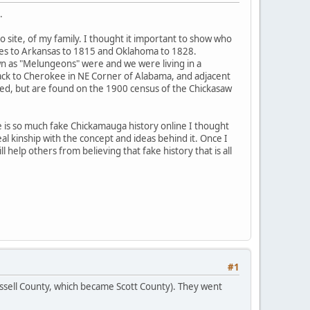
.
o site, of my family. I thought it important to show who
tives to Arkansas to 1815 and Oklahoma to 1828.
n as "Melungeons" were and we were living in a
ck to Cherokee in NE Corner of Alabama, and adjacent
led, but are found on the 1900 census of the Chickasaw
 is so much fake Chickamauga history online I thought
al kinship with the concept and ideas behind it. Once I
 help others from believing that fake history that is all
#1
ssell County, which became Scott County). They went