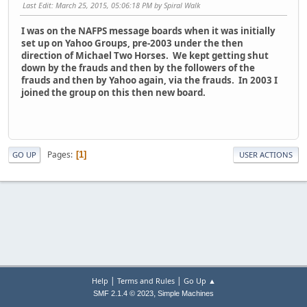
Last Edit
: March 25, 2015, 05:06:18 PM by Spiral Walk
I was on the NAFPS message boards when it was initially
set up on Yahoo Groups, pre-2003 under the then
direction of Michael Two Horses. We kept getting shut
down by the frauds and then by the followers of the
frauds and then by Yahoo again, via the frauds. In 2003 I
joined the group on this then new board.
Pages
1
GO UP
USER ACTIONS
|
|
Help
Terms and Rules
Go Up ▲
,
SMF 2.1.4 © 2023
Simple Machines