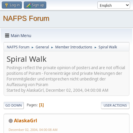
Log in
Sign up
NAFPS Forum
Main Menu
NAFPS Forum
General
Member Introductions
Spiral Walk
►
►
►
Spiral Walk
Postings reflect the private opinion of posters and are not official
positions of Psiram - Foreneinträge sind private Meinungen der
Forenmitglieder und entsprechen nicht unbedingt der
Auffassung von Psiram
Started by AlaskaGrl, December 02, 2004, 04:00:08 AM
Pages
1
GO DOWN
USER ACTIONS
AlaskaGrl
December 02, 2004, 04:00:08 AM