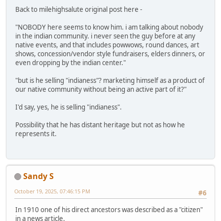
Back to milehighsalute original post here -
"NOBODY here seems to know him. i am talking about nobody
in the indian community. i never seen the guy before at any
native events, and that includes powwows, round dances, art
shows, concession/vendor style fundraisers, elders dinners, or
even dropping by the indian center."
"but is he selling "indianess"? marketing himself as a product of
our native community without being an active part of it?"
I'd say, yes, he is selling "indianess".
Possibility that he has distant heritage but not as how he
represents it.
Sandy S
October 19, 2025, 07:46:15 PM
#6
In 1910 one of his direct ancestors was described as a "citizen"
in a news article.