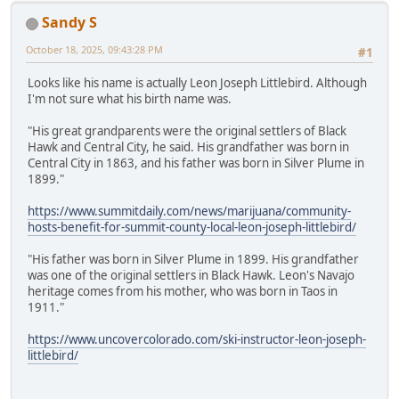
Sandy S
October 18, 2025, 09:43:28 PM
#1
Looks like his name is actually Leon Joseph Littlebird. Although
I'm not sure what his birth name was.
"His great grandparents were the original settlers of Black
Hawk and Central City, he said. His grandfather was born in
Central City in 1863, and his father was born in Silver Plume in
1899."
https://www.summitdaily.com/news/marijuana/community-
hosts-benefit-for-summit-county-local-leon-joseph-littlebird/
"His father was born in Silver Plume in 1899. His grandfather
was one of the original settlers in Black Hawk. Leon's Navajo
heritage comes from his mother, who was born in Taos in
1911."
https://www.uncovercolorado.com/ski-instructor-leon-joseph-
littlebird/