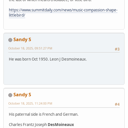
https://www.summitdaily.com/news/music-compassion-shape-
littlebird/
Sandy S
October 18, 2025, 09:51:27 PM
#3
He was born Oct 1950. Leon J Desmoineaux.
Sandy S
October 18, 2025, 11:24:00 PM
#4
His paternal side is French and German.
Charles Frantz Joseph
DesMoineaux