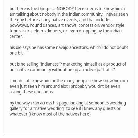
but here is the thing.......NOBODY here seems to know him. i
am talking about nobody in the indian community. i never seen
the guy before at any native events, and that includes
powwows, round dances, art shows, concession/vendor style
fundraisers, elders dinners, or even dropping by the indian
center.
his bio says he has some navajo ancestors, which i do not doubt
one bit
but is he selling "indianess"? marketing himself as a product of
our native community without being an active part of it?
i mean....if i knew him or the many people i know knew him or i
even just seen him around alot i probably wouldnt be even
asking these questions.
by the way i ran across his page looking at someones wedding
gallery for a "native wedding" to see if i knew any guests or
whatever (i know most of the natives here)