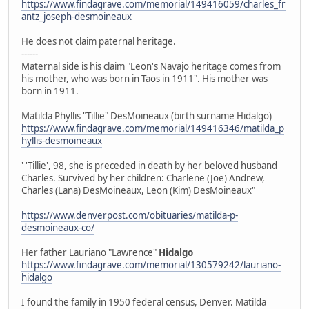
https://www.findagrave.com/memorial/149416059/charles_fr
antz_joseph-desmoineaux
He does not claim paternal heritage.
------
Maternal side is his claim "Leon's Navajo heritage comes from
his mother, who was born in Taos in 1911". His mother was
born in 1911.
Matilda Phyllis "Tillie" DesMoineaux (birth surname Hidalgo)
https://www.findagrave.com/memorial/149416346/matilda_p
hyllis-desmoineaux
' 'Tillie', 98, she is preceded in death by her beloved husband
Charles. Survived by her children: Charlene (Joe) Andrew,
Charles (Lana) DesMoineaux, Leon (Kim) DesMoineaux"
https://www.denverpost.com/obituaries/matilda-p-
desmoineaux-co/
Her father Lauriano "Lawrence"
Hidalgo
https://www.findagrave.com/memorial/130579242/lauriano-
hidalgo
I found the family in 1950 federal census, Denver. Matilda