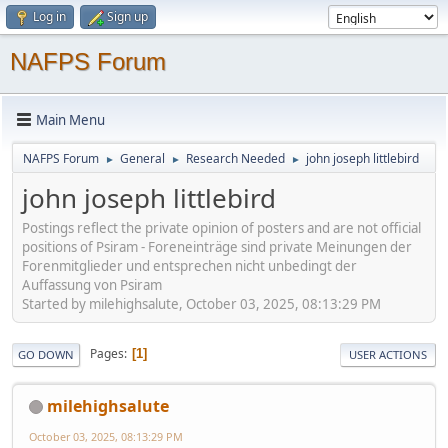
Log in
Sign up
NAFPS Forum
Main Menu
NAFPS Forum
General
Research Needed
john joseph littlebird
►
►
►
john joseph littlebird
Postings reflect the private opinion of posters and are not official
positions of Psiram - Foreneinträge sind private Meinungen der
Forenmitglieder und entsprechen nicht unbedingt der
Auffassung von Psiram
Started by milehighsalute, October 03, 2025, 08:13:29 PM
Pages
1
GO DOWN
USER ACTIONS
milehighsalute
October 03, 2025, 08:13:29 PM