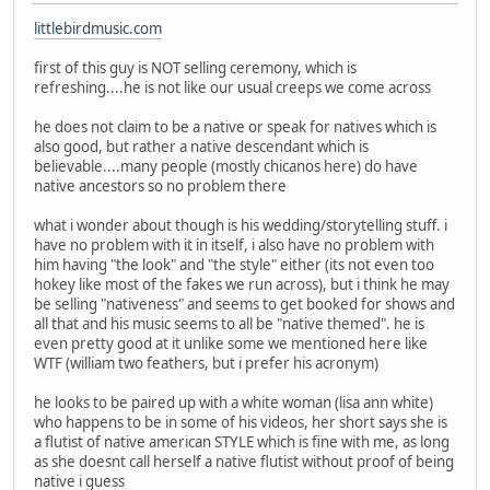
littlebirdmusic.com
first of this guy is NOT selling ceremony, which is
refreshing....he is not like our usual creeps we come across
he does not claim to be a native or speak for natives which is
also good, but rather a native descendant which is
believable....many people (mostly chicanos here) do have
native ancestors so no problem there
what i wonder about though is his wedding/storytelling stuff. i
have no problem with it in itself, i also have no problem with
him having "the look" and "the style" either (its not even too
hokey like most of the fakes we run across), but i think he may
be selling "nativeness" and seems to get booked for shows and
all that and his music seems to all be "native themed". he is
even pretty good at it unlike some we mentioned here like
WTF (william two feathers, but i prefer his acronym)
he looks to be paired up with a white woman (lisa ann white)
who happens to be in some of his videos, her short says she is
a flutist of native american STYLE which is fine with me, as long
as she doesnt call herself a native flutist without proof of being
native i guess