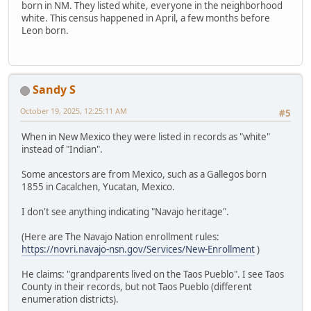
born in NM. They listed white, everyone in the neighborhood
white. This census happened in April, a few months before
Leon born.
Sandy S
October 19, 2025, 12:25:11 AM
#5
When in New Mexico they were listed in records as "white"
instead of "Indian".
Some ancestors are from Mexico, such as a Gallegos born
1855 in Cacalchen, Yucatan, Mexico.
I don't see anything indicating "Navajo heritage".
(Here are The Navajo Nation enrollment rules:
https://novri.navajo-nsn.gov/Services/New-Enrollment
)
He claims: "grandparents lived on the Taos Pueblo". I see Taos
County in their records, but not Taos Pueblo (different
enumeration districts).