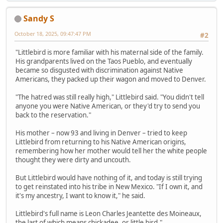
Sandy S
October 18, 2025, 09:47:47 PM
#2
"Littlebird is more familiar with his maternal side of the family.
His grandparents lived on the Taos Pueblo, and eventually
became so disgusted with discrimination against Native
Americans, they packed up their wagon and moved to Denver.
"The hatred was still really high," Littlebird said. "You didn't tell
anyone you were Native American, or they'd try to send you
back to the reservation."
His mother – now 93 and living in Denver – tried to keep
Littlebird from returning to his Native American origins,
remembering how her mother would tell her the white people
thought they were dirty and uncouth.
But Littlebird would have nothing of it, and today is still trying
to get reinstated into his tribe in New Mexico. "If I own it, and
it's my ancestry, I want to know it," he said.
Littlebird's full name is Leon Charles Jeantette des Moineaux,
the last of which means chickadee, or little bird."