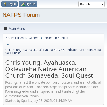
Log in
Sign up
NAFPS Forum
Main Menu
NAFPS Forum
General
Research Needed
►
►
►
Chris Young, Ayahuasca, Oklevueha Native American Church Somaveda,
Soul Quest
Chris Young, Ayahuasca,
Oklevueha Native American
Church Somaveda, Soul Quest
Postings reflect the private opinion of posters and are not official
positions of Psiram - Foreneinträge sind private Meinungen der
Forenmitglieder und entsprechen nicht unbedingt der
Auffassung von Psiram
Started by Sparks, July 28, 2025, 01:54:59 AM