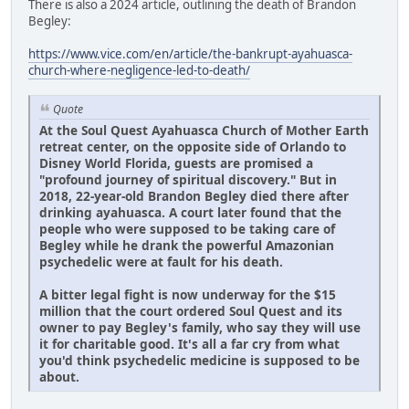
There is also a 2024 article, outlining the death of Brandon
Begley:
https://www.vice.com/en/article/the-bankrupt-ayahuasca-
church-where-negligence-led-to-death/
Quote
At the Soul Quest Ayahuasca Church of Mother Earth
retreat center, on the opposite side of Orlando to
Disney World Florida, guests are promised a
"profound journey of spiritual discovery." But in
2018, 22-year-old Brandon Begley died there after
drinking ayahuasca. A court later found that the
people who were supposed to be taking care of
Begley while he drank the powerful Amazonian
psychedelic were at fault for his death.
A bitter legal fight is now underway for the $15
million that the court ordered Soul Quest and its
owner to pay Begley's family, who say they will use
it for charitable good. It's all a far cry from what
you'd think psychedelic medicine is supposed to be
about.