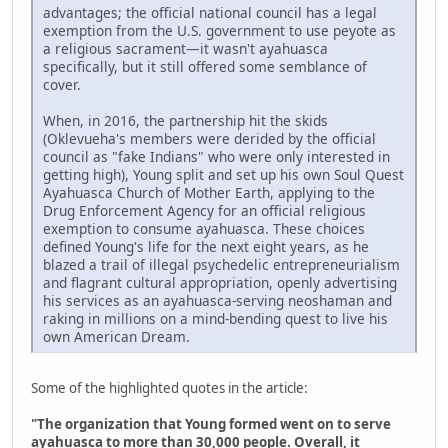
advantages; the official national council has a legal
exemption from the U.S. government to use peyote as
a religious sacrament—it wasn't ayahuasca
specifically, but it still offered some semblance of
cover.
When, in 2016, the partnership hit the skids
(Oklevueha's members were derided by the official
council as "fake Indians" who were only interested in
getting high), Young split and set up his own Soul Quest
Ayahuasca Church of Mother Earth, applying to the
Drug Enforcement Agency for an official religious
exemption to consume ayahuasca. These choices
defined Young's life for the next eight years, as he
blazed a trail of illegal psychedelic entrepreneurialism
and flagrant cultural appropriation, openly advertising
his services as an ayahuasca-serving neoshaman and
raking in millions on a mind-bending quest to live his
own American Dream.
Some of the highlighted quotes in the article:
"The organization that Young formed went on to serve
ayahuasca to more than 30,000 people. Overall, it