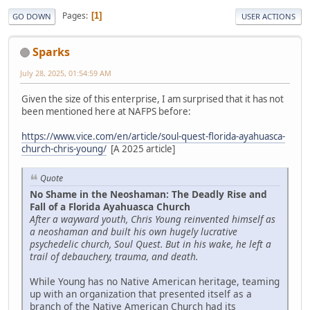
Pages
1
GO DOWN
USER ACTIONS
Sparks
July 28, 2025, 01:54:59 AM
Given the size of this enterprise, I am surprised that it has not
been mentioned here at NAFPS before:
https://www.vice.com/en/article/soul-quest-florida-ayahuasca-
church-chris-young/
[A 2025 article]
Quote
No Shame in the Neoshaman: The Deadly Rise and
Fall of a Florida Ayahuasca Church
After a wayward youth, Chris Young reinvented himself as
a neoshaman and built his own hugely lucrative
psychedelic church, Soul Quest. But in his wake, he left a
trail of debauchery, trauma, and death.
While Young has no Native American heritage, teaming
up with an organization that presented itself as a
branch of the Native American Church had its