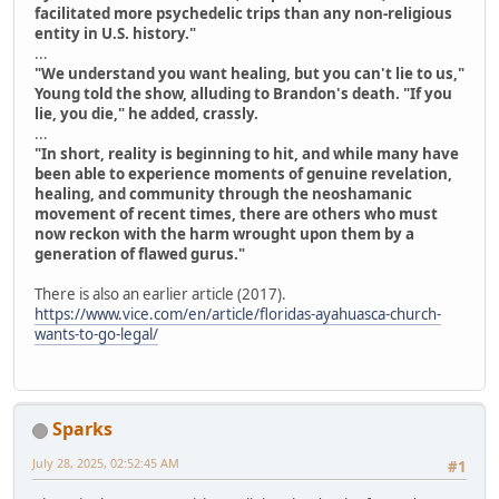
facilitated more psychedelic trips than any non-religious
entity in U.S. history."
...
"We understand you want healing, but you can't lie to us,"
Young told the show, alluding to Brandon's death. "If you
lie, you die," he added, crassly.
...
"In short, reality is beginning to hit, and while many have
been able to experience moments of genuine revelation,
healing, and community through the neoshamanic
movement of recent times, there are others who must
now reckon with the harm wrought upon them by a
generation of flawed gurus."
There is also an earlier article (2017).
https://www.vice.com/en/article/floridas-ayahuasca-church-
wants-to-go-legal/
Sparks
July 28, 2025, 02:52:45 AM
#1