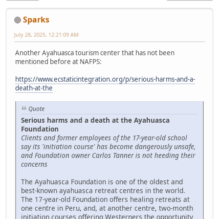
Sparks
July 28, 2025, 12:21:09 AM
Another Ayahuasca tourism center that has not been
mentioned before at NAFPS:
https://www.ecstaticintegration.org/p/serious-harms-and-a-
death-at-the
Quote
Serious harms and a death at the Ayahuasca
Foundation
Clients and former employees of the 17-year-old school
say its 'initiation course' has become dangerously unsafe,
and Foundation owner Carlos Tanner is not heeding their
concerns
The Ayahuasca Foundation is one of the oldest and
best-known ayahuasca retreat centres in the world.
The 17-year-old Foundation offers healing retreats at
one centre in Peru, and, at another centre, two-month
initiation courses offering Westerners the opportunity