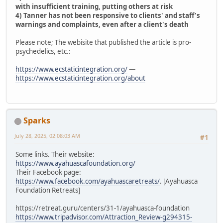
with insufficient training, putting others at risk
4) Tanner has not been responsive to clients' and staff's
warnings and complaints, even after a client's death
Please note; The webisite that published the article is pro-
psychedelics, etc.:
https://www.ecstaticintegration.org/
—
https://www.ecstaticintegration.org/about
Sparks
July 28, 2025, 02:08:03 AM
#1
Some links. Their website:
https://www.ayahuascafoundation.org/
Their Facebook page:
https://www.facebook.com/ayahuascaretreats/
. [Ayahuasca
Foundation Retreats]
https://retreat.guru/centers/31-1/ayahuasca-foundation
https://www.tripadvisor.com/Attraction_Review-g294315-