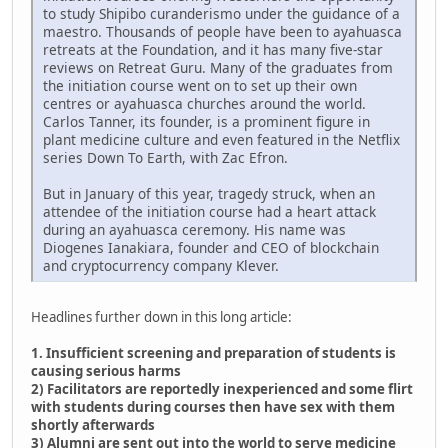
to study Shipibo curanderismo under the guidance of a
maestro. Thousands of people have been to ayahuasca
retreats at the Foundation, and it has many five-star
reviews on Retreat Guru. Many of the graduates from
the initiation course went on to set up their own
centres or ayahuasca churches around the world.
Carlos Tanner, its founder, is a prominent figure in
plant medicine culture and even featured in the Netflix
series Down To Earth, with Zac Efron.
But in January of this year, tragedy struck, when an
attendee of the initiation course had a heart attack
during an ayahuasca ceremony. His name was
Diogenes Ianakiara, founder and CEO of blockchain
and cryptocurrency company Klever.
Headlines further down in this long article:
1. Insufficient screening and preparation of students is
causing serious harms
2) Facilitators are reportedly inexperienced and some flirt
with students during courses then have sex with them
shortly afterwards
3) Alumni are sent out into the world to serve medicine