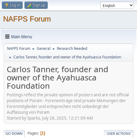
Log in
Sign up
NAFPS Forum
Main Menu
NAFPS Forum
General
Research Needed
►
►
Carlos Tanner, founder and owner of the Ayahuasca Foundation
►
Carlos Tanner, founder and
owner of the Ayahuasca
Foundation
Postings reflect the private opinion of posters and are not official
positions of Psiram - Foreneinträge sind private Meinungen der
Forenmitglieder und entsprechen nicht unbedingt der
Auffassung von Psiram
Started by Sparks, July 28, 2025, 12:21:09 AM
Pages
1
GO DOWN
USER ACTIONS