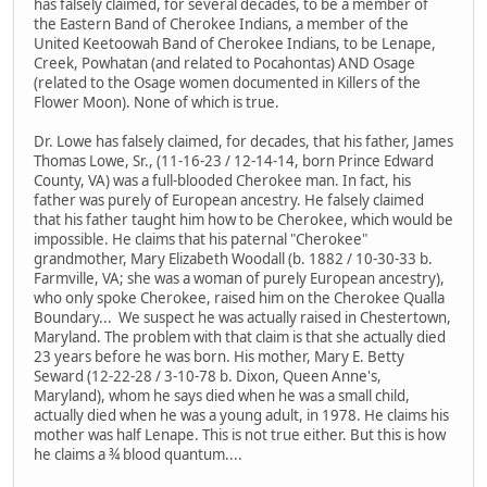
has falsely claimed, for several decades, to be a member of
the Eastern Band of Cherokee Indians, a member of the
United Keetoowah Band of Cherokee Indians, to be Lenape,
Creek, Powhatan (and related to Pocahontas) AND Osage
(related to the Osage women documented in Killers of the
Flower Moon). None of which is true.
Dr. Lowe has falsely claimed, for decades, that his father, James
Thomas Lowe, Sr., (11-16-23 / 12-14-14, born Prince Edward
County, VA) was a full-blooded Cherokee man. In fact, his
father was purely of European ancestry. He falsely claimed
that his father taught him how to be Cherokee, which would be
impossible. He claims that his paternal "Cherokee"
grandmother, Mary Elizabeth Woodall (b. 1882 / 10-30-33 b.
Farmville, VA; she was a woman of purely European ancestry),
who only spoke Cherokee, raised him on the Cherokee Qualla
Boundary... We suspect he was actually raised in Chestertown,
Maryland. The problem with that claim is that she actually died
23 years before he was born. His mother, Mary E. Betty
Seward (12-22-28 / 3-10-78 b. Dixon, Queen Anne's,
Maryland), whom he says died when he was a small child,
actually died when he was a young adult, in 1978. He claims his
mother was half Lenape. This is not true either. But this is how
he claims a ¾ blood quantum....