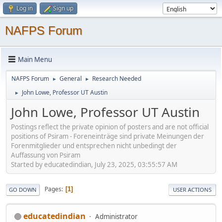
Log in
Sign up
NAFPS Forum
Main Menu
NAFPS Forum
General
Research Needed
►
►
John Lowe, Professor UT Austin
►
John Lowe, Professor UT Austin
Postings reflect the private opinion of posters and are not official
positions of Psiram - Foreneinträge sind private Meinungen der
Forenmitglieder und entsprechen nicht unbedingt der
Auffassung von Psiram
Started by educatedindian, July 23, 2025, 03:55:57 AM
Pages
1
GO DOWN
USER ACTIONS
educatedindian
Administrator