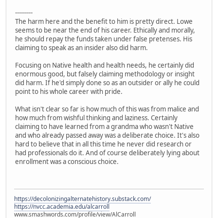
---------
The harm here and the benefit to him is pretty direct. Lowe
seems to be near the end of his career. Ethically and morally,
he should repay the funds taken under false pretenses. His
claiming to speak as an insider also did harm.
Focusing on Native health and health needs, he certainly did
enormous good, but falsely claiming methodology or insight
did harm. If he'd simply done so as an outsider or ally he could
point to his whole career with pride.
What isn't clear so far is how much of this was from malice and
how much from wishful thinking and laziness. Certainly
claiming to have learned from a grandma who wasn't Native
and who already passed away was a deliberate choice. It's also
hard to believe that in all this time he never did research or
had professionals do it. And of course deliberately lying about
enrollment was a conscious choice.
https://decolonizingalternatehistory.substack.com/
https://nvcc.academia.edu/alcarroll
www.smashwords.com/profile/view/AlCarroll