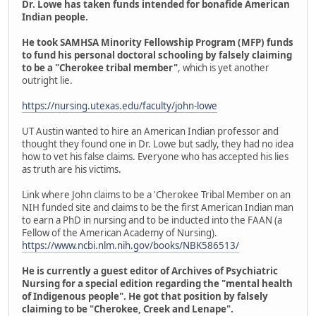
Dr. Lowe has taken funds intended for bonafide American
Indian people.
He took SAMHSA Minority Fellowship Program (MFP) funds
to fund his personal doctoral schooling by falsely claiming
to be a "Cherokee tribal member"
, which is yet another
outright lie.
https://nursing.utexas.edu/faculty/john-lowe
UT Austin wanted to hire an American Indian professor and
thought they found one in Dr. Lowe but sadly, they had no idea
how to vet his false claims. Everyone who has accepted his lies
as truth are his victims.
Link where John claims to be a 'Cherokee Tribal Member on an
NIH funded site and claims to be the first American Indian man
to earn a PhD in nursing and to be inducted into the FAAN (a
Fellow of the American Academy of Nursing).
https://www.ncbi.nlm.nih.gov/books/NBK586513/
He is currently a guest editor of Archives of Psychiatric
Nursing for a special edition regarding the "mental health
of Indigenous people". He got that position by falsely
claiming to be "Cherokee, Creek and Lenape".