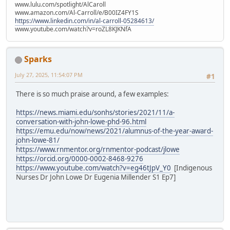
www.lulu.com/spotlight/AlCaroll
www.amazon.com/Al-Carroll/e/B00IZ4FY1S
https://www.linkedin.com/in/al-carroll-05284613/
www.youtube.com/watch?v=roZL8KJKNfA
Sparks
July 27, 2025, 11:54:07 PM
#1
There is so much praise around, a few examples:
https://news.miami.edu/sonhs/stories/2021/11/a-
conversation-with-john-lowe-phd-96.html
https://emu.edu/now/news/2021/alumnus-of-the-year-award-
john-lowe-81/
https://www.rnmentor.org/rnmentor-podcast/jlowe
https://orcid.org/0000-0002-8468-9276
https://www.youtube.com/watch?v=eg46tJpV_Y0
[Indigenous
Nurses Dr John Lowe Dr Eugenia Millender S1 Ep7]