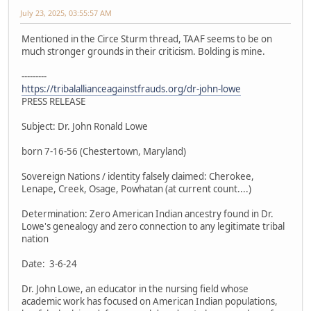
July 23, 2025, 03:55:57 AM
Mentioned in the Circe Sturm thread, TAAF seems to be on
much stronger grounds in their criticism. Bolding is mine.
---------
https://tribalallianceagainstfrauds.org/dr-john-lowe
PRESS RELEASE
Subject: Dr. John Ronald Lowe
born 7-16-56 (Chestertown, Maryland)
Sovereign Nations / identity falsely claimed: Cherokee,
Lenape, Creek, Osage, Powhatan (at current count....)
Determination: Zero American Indian ancestry found in Dr.
Lowe's genealogy and zero connection to any legitimate tribal
nation
Date: 3-6-24
Dr. John Lowe, an educator in the nursing field whose
academic work has focused on American Indian populations,