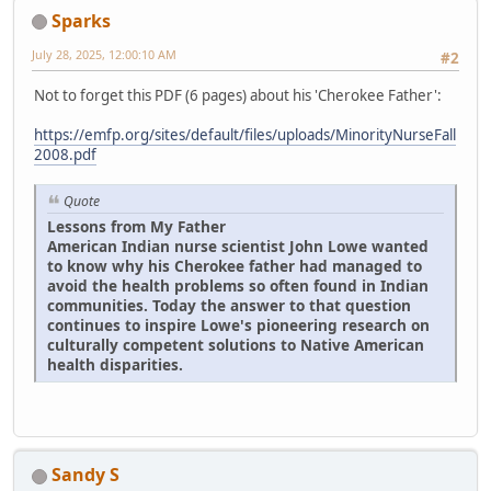
Sparks
July 28, 2025, 12:00:10 AM
#2
Not to forget this PDF (6 pages) about his 'Cherokee Father':
https://emfp.org/sites/default/files/uploads/MinorityNurseFall
2008.pdf
Quote
Lessons from My Father
American Indian nurse scientist John Lowe wanted
to know why his Cherokee father had managed to
avoid the health problems so often found in Indian
communities. Today the answer to that question
continues to inspire Lowe's pioneering research on
culturally competent solutions to Native American
health disparities.
Sandy S