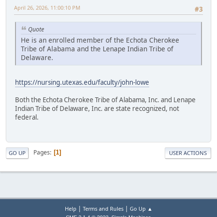
April 26, 2026, 11:00:10 PM
#3
Quote
He is an enrolled member of the Echota Cherokee
Tribe of Alabama and the Lenape Indian Tribe of
Delaware.
https://nursing.utexas.edu/faculty/john-lowe
Both the Echota Cherokee Tribe of Alabama, Inc. and Lenape
Indian Tribe of Delaware, Inc. are state recognized, not
federal.
Pages
1
GO UP
USER ACTIONS
|
|
Help
Terms and Rules
Go Up ▲