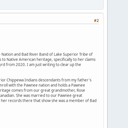
#2
Nation and Bad River Band of Lake Superior Tribe of
 to Native American heritage, specifically to her claims
rd from 2020. I am just writing to clear up the
rior Chippewa Indians descendants from my father's
enroll with the Pawnee nation and holds a Pawnee
" heritage comes from our great grandmother, Rose
 Canadian. She was married to our Pawnee great
 to her records there that show she was a member of Bad