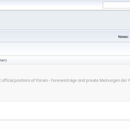
News:
ners
ot official positions of Psiram - Foreneinträge sind private Meinungen d