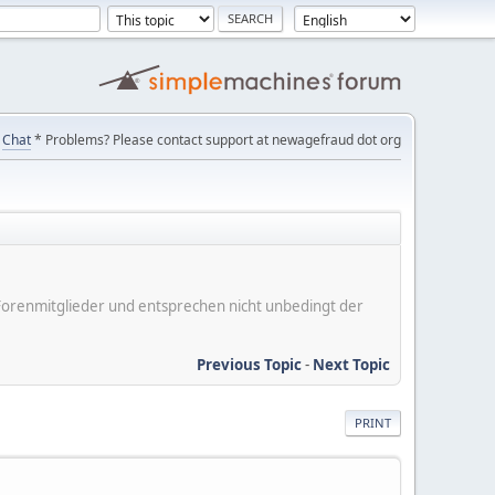
Chat
* Problems? Please contact support at newagefraud dot org
er Forenmitglieder und entsprechen nicht unbedingt der
Previous Topic
-
Next Topic
PRINT