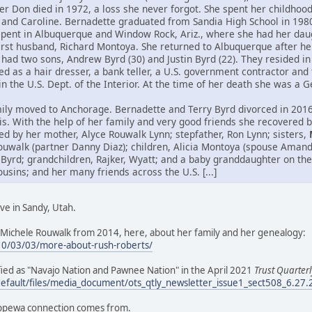
her Don died in 1972, a loss she never forgot. She spent her childho
 and Caroline. Bernadette graduated from Sandia High School in 198
spent in Albuquerque and Window Rock, Ariz., where she had her daug
first husband, Richard Montoya. She returned to Albuquerque after h
had two sons, Andrew Byrd (30) and Justin Byrd (22). They resided in 
 as a hair dresser, a bank teller, a U.S. government contractor and 
hin the U.S. Dept. of the Interior. At the time of her death she was a
ily moved to Anchorage. Bernadette and Terry Byrd divorced in 2016.
itis. With the help of her family and very good friends she recovered
ed by her mother, Alyce Rouwalk Lynn; stepfather, Ron Lynn; sisters,
ouwalk (partner Danny Diaz); children, Alicia Montoya (spouse Aman
 Byrd; grandchildren, Rajker, Wyatt; and a baby granddaughter on the
ins; and her many friends across the U.S. [...]
ve in Sandy, Utah.
Michele Rouwalk from 2014, here, about her family and her genealogy:
10/03/03/more-about-rush-roberts/
tified as "Navajo Nation and Pawnee Nation" in the April 2021
Trust Quarterl
default/files/media_document/ots_qtly_newsletter_issue1_sect508_6.27
ippewa connection comes from.