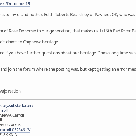
wiki/Denomie-19
ts to my grandmother, Edith Roberts Beardsley of Pawnee, OK, who was
m of Rose Denomie to our generation, that makes us 1/16th Bad River B
le's claims to Chippewa heritage.
 me if you have further questions about our heritage. I am a long time 
er and join the forum where the posting was, but kept getting an error me
vajo Nation
istory.substack.com/
rroll
iew/AlCarroll
ll
e/B00IZ4FY1S
-carroll-05284613/
ZL8KJKNfA