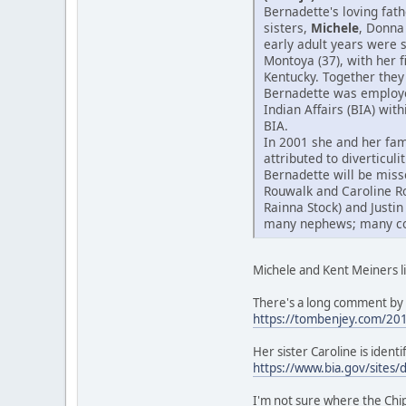
Bernadette's loving fat
sisters,
Michele
, Donna
early adult years were 
Montoya (37), with her 
Kentucky. Together they 
Bernadette was employed
Indian Affairs (BIA) wit
BIA.
In 2001 she and her fam
attributed to diverticul
Bernadette will be miss
Rouwalk and Caroline R
Rainna Stock) and Justin
many nephews; many cous
Michele and Kent Meiners li
There's a long comment by 
https://tombenjey.com/20
Her sister Caroline is iden
https://www.bia.gov/sites/
I'm not sure where the Ch