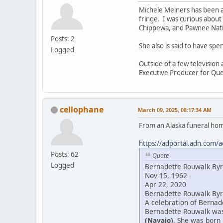
Michele Meiners has been a
fringe. I was curious about
Chippewa, and Pawnee Natio
Posts: 2
She also is said to have sp
Logged
Outside of a few television
Executive Producer for Que
cellophane
March 09, 2025, 08:17:34 AM
From an Alaska funeral ho
https://adportal.adn.com/a
Posts: 62
Quote
Logged
Bernadette Rouwalk By
Nov 15, 1962 -
Apr 22, 2020
Bernadette Rouwalk Byrd
A celebration of Bernade
Bernadette Rouwalk was 
(Navajo)
. She was born 