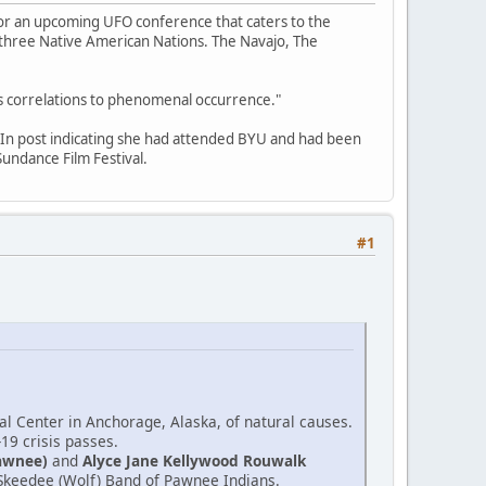
for an upcoming UFO conference that caters to the
f three Native American Nations. The Navajo, The
its correlations to phenomenal occurrence."
edIn post indicating she had attended BYU and had been
undance Film Festival.
#1
l Center in Anchorage, Alaska, of natural causes.
-19 crisis passes.
awnee)
and
Alyce Jane Kellywood Rouwalk
e Skeedee (Wolf) Band of Pawnee Indians.