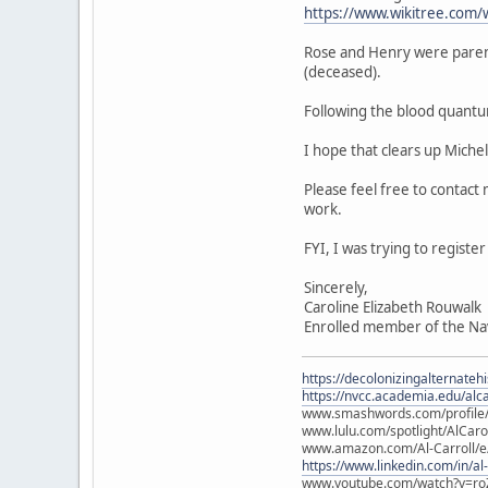
https://www.wikitree.com/
Rose and Henry were paren
(deceased).
Following the blood quantu
I hope that clears up Miche
Please feel free to contact
work.
FYI, I was trying to regist
Sincerely,
Caroline Elizabeth Rouwalk
Enrolled member of the Na
https://decolonizingalternateh
https://nvcc.academia.edu/alca
www.smashwords.com/profile/v
www.lulu.com/spotlight/AlCaro
www.amazon.com/Al-Carroll/
https://www.linkedin.com/in/al
www.youtube.com/watch?v=ro