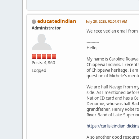
educatedindian
July 28, 2025, 02:04:01 AM
Administrator
We received an email from h
----------
Hello,
My name is Caroline Rouwal
Posts: 4,860
Chippewa Indians. I recently
of Chippewa heritage. I am 
Logged
question of Michele's ment
We are half Navajo from my
side. As I mentioned befor
Nation ID card and has a Ce
Denomie, who was half Bad 
grandfather, Henry Roberts,
River Band of Lake Superior
https://carlisleindian.dick
Also another good resourc