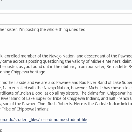
er sister. I'm posting the whole thing unedited.
k, enrolled member of the Navajo Nation, and descendant of the Pawnee 
 came across a posting questioning the validity of Michele Meiners' claims
her sister, as you found out in the obituary from our sister, Bernadette By
ioning Chippewa heritage.
 mother's side and we are also Pawnee and Bad River Band of Lake Supe
e, I am enrolled with the Navajo Nation, however, Michele has chosen to 
rtificate of Indian Blood, as do all my sisters. The claims for "Chippewa
River Band of Lake Superior Tribe of Chippewa Indians, and half French
 son of the Pawnee Chief Rush Roberts. Here is the Carlisle Indian link
 Tribe of Chippewa Indians:
inson.edu/student_files/rose-denomie-student-file
e: