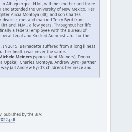
od in Albuquerque, N.M., with her mother and three
0 and attended the University of New Mexico. Her
hter Alicia Montoya (38), and son Charles
er divorce, met and married Terry Byrd from
Kirtland, N.M., a few years. Throughout her life
finally a federal employee with the Bureau of
 General Legal and Kindred Administrator for the
 In 2015, Bernadette suffered from a long illness
 but her health was never the same.
Michele Meiners
(spouse Kent Meiners), Donna
da Opeka), Charles Montoya, Andrew Byrd (partner
 way (all Andrew Byrd's children); her niece and
y
, published by the BIA:
.2022.pdf