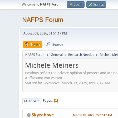
Welcome to
NAFPS Forum
.
Log in
Sign up
NAFPS Forum
August 08, 2026, 01:51:17 PM
Home
Search
NAFPS Forum
General
Research Needed
Michele Mei
►
►
►
Michele Meiners
Postings reflect the private opinion of posters and are n
Auffassung von Psiram
Started by Skyzabove, March 09, 2025, 05:07:47 AM
Pages
1
GO DOWN
Skyzabove
March 09, 2025, 05:07:47 AM