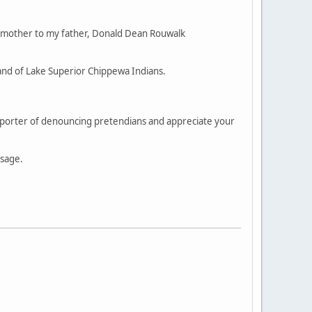
 mother to my father, Donald Dean Rouwalk
and of Lake Superior Chippewa Indians.
supporter of denouncing pretendians and appreciate your
ssage.