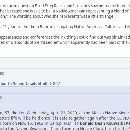
 featured guest on Blind Frog Ranch and I recently saw her name listed 
 her because she is said to be "a Native American representing a blend o
n." The wording about who she represents was a little strange.
ent "6 years in the Uinta Basin investigating Native American Cultural and 
 appearances and conferences the ink thing I could find out was old Link
en of Diamonds of Sierra Leone" which apparently had been part of the S
me:
dportal/listingDetails.html?id=807
rd
, 57, died on Wednesday, April 22, 2020, at the Alaska Native Medica
tte's life will be held once it is safe to gather again after the COVID
born on Nov. 15, 1962 in Gallup, N.M., to
Donald Dean Rouwalk (P
into the Navajo Kiyaa'áanii Clan (Towering House Clan), born for th