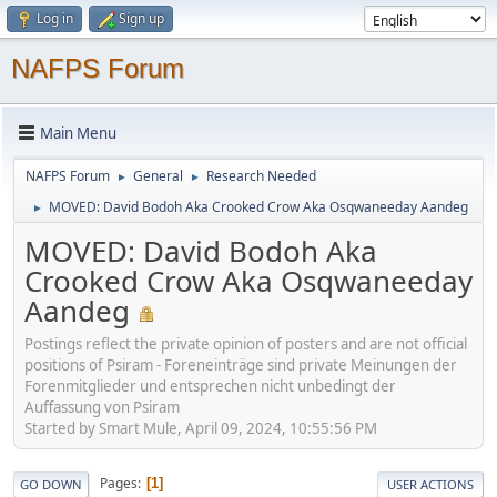
Log in
Sign up
NAFPS Forum
Main Menu
NAFPS Forum
General
Research Needed
►
►
MOVED: David Bodoh Aka Crooked Crow Aka Osqwaneeday Aandeg
►
MOVED: David Bodoh Aka
Crooked Crow Aka Osqwaneeday
Aandeg
Postings reflect the private opinion of posters and are not official
positions of Psiram - Foreneinträge sind private Meinungen der
Forenmitglieder und entsprechen nicht unbedingt der
Auffassung von Psiram
Started by Smart Mule, April 09, 2024, 10:55:56 PM
Pages
1
GO DOWN
USER ACTIONS