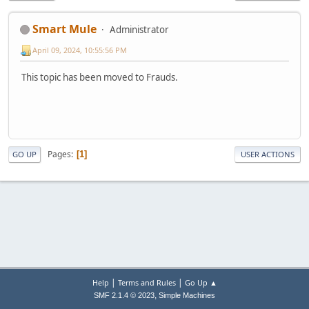
Smart Mule
Administrator
April 09, 2024, 10:55:56 PM
This topic has been moved to Frauds.
Pages
1
GO UP
USER ACTIONS
|
|
Help
Terms and Rules
Go Up ▲
,
SMF 2.1.4 © 2023
Simple Machines