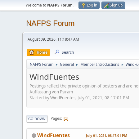
Welcome to
NAFPS Forum
.
Log in
Sign up
NAFPS Forum
August 09, 2026, 11:18:47 AM
Home
Search
NAFPS Forum
General
Member Introductions
WindFu
►
►
►
WindFuentes
Postings reflect the private opinion of posters and are n
Auffassung von Psiram
Started by WindFuentes, July 01, 2021, 08:17:01 PM
Pages
1
GO DOWN
WindFuentes
July 01, 2021, 08:17:01 PM