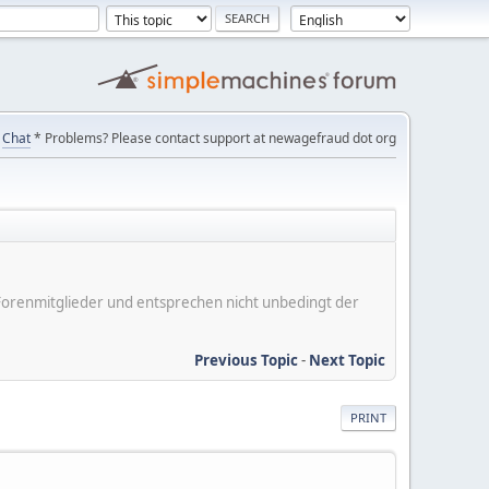
Chat
* Problems? Please contact support at newagefraud dot org
er Forenmitglieder und entsprechen nicht unbedingt der
Previous Topic
-
Next Topic
PRINT