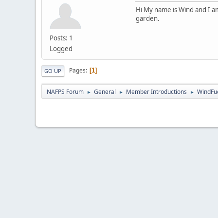
Hi My name is Wind and I am
garden.
Posts: 1
Logged
Pages
1
GO UP
NAFPS Forum
General
Member Introductions
WindFu
►
►
►