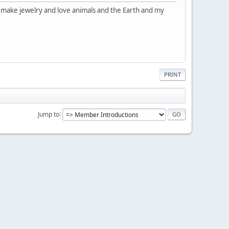
d make jewelry and love animals and the Earth and my
PRINT
Jump to