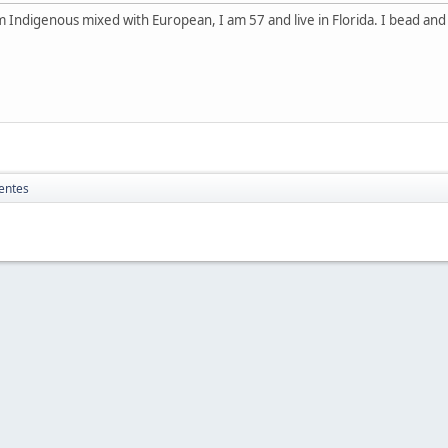
 Indigenous mixed with European, I am 57 and live in Florida. I bead an
entes