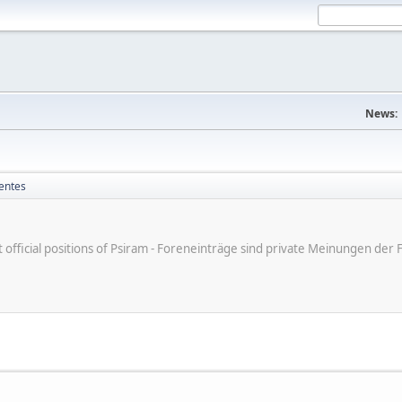
News:
entes
ot official positions of Psiram - Foreneinträge sind private Meinungen d