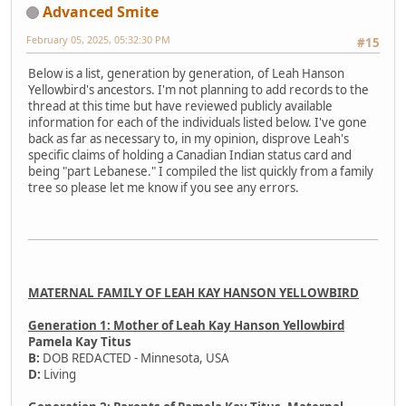
Advanced Smite
February 05, 2025, 05:32:30 PM
#15
Below is a list, generation by generation, of Leah Hanson
Yellowbird's ancestors. I'm not planning to add records to the
thread at this time but have reviewed publicly available
information for each of the individuals listed below. I've gone
back as far as necessary to, in my opinion, disprove Leah's
specific claims of holding a Canadian Indian status card and
being "part Lebanese." I compiled the list quickly from a family
tree so please let me know if you see any errors.
MATERNAL FAMILY OF LEAH KAY HANSON YELLOWBIRD
Generation 1: Mother of Leah Kay Hanson Yellowbird
Pamela Kay Titus
B:
DOB REDACTED - Minnesota, USA
D:
Living