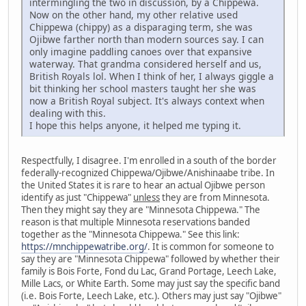
intermingling the two in discussion, by a Chippewa.
Now on the other hand, my other relative used
Chippewa (chippy) as a disparaging term, she was
Ojibwe farther north than modern sources say. I can
only imagine paddling canoes over that expansive
waterway. That grandma considered herself and us,
British Royals lol. When I think of her, I always giggle a
bit thinking her school masters taught her she was
now a British Royal subject. It's always context when
dealing with this.
I hope this helps anyone, it helped me typing it.
Respectfully, I disagree. I'm enrolled in a south of the border
federally-recognized Chippewa/Ojibwe/Anishinaabe tribe. In
the United States it is rare to hear an actual Ojibwe person
identify as just "Chippewa"
unless
they are from Minnesota.
Then they might say they are "Minnesota Chippewa." The
reason is that multiple Minnesota reservations banded
together as the "Minnesota Chippewa." See this link:
https://mnchippewatribe.org/
. It is common for someone to
say they are "Minnesota Chippewa" followed by whether their
family is Bois Forte, Fond du Lac, Grand Portage, Leech Lake,
Mille Lacs, or White Earth. Some may just say the specific band
(i.e. Bois Forte, Leech Lake, etc.). Others may just say "Ojibwe"