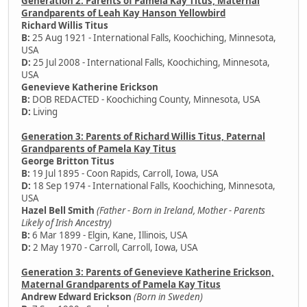
Generation 2: Parents of Pamela Kay Titus, Maternal
Grandparents of Leah Kay Hanson Yellowbird
Richard Willis Titus
B:
25 Aug 1921 - International Falls, Koochiching, Minnesota,
USA
D:
25 Jul 2008 - International Falls, Koochiching, Minnesota,
USA
Genevieve Katherine Erickson
B:
DOB REDACTED - Koochiching County, Minnesota, USA
D:
Living
Generation 3: Parents of Richard Willis Titus, Paternal
Grandparents of Pamela Kay Titus
George Britton Titus
B:
19 Jul 1895 - Coon Rapids, Carroll, Iowa, USA
D:
18 Sep 1974 - International Falls, Koochiching, Minnesota,
USA
Hazel Bell Smith
(Father - Born in Ireland, Mother - Parents
Likely of Irish Ancestry)
B:
6 Mar 1899 - Elgin, Kane, Illinois, USA
D:
2 May 1970 - Carroll, Carroll, Iowa, USA
Generation 3: Parents of Genevieve Katherine Erickson,
Maternal Grandparents of Pamela Kay Titus
Andrew Edward Erickson
(Born in Sweden)