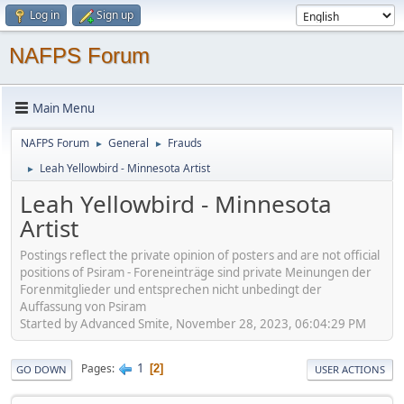
Log in
Sign up
NAFPS Forum
Main Menu
NAFPS Forum
General
Frauds
►
►
Leah Yellowbird - Minnesota Artist
►
Leah Yellowbird - Minnesota
Artist
Postings reflect the private opinion of posters and are not official
positions of Psiram - Foreneinträge sind private Meinungen der
Forenmitglieder und entsprechen nicht unbedingt der
Auffassung von Psiram
Started by Advanced Smite, November 28, 2023, 06:04:29 PM
1
Pages
2
GO DOWN
USER ACTIONS