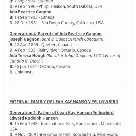
B:
7 Sep 1900 - Sweden
D:
9 Feb 1990 - Philip, Haakon, South Dakota, USA
Ada Beatrice Gagnon
B:
14 Sep 1903 - Canada
D:
28 Dec 1981 - San Diego County, California, USA
Generation 4: Parents of Ada Beatrice Gagnon
Joseph Gagnon
(Born in Quebec/French Canadian)
B:
22 Aug 1869 - Quebec, Canada
D:
4 Feb 1933 - Rainy River, Ontario, Canada
Ada Teresa Hough
(Racial or Tribal Origin on 1921 Census of
Canada is "Dutch")
B:
26 Jun 1874 - Ontario, Canada
D:
Unknown
PATERNAL FAMILY OF LEAH KAY HANSON YELLOWBIRD
Generation 1: Father of Leah Kay Hanson Yellowbird
Edward Rudolph Hanson
B:
15 Feb 1938 - International Falls, Koochiching, Minnesota,
USA
D:
9 Nov 2009 International Falls, Koochiching, Minnesota,