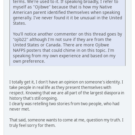
terms. We're used to it. If speaking broadly, I refer to
myself as "Ojibwe" because that is how my Native
American parent identified themselves when speaking
generally. I've never found it it be unusual in the United
States.
You'll notice another commenter on this thread goes by
"ojib22" although I'm not sure if they are from the
United States or Canada. There are more Ojibwe
NAFPS posters that could chime in on this topic. I'm
speaking from my own experience and based on my
own preference.
I totally get it, I don't have an opinion on someone's identity. I
take people in real life as they present themselves with
respect. Knowing that we are all part of the largest diaspora in
history that's still ongoing.
I clearly was retelling two stories from two people, who had
never met.
That said, someone wants to come at me, question my truth. I
truly feel sorry for them.