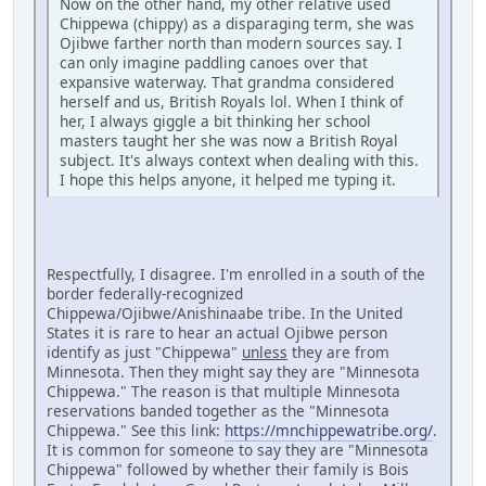
Now on the other hand, my other relative used
Chippewa (chippy) as a disparaging term, she was
Ojibwe farther north than modern sources say. I
can only imagine paddling canoes over that
expansive waterway. That grandma considered
herself and us, British Royals lol. When I think of
her, I always giggle a bit thinking her school
masters taught her she was now a British Royal
subject. It's always context when dealing with this.
I hope this helps anyone, it helped me typing it.
Respectfully, I disagree. I'm enrolled in a south of the
border federally-recognized
Chippewa/Ojibwe/Anishinaabe tribe. In the United
States it is rare to hear an actual Ojibwe person
identify as just "Chippewa"
unless
they are from
Minnesota. Then they might say they are "Minnesota
Chippewa." The reason is that multiple Minnesota
reservations banded together as the "Minnesota
Chippewa." See this link:
https://mnchippewatribe.org/
.
It is common for someone to say they are "Minnesota
Chippewa" followed by whether their family is Bois