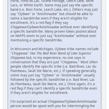
Forte, Fond du Lac, Grand Portage, Leech Lake, Mille
Lacs, or White Earth. Some may just say the specific
band (i.e. Bois Forte, Leech Lake, etc.). Others may just
say "Ojibwe" or "Anishinaabe" but should be able to
name a band/tribe even if they aren't eligible for
enrollment. It's a red flag if they say
Chippewa/Ojibwe/Anishinaabe without ever identifying
a specific band/tribe. Many proven fakes posted about
on NAFPS seem to just say "Anishinaabe" without ever
mentioning a specific band/tribe.
In Wisconsin and Michigan, Ojibwe tribe names include
"Chippewa" like
The Bad River Band of Lake Superior
Chippewa
but, in my experience, no one says in
conversation that they are just "Chippewa." Most often
people identify the specific tribe (i.e. Bad River, Lac du
Flambeau, Sault Ste Marie, etc.). If speaking generally,
some may just say "Ojibwe" or "Anishinaabe" usually
followed by the specific band/tribe (i.e. Bad River, Lac
du Flambeau, Sault Ste Marie, etc.). Once again, it's a
red flag if they can't identify a specific band/tribe even
if they aren't eligible for enrollment.
I'm surprised an actual Chippewa/Ojibwe/Anishinaabe
person would be upset with you for intermingling the