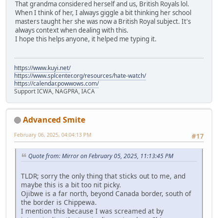
That grandma considered herself and us, British Royals lol.
When I think of her, I always giggle a bit thinking her school
masters taught her she was now a British Royal subject. It's
always context when dealing with this.
I hope this helps anyone, it helped me typing it.
https://www.kuyi.net/
https://www.splcenter.org/resources/hate-watch/
https://calendar.powwows.com/
Support ICWA, NAGPRA, IACA
Advanced Smite
February 06, 2025, 04:04:13 PM
#17
Quote from: Mirror on February 05, 2025, 11:13:45 PM
TLDR; sorry the only thing that sticks out to me, and
maybe this is a bit too nit picky.
Ojibwe is a far north, beyond Canada border, south of
the border is Chippewa.
I mention this because I was screamed at by