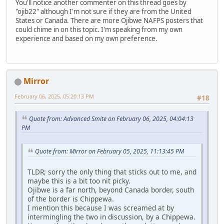
You'll notice another commenter on this thread goes by
"ojib22" although I'm not sure if they are from the United
States or Canada. There are more Ojibwe NAFPS posters that
could chime in on this topic. I'm speaking from my own
experience and based on my own preference.
Mirror
February 06, 2025, 05:20:13 PM
#18
Quote from: Advanced Smite on February 06, 2025, 04:04:13
PM
Quote from: Mirror on February 05, 2025, 11:13:45 PM
TLDR; sorry the only thing that sticks out to me, and
maybe this is a bit too nit picky.
Ojibwe is a far north, beyond Canada border, south
of the border is Chippewa.
I mention this because I was screamed at by
intermingling the two in discussion, by a Chippewa.