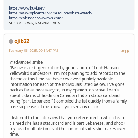
https://www.kuyi.net/
https://www.splcenter.org/resources/hate-watch/
https://calendar.powwows.com/
Support ICWA, NAGPRA, IACA
ojib22
February 06, 2025, 09:14:47 PM
#19
@advanced smite
"Below is a list, generation by generation, of Leah Hanson
Yellowbird's ancestors. I'm not planning to add records to the
thread at this time but have reviewed publicly available
information for each of the individuals listed below. I've gone
back as far as necessary to, in my opinion, disprove Leah's
specific claims of holding a Canadian Indian status card and
being "part Lebanese." I compiled the list quickly from a family
tree so please let me know if you see any errors."
I listened to the interview that you referenced in which Leah
claimed she has a status card and is part Lebanese, and shook
my head multiple times at the continual shifts she makes over
time.