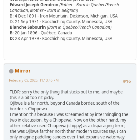
Edward Joseph Gendron
(Father – Born in Quebec/French
Canadian, Mother – Born in Belgium)
B: 4 Dec 1891 - Iron Mountain, Dickinson, Michigan, USA
D: 21 Sep 1971 - Koochiching County, Minnesota, USA
Blanche Sabourin
(Born in Quebec/French Canadian)
B:
20 Jan 1896 - Québec, Canada
D:
28 Apr 1979 - Koochiching County, Minnesota, USA
Mirror
February 05, 2025, 11:13:45 PM
#16
TLDR; sorry the only thing that sticks out to me, and maybe
this is a bit too nit picky.
Ojibwe is a far north, beyond Canada border, south of the
border is Chippewa.
I mention this because I was screamed at by intermingling the
two in discussion, by a Chippewa. Now on the other hand, my
other relative used Chippewa (chippy) as a disparaging term,
she was Ojibwe farther north than modern sources say. I can
only imagine paddling canoes over that expansive waterway.