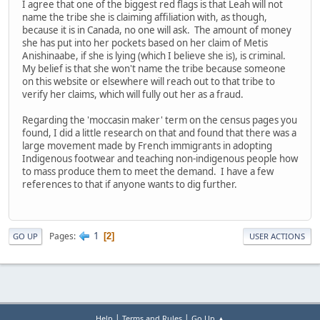
I agree that one of the biggest red flags is that Leah will not
name the tribe she is claiming affiliation with, as though,
because it is in Canada, no one will ask. The amount of money
she has put into her pockets based on her claim of Metis
Anishinaabe, if she is lying (which I believe she is), is criminal.
My belief is that she won't name the tribe because someone
on this website or elsewhere will reach out to that tribe to
verify her claims, which will fully out her as a fraud.
Regarding the 'moccasin maker' term on the census pages you
found, I did a little research on that and found that there was a
large movement made by French immigrants in adopting
Indigenous footwear and teaching non-indigenous people how
to mass produce them to meet the demand. I have a few
references to that if anyone wants to dig further.
1
Pages
2
GO UP
USER ACTIONS
|
|
Help
Terms and Rules
Go Up ▲