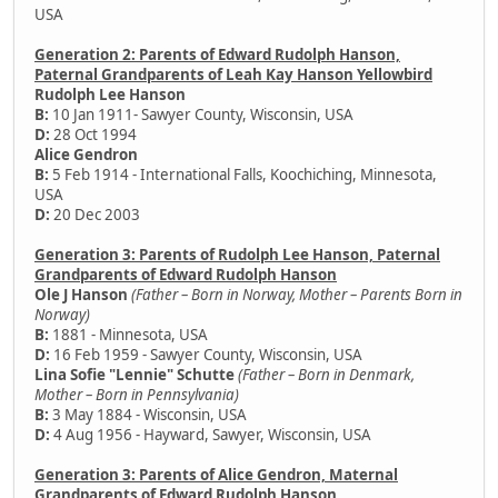
USA
Generation 2: Parents of Edward Rudolph Hanson,
Paternal Grandparents of Leah Kay Hanson Yellowbird
Rudolph Lee Hanson
B:
10 Jan 1911- Sawyer County, Wisconsin, USA
D:
28 Oct 1994
Alice Gendron
B:
5 Feb 1914 - International Falls, Koochiching, Minnesota,
USA
D:
20 Dec 2003
Generation 3: Parents of Rudolph Lee Hanson, Paternal
Grandparents of Edward Rudolph Hanson
Ole J Hanson
(Father – Born in Norway, Mother – Parents Born in
Norway)
B:
1881 - Minnesota, USA
D:
16 Feb 1959 - Sawyer County, Wisconsin, USA
Lina Sofie "Lennie" Schutte
(Father – Born in Denmark,
Mother – Born in Pennsylvania)
B:
3 May 1884 - Wisconsin, USA
D:
4 Aug 1956 - Hayward, Sawyer, Wisconsin, USA
Generation 3: Parents of Alice Gendron, Maternal
Grandparents of Edward Rudolph Hanson