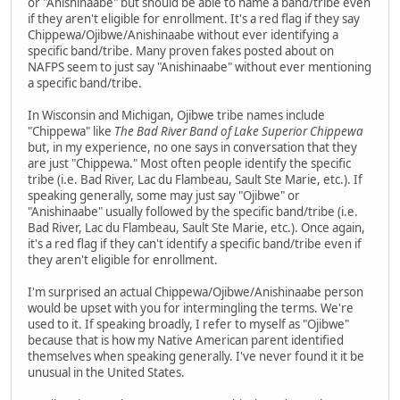
or "Anishinaabe" but should be able to name a band/tribe even
if they aren't eligible for enrollment. It's a red flag if they say
Chippewa/Ojibwe/Anishinaabe without ever identifying a
specific band/tribe. Many proven fakes posted about on
NAFPS seem to just say "Anishinaabe" without ever mentioning
a specific band/tribe.
In Wisconsin and Michigan, Ojibwe tribe names include
"Chippewa" like
The Bad River Band of Lake Superior Chippewa
but, in my experience, no one says in conversation that they
are just "Chippewa." Most often people identify the specific
tribe (i.e. Bad River, Lac du Flambeau, Sault Ste Marie, etc.). If
speaking generally, some may just say "Ojibwe" or
"Anishinaabe" usually followed by the specific band/tribe (i.e.
Bad River, Lac du Flambeau, Sault Ste Marie, etc.). Once again,
it's a red flag if they can't identify a specific band/tribe even if
they aren't eligible for enrollment.
I'm surprised an actual Chippewa/Ojibwe/Anishinaabe person
would be upset with you for intermingling the terms. We're
used to it. If speaking broadly, I refer to myself as "Ojibwe"
because that is how my Native American parent identified
themselves when speaking generally. I've never found it it be
unusual in the United States.