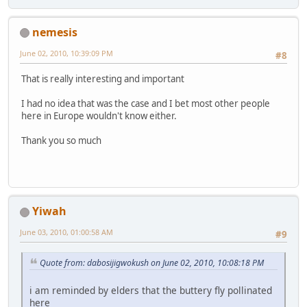
nemesis
June 02, 2010, 10:39:09 PM
#8
That is really interesting and important
I had no idea that was the case and I bet most other people
here in Europe wouldn't know either.
Thank you so much
Yiwah
June 03, 2010, 01:00:58 AM
#9
Quote from: dabosijigwokush on June 02, 2010, 10:08:18 PM
i am reminded by elders that the buttery fly pollinated
here