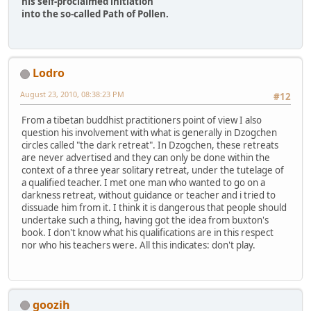
his self-proclaimed initiation
into the so-called Path of Pollen.
Lodro
August 23, 2010, 08:38:23 PM
#12
From a tibetan buddhist practitioners point of view I also
question his involvement with what is generally in Dzogchen
circles called "the dark retreat". In Dzogchen, these retreats
are never advertised and they can only be done within the
context of a three year solitary retreat, under the tutelage of
a qualified teacher. I met one man who wanted to go on a
darkness retreat, without guidance or teacher and i tried to
dissuade him from it. I think it is dangerous that people should
undertake such a thing, having got the idea from buxton's
book. I don't know what his qualifications are in this respect
nor who his teachers were. All this indicates: don't play.
goozih