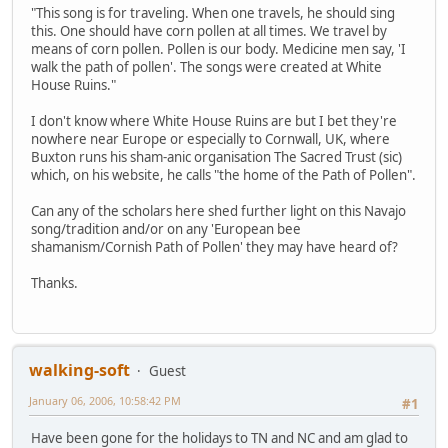
"This song is for traveling. When one travels, he should sing
this. One should have corn pollen at all times. We travel by
means of corn pollen. Pollen is our body. Medicine men say, 'I
walk the path of pollen'. The songs were created at White
House Ruins."
I don't know where White House Ruins are but I bet they're
nowhere near Europe or especially to Cornwall, UK, where
Buxton runs his sham-anic organisation The Sacred Trust (sic)
which, on his website, he calls "the home of the Path of Pollen".
Can any of the scholars here shed further light on this Navajo
song/tradition and/or on any 'European bee
shamanism/Cornish Path of Pollen' they may have heard of?
Thanks.
walking-soft
Guest
January 06, 2006, 10:58:42 PM
#1
Have been gone for the holidays to TN and NC and am glad to