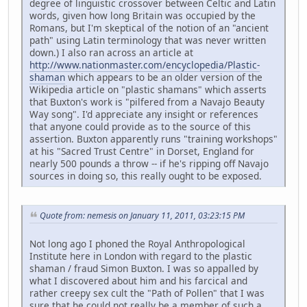
degree of linguistic crossover between Celtic and Latin
words, given how long Britain was occupied by the
Romans, but I'm skeptical of the notion of an "ancient
path" using Latin terminology that was never written
down.) I also ran across an article at
http://www.nationmaster.com/encyclopedia/Plastic-
shaman
which appears to be an older version of the
Wikipedia article on "plastic shamans" which asserts
that Buxton's work is "pilfered from a Navajo Beauty
Way song". I'd appreciate any insight or references
that anyone could provide as to the source of this
assertion. Buxton apparently runs "training workshops"
at his "Sacred Trust Centre" in Dorset, England for
nearly 500 pounds a throw -- if he's ripping off Navajo
sources in doing so, this really ought to be exposed.
Quote from: nemesis on January 11, 2011, 03:23:15 PM
Not long ago I phoned the Royal Anthropological
Institute here in London with regard to the plastic
shaman / fraud Simon Buxton. I was so appalled by
what I discovered about him and his farcical and
rather creepy sex cult the "Path of Pollen" that I was
sure that he could not really be a member of such a