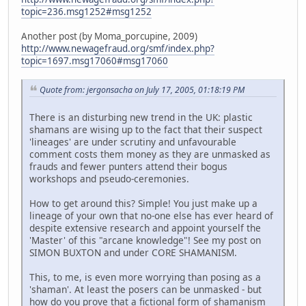
topic=236.msg1252#msg1252
Another post (by Moma_porcupine, 2009)
http://www.newagefraud.org/smf/index.php?
topic=1697.msg17060#msg17060
Quote from: jergonsacha on July 17, 2005, 01:18:19 PM
There is an disturbing new trend in the UK: plastic
shamans are wising up to the fact that their suspect
'lineages' are under scrutiny and unfavourable
comment costs them money as they are unmasked as
frauds and fewer punters attend their bogus
workshops and pseudo-ceremonies.
How to get around this? Simple! You just make up a
lineage of your own that no-one else has ever heard of
despite extensive research and appoint yourself the
'Master' of this "arcane knowledge"! See my post on
SIMON BUXTON and under CORE SHAMANISM.
This, to me, is even more worrying than posing as a
'shaman'. At least the posers can be unmasked - but
how do you prove that a fictional form of shamanism