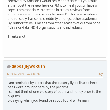
removed by Amazon I would really appreciate it if you could
either post the review here or PM it to me if you still have a
copy. I am especially interested in critical reviews from
authoritative sources, simply because Buxton is an academic
and so, sadly, has some credibility amongst other academics.
By "authoritative" I mean from other academics or from bona
fide / non-fake NDN organisations and individuals.
Thanks a lot.
dabosijigwokush
June 02, 2010, 10:08:18 PM
#7
i am reminded by elders that the buttery fly pollinated here
bees were brought here by the pilgrims
i can not think of one old story of bears and honey prier to the
pilgrims
old saying when you found bees you found white man