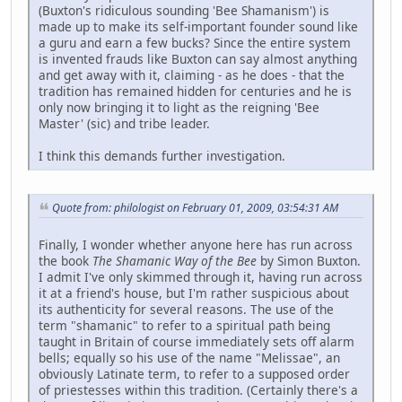
(Buxton's ridiculous sounding 'Bee Shamanism') is
made up to make its self-important founder sound like
a guru and earn a few bucks? Since the entire system
is invented frauds like Buxton can say almost anything
and get away with it, claiming - as he does - that the
tradition has remained hidden for centuries and he is
only now bringing it to light as the reigning 'Bee
Master' (sic) and tribe leader.
I think this demands further investigation.
Quote from: philologist on February 01, 2009, 03:54:31 AM
Finally, I wonder whether anyone here has run across
the book
The Shamanic Way of the Bee
by Simon Buxton.
I admit I've only skimmed through it, having run across
it at a friend's house, but I'm rather suspicious about
its authenticity for several reasons. The use of the
term "shamanic" to refer to a spiritual path being
taught in Britain of course immediately sets off alarm
bells; equally so his use of the name "Melissae", an
obviously Latinate term, to refer to a supposed order
of priestesses within this tradition. (Certainly there's a