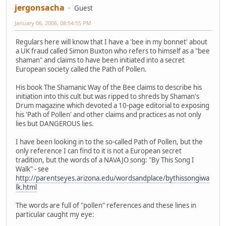
jergonsacha
Guest
January 06, 2006, 08:54:55 PM
Regulars here will know that I have a 'bee in my bonnet' about
a UK fraud called Simon Buxton who refers to himself as a "bee
shaman" and claims to have been initiated into a secret
European society called the Path of Pollen.
His book The Shamanic Way of the Bee claims to describe his
initiation into this cult but was ripped to shreds by Shaman's
Drum magazine which devoted a 10-page editorial to exposing
his 'Path of Pollen' and other claims and practices as not only
lies but DANGEROUS lies.
I have been looking in to the so-called Path of Pollen, but the
only reference I can find to it is not a European secret
tradition, but the words of a NAVAJO song: "By This Song I
Walk" - see
http://parentseyes.arizona.edu/wordsandplace/bythissongiwa
lk.html
The words are full of "pollen" references and these lines in
particular caught my eye: