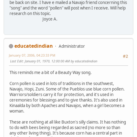
be back on site. I have e mailed a Navajo friend concerning this
"song" and the word "pollen" will post when I receive. Will help
research on this topic.
Joyce A.
educatedindian
Administrator
January 07, 2006, 04:23:33 PM
#2
Last Edit
: January 01, 1970, 12:00:00 AM by educatedindian
This reminds me a bit of a Beauty Way song.
Corn pollen is used in lots of traditions in the southwest,
Navajo, Hopi, Zuni. Some of the Pueblos use blue corn pollen.
Warriors/soldiers carry it for protection, and it's used in
ceremonies for blessings and to give thanks. It's also used in
Kinaalda by both Apaches and Navajos, when a girl becomes a
woman.
These are nothing at all like Buxton's silly claims. It has nothing
to do with bees being regarded as sacred (no more so than
any other living thing). It's because corn has a central part in