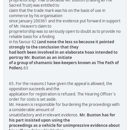
Sacred Trust) was entitled to
claim that the trade mark was his on the basis of use in
commerce by his organisation
since January 200361 and the evidence put forward in support
of Mr. Heaven's claim to
proprietorship was so seriously open to doubt as to provide no
reliable basis for a finding
in his favour 62
(and none the less so because it pointed
strongly to the conclusion that they
had both been involved in an elaborate hoax intended to
portray Mr. Buxton as an initiate
of a group of shamanic bee-keepers known as The Path of
Pollen)
.63
65. For the reasons I have given the appeal is allowed, the
opposition succeeds and the
application for registration is refused. The Hearing Officer's
order for costs is set aside.
Mr. Heaven is responsible for burdening the proceedings with
a considerable amount of
unsatisfactory and irrelevant evidence.
Mr. Buxton has for
his part insisted upon using the
proceedings as a vehicle for unimpressive evidence about