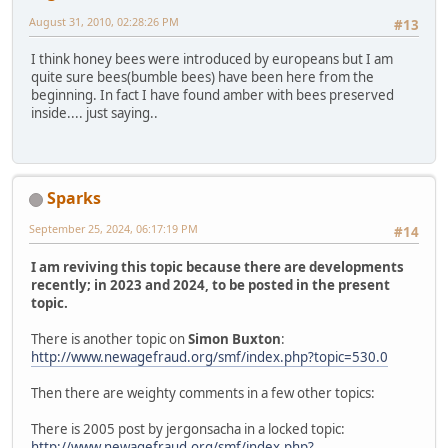
August 31, 2010, 02:28:26 PM
#13
I think honey bees were introduced by europeans but I am
quite sure bees(bumble bees) have been here from the
beginning. In fact I have found amber with bees preserved
inside.... just saying..
Sparks
September 25, 2024, 06:17:19 PM
#14
I am reviving this topic because there are developments
recently; in 2023 and 2024, to be posted in the present
topic.
There is another topic on
Simon Buxton
:
http://www.newagefraud.org/smf/index.php?topic=530.0
Then there are weighty comments in a few other topics:
There is 2005 post by jergonsacha in a locked topic:
http://www.newagefraud.org/smf/index.php?