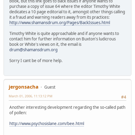
book, but this link goes to back issues if anyone wants to
purchase a copy of issue 64 where the editor Timothy White
dedicates a 10 page editorial to it, amongst other things calling
it a fraud and warning readers away from its practices:
http://www.shamansdrum.org/Pages/BackIssues.html
Timothy White is quite approachable and if anyone wants to
contact him for further information on Buxton's ludicrous
book or White's views on it, the email is
drum@shamansdrum.org
Sorry I cant be of more help.
jergonsacha
Guest
March 01, 2006, 11:13:12 PM
#4
Another interesting development regarding the so-called path
of pollen:
http://www.psychosislane.com/bee.html