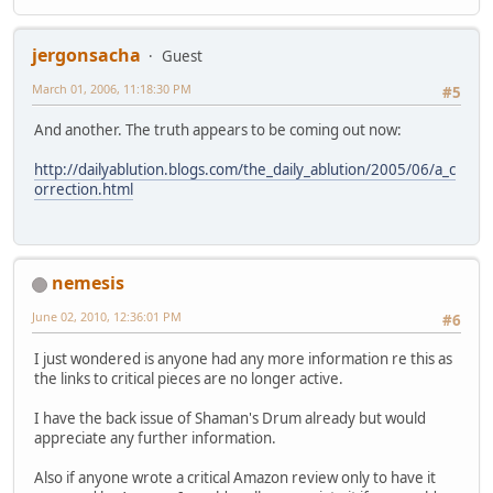
jergonsacha
Guest
March 01, 2006, 11:18:30 PM
#5
And another. The truth appears to be coming out now:
http://dailyablution.blogs.com/the_daily_ablution/2005/06/a_c
orrection.html
nemesis
June 02, 2010, 12:36:01 PM
#6
I just wondered is anyone had any more information re this as
the links to critical pieces are no longer active.
I have the back issue of Shaman's Drum already but would
appreciate any further information.
Also if anyone wrote a critical Amazon review only to have it