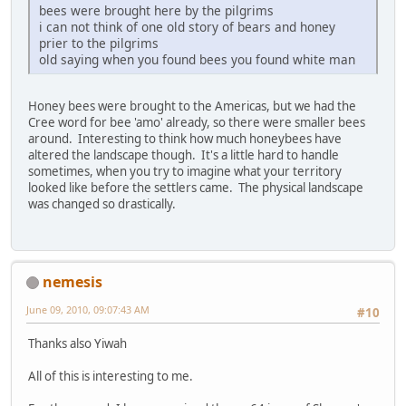
bees were brought here by the pilgrims
i can not think of one old story of bears and honey
prier to the pilgrims
old saying when you found bees you found white man
Honey bees were brought to the Americas, but we had the
Cree word for bee 'amo' already, so there were smaller bees
around. Interesting to think how much honeybees have
altered the landscape though. It's a little hard to handle
sometimes, when you try to imagine what your territory
looked like before the settlers came. The physical landscape
was changed so drastically.
nemesis
June 09, 2010, 09:07:43 AM
#10
Thanks also Yiwah
All of this is interesting to me.