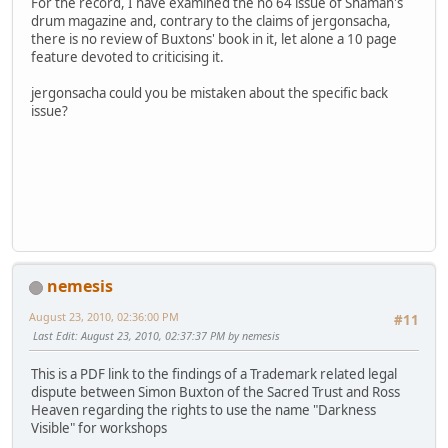
For the record, I have examined the no 64 issue of Shaman's
drum magazine and, contrary to the claims of jergonsacha,
there is no review of Buxtons' book in it, let alone a 10 page
feature devoted to criticising it.
jergonsacha could you be mistaken about the specific back
issue?
nemesis
August 23, 2010, 02:36:00 PM
#11
Last Edit
: August 23, 2010, 02:37:37 PM by nemesis
This is a PDF link to the findings of a Trademark related legal
dispute between Simon Buxton of the Sacred Trust and Ross
Heaven regarding the rights to use the name "Darkness
Visible" for workshops