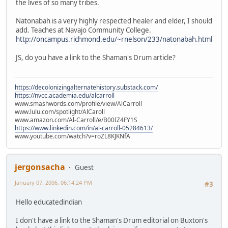
the lives of so many tribes.
Natonabah is a very highly respected healer and elder, I should
add. Teaches at Navajo Community College.
http://oncampus.richmond.edu/~rnelson/233/natonabah.html
JS, do you have a link to the Shaman's Drum article?
https://decolonizingalternatehistory.substack.com/
https://nvcc.academia.edu/alcarroll
www.smashwords.com/profile/view/AlCarroll
www.lulu.com/spotlight/AlCaroll
www.amazon.com/Al-Carroll/e/B00IZ4FY1S
https://www.linkedin.com/in/al-carroll-05284613/
www.youtube.com/watch?v=roZL8KJKNfA
jergonsacha
Guest
January 07, 2006, 06:14:24 PM
#3
Hello educatedindian
I don't have a link to the Shaman's Drum editorial on Buxton's