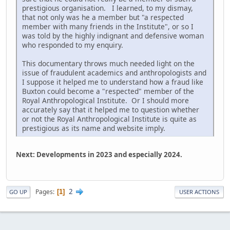
prestigious organisation. I learned, to my dismay,
that not only was he a member but "a respected
member with many friends in the Institute", or so I
was told by the highly indignant and defensive woman
who responded to my enquiry.
This documentary throws much needed light on the
issue of fraudulent academics and anthropologists and
I suppose it helped me to understand how a fraud like
Buxton could become a "respected" member of the
Royal Anthropological Institute. Or I should more
accurately say that it helped me to question whether
or not the Royal Anthropological Institute is quite as
prestigious as its name and website imply.
Next: Developments in 2023 and especially 2024.
2
Pages
1
GO UP
USER ACTIONS