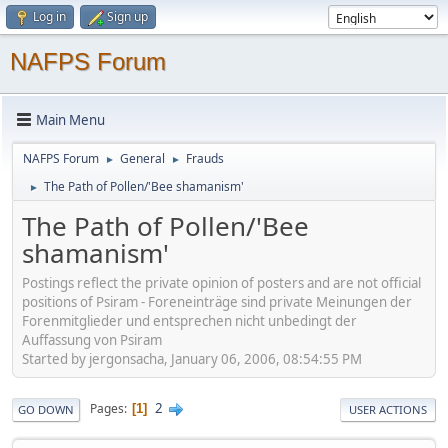
Log in
Sign up
NAFPS Forum
Main Menu
NAFPS Forum
General
Frauds
►
►
The Path of Pollen/'Bee shamanism'
►
The Path of Pollen/'Bee
shamanism'
Postings reflect the private opinion of posters and are not official
positions of Psiram - Foreneinträge sind private Meinungen der
Forenmitglieder und entsprechen nicht unbedingt der
Auffassung von Psiram
Started by jergonsacha, January 06, 2006, 08:54:55 PM
2
Pages
1
GO DOWN
USER ACTIONS