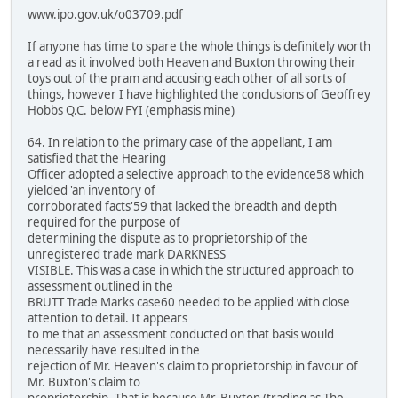
www.ipo.gov.uk/o03709.pdf
If anyone has time to spare the whole things is definitely worth
a read as it involved both Heaven and Buxton throwing their
toys out of the pram and accusing each other of all sorts of
things, however I have highlighted the conclusions of Geoffrey
Hobbs Q.C. below FYI (emphasis mine)
64. In relation to the primary case of the appellant, I am
satisfied that the Hearing
Officer adopted a selective approach to the evidence58 which
yielded 'an inventory of
corroborated facts'59 that lacked the breadth and depth
required for the purpose of
determining the dispute as to proprietorship of the
unregistered trade mark DARKNESS
VISIBLE. This was a case in which the structured approach to
assessment outlined in the
BRUTT Trade Marks case60 needed to be applied with close
attention to detail. It appears
to me that an assessment conducted on that basis would
necessarily have resulted in the
rejection of Mr. Heaven's claim to proprietorship in favour of
Mr. Buxton's claim to
proprietorship. That is because Mr. Buxton (trading as The