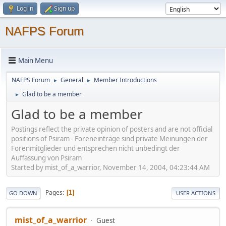
Log in
Sign up
NAFPS Forum
Main Menu
NAFPS Forum
General
Member Introductions
►
►
Glad to be a member
►
Glad to be a member
Postings reflect the private opinion of posters and are not official
positions of Psiram - Foreneinträge sind private Meinungen der
Forenmitglieder und entsprechen nicht unbedingt der
Auffassung von Psiram
Started by mist_of_a_warrior, November 14, 2004, 04:23:44 AM
Pages
1
GO DOWN
USER ACTIONS
mist_of_a_warrior
Guest