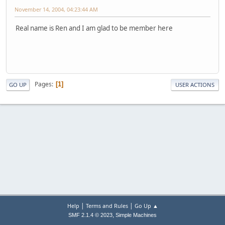
November 14, 2004, 04:23:44 AM
Real name is Ren and I am glad to be member here
Pages
1
GO UP
USER ACTIONS
|
|
Help
Terms and Rules
Go Up ▲
,
SMF 2.1.4 © 2023
Simple Machines