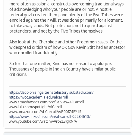
more often as colonial constructs overcoming traditional ways
of acknowledging who your people are or not. A hostile
federal govt created them, and plenty of the Five Tribes were
enrolled against their will. It was done primarily for allotment,
to take away lands. Not protection, not to guard against
pretenders, and not by the Five Tribes themselves.
Also look at the Cherokee and other Freedmen cases. Or the
widespread criticism of how OK Gov Kevin Stitt had an ancestor
who enrolled fraudulently.
So for that one matter, King has no reason to apologize.
Thousands of people in Indian Country have similar public
criticisms.
https://decolonizingalternatehistory.substack.com/
https://nvcc.academia.edu/alcarroll
www.smashwords.com/profile/view/AlCarroll
www.lulu.com/spotlight/AlCaroll
www.amazon.com/Al-Carroll/e/B00IZ4FY1S
https://www.linkedin.com/in/al-carroll-05284613/
www.youtube.com/watch?v=roZL8KJKNfA