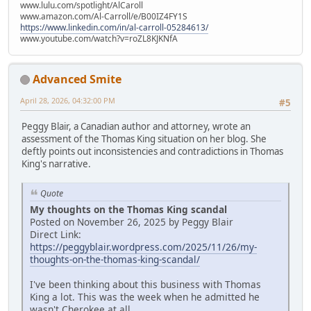
www.lulu.com/spotlight/AlCaroll
www.amazon.com/Al-Carroll/e/B00IZ4FY1S
https://www.linkedin.com/in/al-carroll-05284613/
www.youtube.com/watch?v=roZL8KJKNfA
Advanced Smite
April 28, 2026, 04:32:00 PM
#5
Peggy Blair, a Canadian author and attorney, wrote an
assessment of the Thomas King situation on her blog. She
deftly points out inconsistencies and contradictions in Thomas
King's narrative.
Quote
My thoughts on the Thomas King scandal
Posted on November 26, 2025 by Peggy Blair
Direct Link:
https://peggyblair.wordpress.com/2025/11/26/my-
thoughts-on-the-thomas-king-scandal/
I've been thinking about this business with Thomas
King a lot. This was the week when he admitted he
wasn't Cherokee at all.