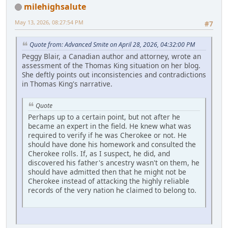
milehighsalute
May 13, 2026, 08:27:54 PM
#7
Quote from: Advanced Smite on April 28, 2026, 04:32:00 PM
Peggy Blair, a Canadian author and attorney, wrote an
assessment of the Thomas King situation on her blog.
She deftly points out inconsistencies and contradictions
in Thomas King's narrative.
Quote
Perhaps up to a certain point, but not after he
became an expert in the field. He knew what was
required to verify if he was Cherokee or not. He
should have done his homework and consulted the
Cherokee rolls. If, as I suspect, he did, and
discovered his father's ancestry wasn't on them, he
should have admitted then that he might not be
Cherokee instead of attacking the highly reliable
records of the very nation he claimed to belong to.