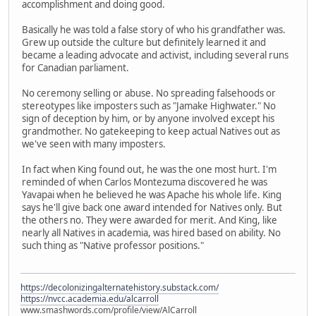
accomplishment and doing good.
Basically he was told a false story of who his grandfather was.
Grew up outside the culture but definitely learned it and
became a leading advocate and activist, including several runs
for Canadian parliament.
No ceremony selling or abuse. No spreading falsehoods or
stereotypes like imposters such as "Jamake Highwater." No
sign of deception by him, or by anyone involved except his
grandmother. No gatekeeping to keep actual Natives out as
we've seen with many imposters.
In fact when King found out, he was the one most hurt. I'm
reminded of when Carlos Montezuma discovered he was
Yavapai when he believed he was Apache his whole life. King
says he'll give back one award intended for Natives only. But
the others no. They were awarded for merit. And King, like
nearly all Natives in academia, was hired based on ability. No
such thing as "Native professor positions."
https://decolonizingalternatehistory.substack.com/
https://nvcc.academia.edu/alcarroll
www.smashwords.com/profile/view/AlCarroll