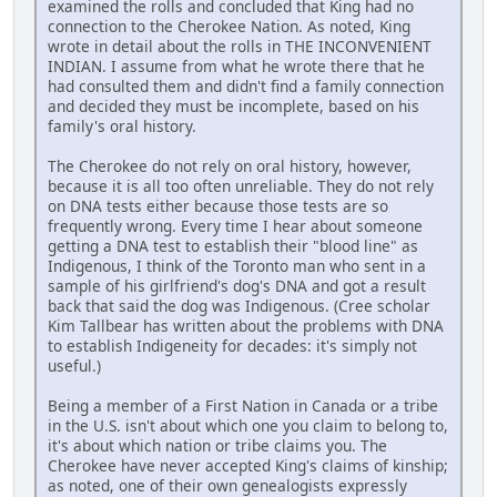
examined the rolls and concluded that King had no
connection to the Cherokee Nation. As noted, King
wrote in detail about the rolls in THE INCONVENIENT
INDIAN. I assume from what he wrote there that he
had consulted them and didn't find a family connection
and decided they must be incomplete, based on his
family's oral history.
The Cherokee do not rely on oral history, however,
because it is all too often unreliable. They do not rely
on DNA tests either because those tests are so
frequently wrong. Every time I hear about someone
getting a DNA test to establish their "blood line" as
Indigenous, I think of the Toronto man who sent in a
sample of his girlfriend's dog's DNA and got a result
back that said the dog was Indigenous. (Cree scholar
Kim Tallbear has written about the problems with DNA
to establish Indigeneity for decades: it's simply not
useful.)
Being a member of a First Nation in Canada or a tribe
in the U.S. isn't about which one you claim to belong to,
it's about which nation or tribe claims you. The
Cherokee have never accepted King's claims of kinship;
as noted, one of their own genealogists expressly