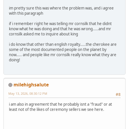
im pretty sure this was where the problem was, and i agree
with this paragraph
if i remember right he was telling mr cornsilk that he didnt
know what he was doing and that he was wrong.....and mr
cornsilk asked me to inquire about king
i do know that other than english royalty.....the cherokee are
some of the most documented people on the planet by
now..... and people like mr cornsilk really know what they are
doing!
milehighsalute
May 13, 2026, 08:30:12 PM
#8
i am also in agreement that he probably isnt a "fraud" or at
least not of the likes of ceremony sellers we see here.