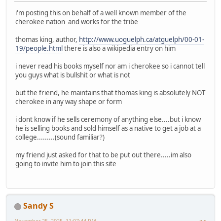
i'm posting this on behalf of a well known member of the
cherokee nation and works for the tribe
thomas king, author,
http://www.uoguelph.ca/atguelph/00-01-
19/people.html
there is also a wikipedia entry on him
i never read his books myself nor am i cherokee so i cannot tell
you guys what is bullshit or what is not
but the friend, he maintains that thomas king is absolutely NOT
cherokee in any way shape or form
i dont know if he sells ceremony of anything else....but i know
he is selling books and sold himself as a native to get a job at a
college.........(sound familiar?)
my friend just asked for that to be put out there.....im also
going to invite him to join this site
Sandy S
November 25, 2025, 11:07:44 PM