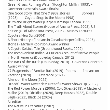
Governor General's Award finalist
Green Grass, Running Water (Houghton Mifflin, 1993), –
Governor General's Award finalist
One Good Story, That One (1993), stories Borders
(1993) Coyote Sings to the Moon (1998)
Truth and Bright Water (HarperFlamingo Canada, 1999)
The Truth About Stories (House of Anansi Press, 2003); US
edition (U. of Minnesota Press, 2005) – Massey Lectures
Coyote's New Suit (2004)
A Short History of Indians in Canada (HarperCollins, 2005),
stories – McNally Robinson Award winner
A Coyote Solstice Tale (Groundwood Books, 2009)
The Inconvenient Indian: A Curious Account of Native People
in North America (Doubleday Canada, 2012)
The Back of the Turtle (Doubleday, 2014) – Governor General's
Award winner
77 Fragments of Familiar Ruin (2019) - Poems Indians on
Vacation (2020) Sufferance (2021)
Aliens on the Moon (2025)
DreadfulWater Mysteries: Dreadful Water Shows Up (2002),
The Red Power Murders (2006), Cold Skies (2018), A Matter of
Malice (2019), Obsidian (2020), Deep House (2022), Double
Eagle (2023), Black Ice (2024)
As editor
The Native in Literature (1987)