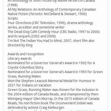
An Anthology of Short Fiction by Native Writers in Canada
(1988)
All My Relations: An Anthology of Contemporary Canadian
Native Fiction (Toronto: McClelland & Stewart, 1990)
Scripts
Four Directions (CBC Television, 1996), drama anthology
series, as editor and sometime writer
The Dead Dog Café Comedy Hour (CBC Radio, 1997 to 2000)
and its sequels (2002 and 2006)
I'm Not The Indian You Had In Mind, 2007, short film also
directed by King
Awards and recognition
Literary awards
Nominated for a Governor General's Award in 1992 for A
Coyote Columbus Story.
Nominated for a Governor General's Award in 1993 for Green
Grass, Running Water.
Won the Stephen Leacock Memorial Medal for Humour in
2021 for Indians on Vacation
Green Grass, Running Water was chosen for the inclusion in
the 2004 edition of Canada Reads, and championed by then-
Winnipeg mayor Glen Murray. In the 2015 edition of Canada
Reads, his non-fiction book The Inconvenient Indian was
defended by activist Craig Kielburger.