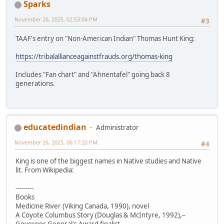
Sparks
November 26, 2025, 02:53:04 PM
#3
TAAF's entry on "Non-American Indian" Thomas Hunt King:
https://tribalallianceagainstfrauds.org/thomas-king
Includes "Fan chart" and "Ahnentafel" going back 8
generations.
educatedindian
Administrator
November 26, 2025, 06:17:20 PM
#4
King is one of the biggest names in Native studies and Native
lit. From Wikipedia:
---------
Books
Medicine River (Viking Canada, 1990), novel
A Coyote Columbus Story (Douglas & McIntyre, 1992),–