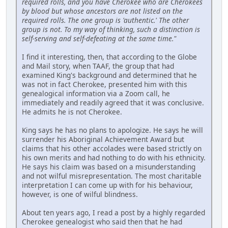
required rolls, and you have Cherokee who are Cherokees
by blood but whose ancestors are not listed on the
required rolls. The one group is 'authentic.' The other
group is not. To my way of thinking, such a distinction is
self-serving and self-defeating at the same time."
I find it interesting, then, that according to the Globe
and Mail story, when TAAF, the group that had
examined King's background and determined that he
was not in fact Cherokee, presented him with this
genealogical information via a Zoom call, he
immediately and readily agreed that it was conclusive.
He admits he is not Cherokee.
King says he has no plans to apologize. He says he will
surrender his Aboriginal Achievement Award but
claims that his other accolades were based strictly on
his own merits and had nothing to do with his ethnicity.
He says his claim was based on a misunderstanding
and not wilful misrepresentation. The most charitable
interpretation I can come up with for his behaviour,
however, is one of wilful blindness.
About ten years ago, I read a post by a highly regarded
Cherokee genealogist who said then that he had