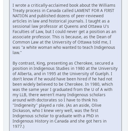
I wrote a critically-acclaimed book about the Williams
Treaty process in Canada called LAMENT FOR A FIRST
NATION and published dozens of peer-reviewed
articles in law and historical journals. I taught as a
sessional law professor at Queens and Ottawa U's
Faculties of Law, but I could never get a position as an
associate professor. This is because, as the Dean of
Common Law at the University of Ottawa told me, I
was "a white woman who wanted to teach Indigenous
law."
By contrast, King, presenting as Cherokee, secured a
position in Indigenous Studies in 1980 at the University
of Alberta, and in 1995 at the University of Guelph. I
don't know if he would have been hired if he had not
been widely believed to be Cherokee. In 1980, which
was the same year I graduated from the U of A with
my LLB, there weren't many Indigenous scholars
around with doctorates so I have to think his
"Indigeneity" played a role. (As an aside, Olive
Dickason, who I knew very well, was the first
Indigenous scholar to graduate with a PhD in
Indigenous History in Canada and she got hers in
1977.)