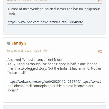
#1
Author of Inconvenient Indian discovers he has no indigenous
roots
https://www.bbc.com/news/articles/cze83804nyzo
Sandy S
November 25, 2025, 11:20:31 PM
#2
Archived "A most inconvenient Indian
At 82, I feel as though I've been ripped in half, a one-legged
man in a two-legged story. Not the Indian I had in mind. Not an
Indian at all"
https://web.archive.org/web/20251124212744/https:/
/www.t
heglobeandmail.com/opinion/article-a-most-inconvenient-
indian/