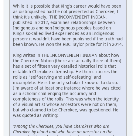
While it is possible that King's career would have been
as distinguished had he not presented as Cherokee, I
think it's unlikely. THE INCONVENIENT INDIAN,
published in 2012, examines relationships between
Indigenous and non-Indigenous peoples based on
King's so-called lived experiences as an Indigenous
person; it wouldn't have been published if the truth had
been known. He won the RBC Taylor prize for it in 2014.
King writes in THE INCONVENIENT INDIAN about how
the Cherokee Nation (there are actually three of them)
has a set of fifteen very detailed historical rolls that
establish Cherokee citizenship. He then criticizes the
rolls as "self-serving and self-defeating" and
incomplete. He is the only scholar I know of to do so.
I'm aware of at least one instance where he was cited
as a scholar challenging the accuracy and
completeness of the rolls. This was when the identity
of a visual artist whose ancestors were not on them,
but who claimed to be Cherokee, was questioned. He
was quoted as writing:
"Among the Cherokee, you have Cherokees who are
Cherokee by blood and who have an ancestor on the