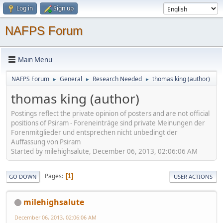
Log in
Sign up
NAFPS Forum
Main Menu
NAFPS Forum
General
Research Needed
thomas king (author)
►
►
►
thomas king (author)
Postings reflect the private opinion of posters and are not official
positions of Psiram - Foreneinträge sind private Meinungen der
Forenmitglieder und entsprechen nicht unbedingt der
Auffassung von Psiram
Started by milehighsalute, December 06, 2013, 02:06:06 AM
Pages
1
GO DOWN
USER ACTIONS
milehighsalute
December 06, 2013, 02:06:06 AM