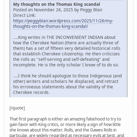
My thoughts on the Thomas King scandal
Posted on November 26, 2025 by Peggy Blair
Direct Link:
https://peggyblair.wordpress.com/2025/11/26/my-
thoughts-on-the-thomas-king-scandal/
....King writes in THE INCONVENIENT INDIAN about
how the Cherokee Nation (there are actually three of
them) has a set of fifteen very detailed historical rolls
that establish Cherokee citizenship. He then criticizes
the rolls as "self-serving and self-defeating" and
incomplete. He is the only scholar I know of to do so.
....I think he should apologize to those Indigenous (and
other) writers and scholars he displaced, and retract
his erroneous statements about the validity of the
Cherokee records.
[/quote]
That first paragraph is either an amazing falsehood to try to
gain favor with King critics, or more likely a sign of how little
she knows about this matter. Rolls, and the Dawes Rolls in
particular, are widely regarded as necessary evils at best, and