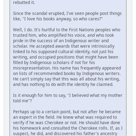
rebutted it.
Since the scandal erupted, I've seen people post things
like, "I love his books anyway, so who cares?"
Well, I do. It's hurtful to the First Nations peoples who
trusted him, who amplified his voice, and who took
pride in the success of an Indigenous writer and
scholar. He accepted awards that were intrinsically
linked to his supposed cultural identity, not just his
writing, and occupied positions that might have been
filled by Indigenous scholars if not for his
misrepresentation. His name has frequently appeared
on lists of recommended books by Indigenous writers.
He can't simply say that this was all about his writing,
and has nothing to do with the identity he claimed.
Is it enough for him to say, "I believed what my mother
told me"?
Perhaps up to a certain point, but not after he became
an expert in the field. He knew what was required to
verify if he was Cherokee or not. He should have done
his homework and consulted the Cherokee rolls. If, as I
suspect, he did, and discovered his father's ancestry