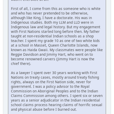
First of all, I come from this as someone who is white
and who has never pretended to be otherwise,
although like King, I have a doctorate. His was in
Indigenous studies. Both my LLM and LLD were in
Indigenous law and legal history. But my engagement
with First Nations started long before then. My father
taught at non-residential Indian schools as a shop
teacher. I spent my grade 10 as one of two white kids
at a school in Masset, Queen Charlotte Islands, now
known as Haida Gwaii. My classmates were people like
Reggie Davidson and Jimmy Hart, who went on to
become renowned carvers (Jimmy Hart is now the
chief there).
As a lawyer I spent over 30 years working with First
Nations on treaty cases, mostly around treaty fishing
rights, always on the First Nation side, never for
government. I was a policy advisor to the Royal
Commission on Aboriginal Peoples and to the Indian
Claims Commission among others. I spent six or seven
years as a senior adjudicator in the Indian residential
school claims process hearing claims of horrific sexual
and physical abuse before I burned out.