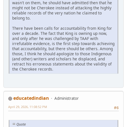
wasn't on them, he should have admitted then that he
might not be Cherokee instead of attacking the highly
reliable records of the very nation he claimed to
belong to.
There have been calls for accountability from King for
over a decade. The fact that King is owning up now,
and only after he was challenged by TAAF with
irrefutable evidence, is the first step towards achieving
that accountability, but there should be others. Among
those, I think he should apologize to those Indigenous
(and other) writers and scholars he displaced, and
retract his erroneous statements about the validity of
the Cherokee records.
educatedindian
Administrator
April 29, 2026, 11:08:52 PM
#6
Quote