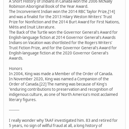
A Short History of Indians in Canada won the 2006 McNally
Robinson Aboriginal Book of the Year Award.
The Inconvenient Indian won the 2014 RBC Taylor Prize,[14]
and was a finalist for the 2013 Hilary Weston Writers' Trust
Prize for Nonfiction and the 2014 Burt Award for First Nations,
Métis and Inuit Literature.
The Back of the Turtle won the Governor General's Award for
English-language fiction at 2014 Governor General's Awards
Indians on Vacation was shortlisted for the Rogers Writers'
Trust Fiction Prize, and for the Governor General's Award for
English-language fiction at the 2020 Governor General's
Awards.
Honors
In 2004, King was made a Member of the Order of Canada.
In November 2020, King was named a Companion of the
Order of Canada.[22] The naming was because of King's
"enduring contributions to preservation and recognition of
indigenous culture, as one of North America's most acclaimed
literary figures.
---------
I really wonder why TAAF investigated him. 83 and retired for
5 years, no sign of willful fraud at all, a long history of