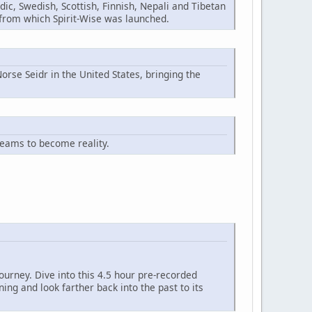
ic, Swedish, Scottish, Finnish, Nepali and Tibetan
n from which Spirit-Wise was launched.
orse Seidr in the United States, bringing the
reams to become reality.
ourney. Dive into this 4.5 hour pre-recorded
ng and look farther back into the past to its