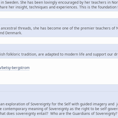
n in Sweden. She has been lovingly encouraged by her teachers in Nord
share her insight, techniques and experiences. This is the foundatio
g ancestral threads, she has become one of the premier teachers of N
and Denmark.
h folkloric tradition, are adapted to modern life and support our d
om/betsy-bergstrom
:
an exploration of Sovereignty for the Self with guided imagery and j
e contemporary meaning of Sovereignty as the right to be self governi
hat does sovereignty entail? Who are the Guardians of Sovereignty?