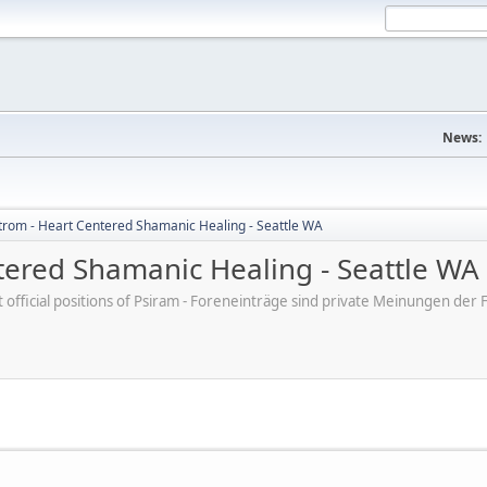
News:
trom - Heart Centered Shamanic Healing - Seattle WA
tered Shamanic Healing - Seattle WA
ot official positions of Psiram - Foreneinträge sind private Meinungen d