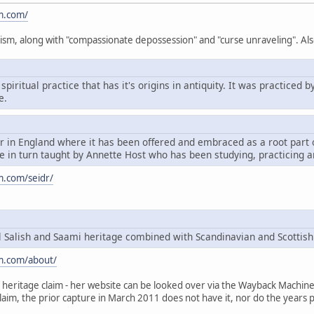
m.com/
ism, along with "compassionate depossession" and "curse unraveling". Als
spiritual practice that has it's origins in antiquity. It was practice
e.
dr in England where it has been offered and embraced as a root par
 in turn taught by Annette Host who has been studying, practicing a
m.com/seidr/
Salish and Saami heritage combined with Scandinavian and Scottish
m.com/about/
heritage claim - her website can be looked over via the Wayback Machine, t
claim, the prior capture in March 2011 does not have it, nor do the years p