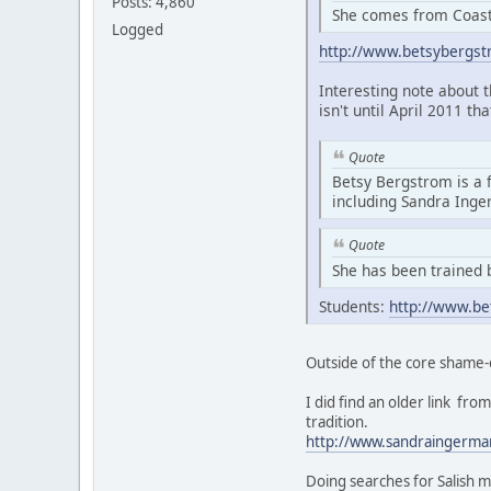
Posts: 4,860
She comes from Coasta
Logged
http://www.betsybergs
Interesting note about 
isn't until April 2011 th
Quote
Betsy Bergstrom is a 
including Sandra Ing
Quote
She has been trained 
Students:
http://www.be
Outside of the core shame-
I did find an older link f
tradition.
http://www.sandraingerma
Doing searches for Salish m