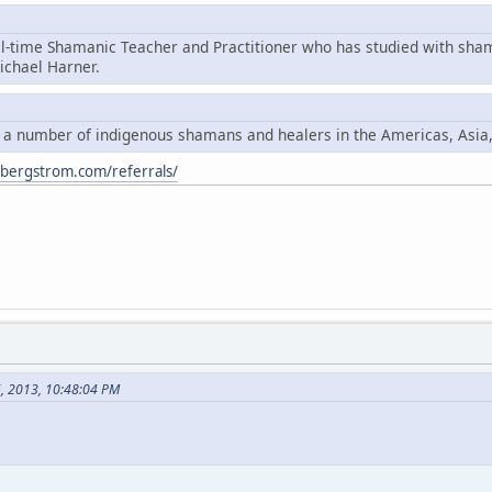
ll-time Shamanic Teacher and Practitioner who has studied with sha
chael Harner.
y a number of indigenous shamans and healers in the Americas, Asia
ybergstrom.com/referrals/
6, 2013, 10:48:04 PM