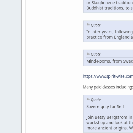
or Skogfinnene traditio
Buddhist traditions, to 
Quote
In later years, followin
practice from England 
Quote
Mind-Rooms, from Swedis
https://www.spirit-wise.c
Many paid classes including
Quote
Sovereignty for Self
Join Betsy Bergstrom in 
workshop and look at th
more ancient origins. W