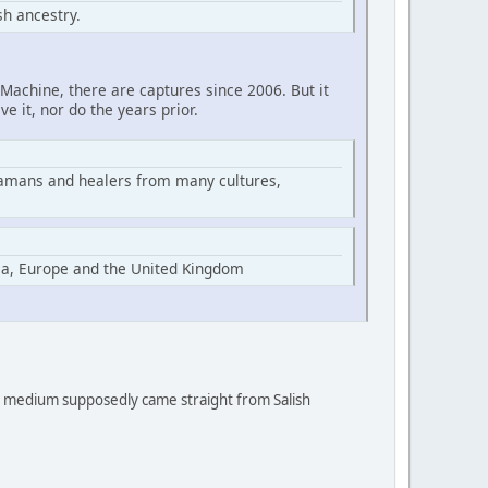
h ancestry.
Machine, there are captures since 2006. But it
ve it, nor do the years prior.
hamans and healers from many cultures,
ia, Europe and the United Kingdom
 a medium supposedly came straight from Salish