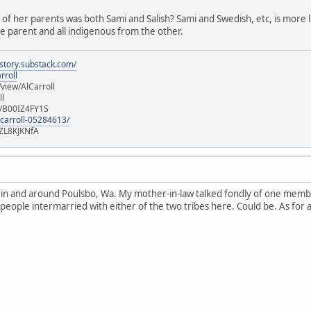
e of her parents was both Sami and Salish? Sami and Swedish, etc, is more lik
 parent and all indigenous from the other.
istory.substack.com/
rroll
iew/AlCarroll
ll
e/B00IZ4FY1S
-carroll-05284613/
ZL8KJKNfA
n in and around Poulsbo, Wa. My mother-in-law talked fondly of one memb
 people intermarried with either of the two tribes here. Could be. As for 