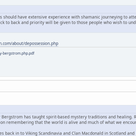
ts should have extensive experience with shamanic journeying to atten
ack to back and priority will be given to those people who wish to u
m.com/about/depossession.php
y-bergstrom.php.pdf
y Bergstrom has taught spirit-based mystery traditions and healing. 
s on remembering that the world is alive and much of what we encoun
es back in to Viking Scandinavia and Clan Macdonald in Scotland and