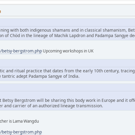
M
aining with both indigenous shamans and in classical shamanism, Bet
tion of Chöd in the lineage of Machik Lapdron and Padampa Sangye d
g/betsy-bergstrom.php
Upcoming workshops in UK
tic and ritual practice that dates from the early 10th century, tracing
e tantric adept Padampa Sangye of India.
hat Betsy Bergstrom will be sharing this body work in Europe and it of
er and carrier of an authorized lineage transmission.
eacher is Lama Wangdu
g/betsy-bergstrom.php