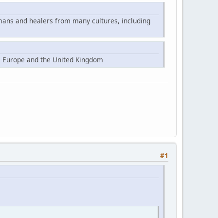
mans and healers from many cultures, including
, Europe and the United Kingdom
#1