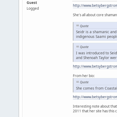
Guest
http://www.betsybergstro
Logged
She's all about core shaman
Quote
Seidr is a shamanic and 
indigenous Saami peopl
Quote
I was introduced to Sei
and Shenoah Taylor were
http://www.betsybergstro
From her bio:
Quote
She comes from Coastal 
http://www.betsybergstro
Interesting note about that 
2011 that her site has this 