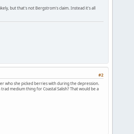
ely, but that's not Bergstrom's claim. Instead it's all
#2
er who she picked berries with during the depression.
a trad medium thing for Coastal Salish? That would be a