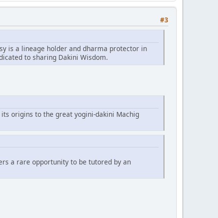
#3
sy is a lineage holder and dharma protector in
edicated to sharing Dakini Wisdom.
 its origins to the great yogini-dakini Machig
fers a rare opportunity to be tutored by an