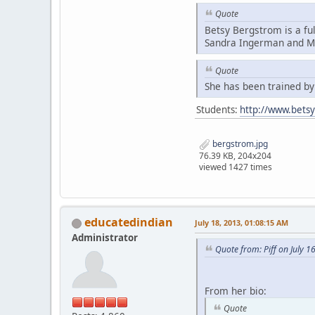
Quote
Betsy Bergstrom is a fu
Sandra Ingerman and Mi
Quote
She has been trained b
Students:
http://www.bets
bergstrom.jpg
76.39 KB, 204x204
viewed 1427 times
educatedindian
July 18, 2013, 01:08:15 AM
Administrator
Quote from: Piff on July 1
From her bio:
Quote