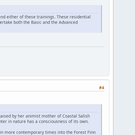
d either of these trainings. These residential
ndertake both the Basic and the Advanced
#4
Raised by her animist mother of Coastal Salish
ter in nature has a consciousness of its own.
 in more contemporary times into the Forest Finn