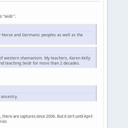
o "seidr".
d by Norse and Germanic peoples as well as the
t of western shamanism. My teachers, Karen Kelly
nd teaching Seidr for more than 2 decades.
 ancestry.
here are captures since 2006. But it isn't until April
rior.