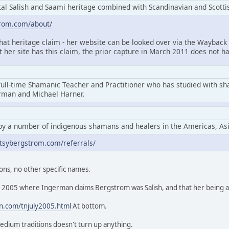
l Salish and Saami heritage combined with Scandinavian and Scottis
trom.com/about/
that heritage claim - her website can be looked over via the Wayback 
at her site has this claim, the prior capture in March 2011 does not ha
full-time Shamanic Teacher and Practitioner who has studied with s
erman and Michael Harner.
by a number of indigenous shamans and healers in the Americas, As
tsybergstrom.com/referrals/
ons, no other specific names.
rom 2005 where Ingerman claims Bergstrom was Salish, and that her being
n.com/tnjuly2005.html
At bottom.
edium traditions doesn't turn up anything.