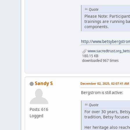
Quote
Please Note: Participan
trainings are running b
components.
http://www.betsybergstro
www.sacredtrust.org_bets
180.15 KB
downloaded 967 times
Sandy S
December 02, 2025, 02:07:41 AM
Bergstrom is still active:
Quote
Posts: 616
For over 30 years, Bets
Logged
tradition, Betsy focuse
Her heritage also reach