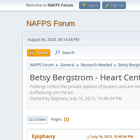
Welcome to
NAFPS Forum
.
Log in
Sign up
NAFPS Forum
August 06, 2026, 08:14:58 PM
Home
Search
NAFPS Forum
General
Research Needed
Betsy Bergs
►
►
►
Betsy Bergstrom - Heart Cen
Postings reflect the private opinion of posters and are n
Auffassung von Psiram
Started by Epiphany, July 16, 2013, 10:48:04 PM
Pages
1
GO DOWN
Epiphany
July 16, 2013, 10:48:04 PM