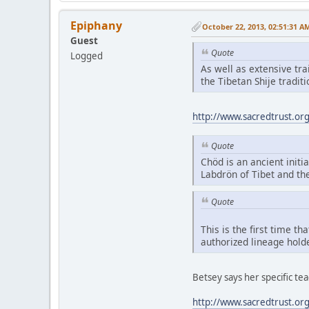
Epiphany
October 22, 2013, 02:51:31 A
Guest
Quote
Logged
As well as extensive tr
the Tibetan Shije tradi
http://www.sacredtrust.or
Quote
Chöd is an ancient initia
Labdrön of Tibet and th
Quote
This is the first time t
authorized lineage hold
Betsey says her specific t
http://www.sacredtrust.or