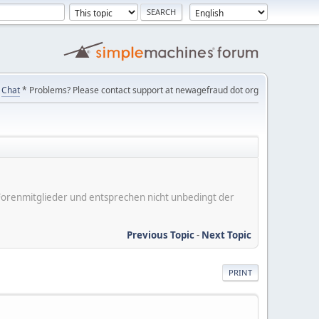
Chat
* Problems? Please contact support at newagefraud dot org
er Forenmitglieder und entsprechen nicht unbedingt der
Previous Topic
-
Next Topic
PRINT