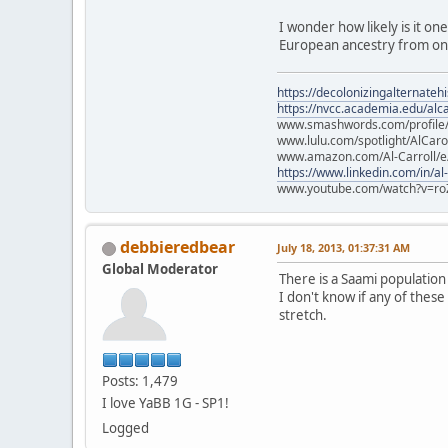
I wonder how likely is it on
European ancestry from one
https://decolonizingalternateh
https://nvcc.academia.edu/alca
www.smashwords.com/profile/v
www.lulu.com/spotlight/AlCaro
www.amazon.com/Al-Carroll/
https://www.linkedin.com/in/al
www.youtube.com/watch?v=ro
debbieredbear
July 18, 2013, 01:37:31 AM
Global Moderator
There is a Saami populatio
I don't know if any of these
stretch.
Posts: 1,479
I love YaBB 1G - SP1!
Logged