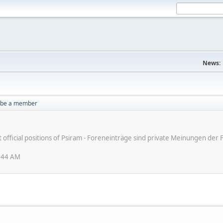
News:
o be a member
ot official positions of Psiram - Foreneinträge sind private Meinungen d
3:44 AM