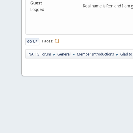
Guest
Real name is Ren and I am
Logged
Pages
1
GO UP
NAFPS Forum
General
Member Introductions
Glad t
►
►
►