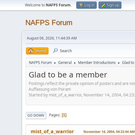
Welcome to
NAFPS Forum
.
Log in
Sign up
NAFPS Forum
August 06, 2026, 11:44:39 AM
Home
Search
NAFPS Forum
General
Member Introductions
Glad t
►
►
►
Glad to be a member
Postings reflect the private opinion of posters and are n
Auffassung von Psiram
Started by mist_of_a_warrior, November 14, 2004, 04:2
Pages
1
GO DOWN
mist_of_a_warrior
November 14, 2004, 04:23:44 AM