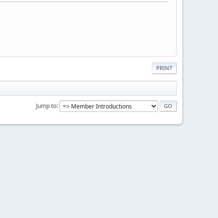
PRINT
Jump to