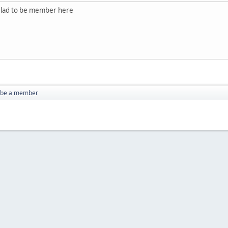
 glad to be member here
o be a member