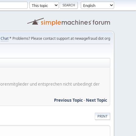
Chat
* Problems? Please contact support at newagefraud dot org
er Forenmitglieder und entsprechen nicht unbedingt der
Previous Topic
-
Next Topic
PRINT