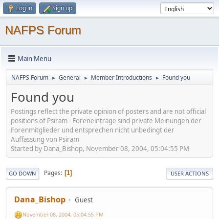
Log in
Sign up
NAFPS Forum
Main Menu
NAFPS Forum
General
Member Introductions
Found you
►
►
►
Found you
Postings reflect the private opinion of posters and are not official
positions of Psiram - Foreneinträge sind private Meinungen der
Forenmitglieder und entsprechen nicht unbedingt der
Auffassung von Psiram
Started by Dana_Bishop, November 08, 2004, 05:04:55 PM
Pages
1
GO DOWN
USER ACTIONS
Dana_Bishop
Guest
November 08, 2004, 05:04:55 PM