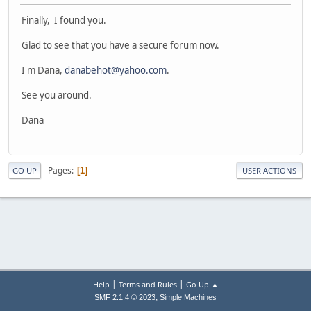
Finally, I found you.
Glad to see that you have a secure forum now.
I'm Dana,
danabehot@yahoo.com
.
See you around.
Dana
Pages
1
GO UP
USER ACTIONS
|
|
Help
Terms and Rules
Go Up ▲
,
SMF 2.1.4 © 2023
Simple Machines