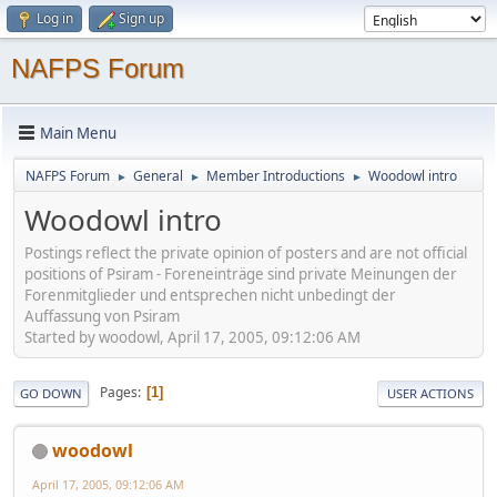
Log in
Sign up
NAFPS Forum
Main Menu
NAFPS Forum
General
Member Introductions
Woodowl intro
►
►
►
Woodowl intro
Postings reflect the private opinion of posters and are not official
positions of Psiram - Foreneinträge sind private Meinungen der
Forenmitglieder und entsprechen nicht unbedingt der
Auffassung von Psiram
Started by woodowl, April 17, 2005, 09:12:06 AM
Pages
1
GO DOWN
USER ACTIONS
woodowl
April 17, 2005, 09:12:06 AM