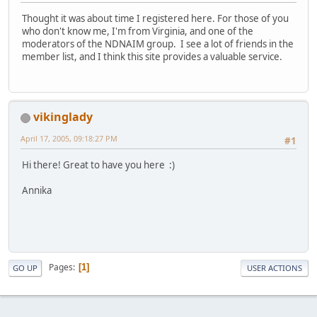
Thought it was about time I registered here. For those of you
who don't know me, I'm from Virginia, and one of the
moderators of the NDNAIM group. I see a lot of friends in the
member list, and I think this site provides a valuable service.
vikinglady
April 17, 2005, 09:18:27 PM
#1
Hi there! Great to have you here :)
Annika
Pages
1
GO UP
USER ACTIONS