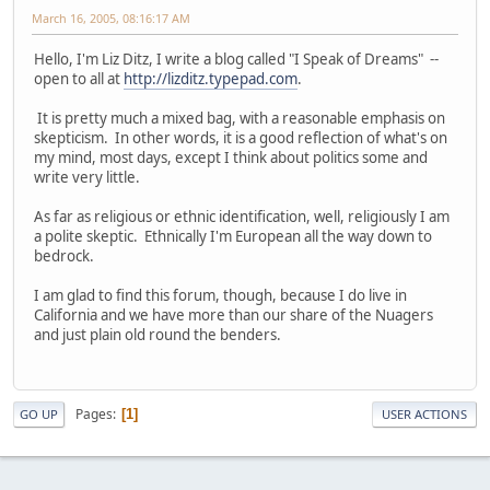
March 16, 2005, 08:16:17 AM
Hello, I'm Liz Ditz, I write a blog called "I Speak of Dreams" --
open to all at
http://lizditz.typepad.com
.
It is pretty much a mixed bag, with a reasonable emphasis on
skepticism. In other words, it is a good reflection of what's on
my mind, most days, except I think about politics some and
write very little.
As far as religious or ethnic identification, well, religiously I am
a polite skeptic. Ethnically I'm European all the way down to
bedrock.
I am glad to find this forum, though, because I do live in
California and we have more than our share of the Nuagers
and just plain old round the benders.
Pages
1
GO UP
USER ACTIONS