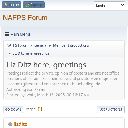
Log in
Sign up
NAFPS Forum
Main Menu
NAFPS Forum
General
Member Introductions
►
►
Liz Ditz here, greetings
►
Liz Ditz here, greetings
Postings reflect the private opinion of posters and are not official
positions of Psiram - Foreneinträge sind private Meinungen der
Forenmitglieder und entsprechen nicht unbedingt der
Auffassung von Psiram
Started by lizditz, March 16, 2005, 08:16:17 AM
Pages
1
GO DOWN
USER ACTIONS
lizditz