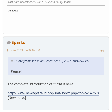
Last Edit
: December 25, 2007, 12:25:03 AM by shash
Peace!
Sparks
July 24, 2021, 04:34:07 PM
#1
Quote from: shash on December 15, 2007, 10:48:47 PM
Peace!
The complete introduction of
shash
is here:
http://www.newagefraud.org/smf/index.php?topic=1426.0
[New here.]