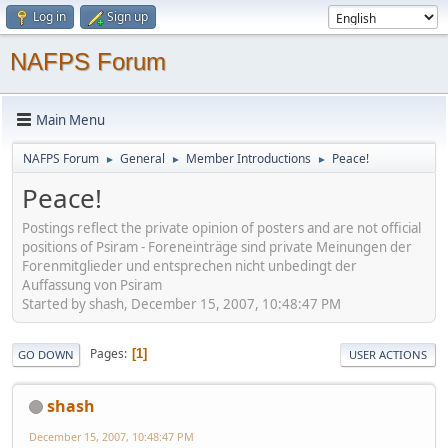
Log in
Sign up
NAFPS Forum
Main Menu
NAFPS Forum
General
Member Introductions
Peace!
►
►
►
Peace!
Postings reflect the private opinion of posters and are not official
positions of Psiram - Foreneinträge sind private Meinungen der
Forenmitglieder und entsprechen nicht unbedingt der
Auffassung von Psiram
Started by shash, December 15, 2007, 10:48:47 PM
Pages
1
GO DOWN
USER ACTIONS
shash
December 15, 2007, 10:48:47 PM