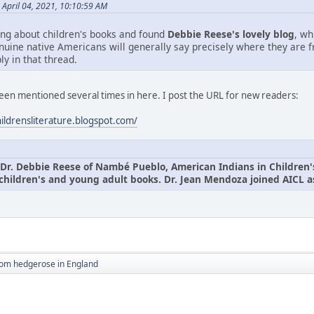
April 04, 2021, 10:10:59 AM
ing about children's books and found
Debbie Reese's lovely blog
, wh
nuine native Americans will generally say precisely where they are 
ly in that thread.
been mentioned several times in here. I post the URL for new readers:
hildrensliterature.blogspot.com/
Dr. Debbie Reese of Nambé Pueblo, American Indians in Children's L
children's and young adult books. Dr. Jean Mendoza joined AICL as
rom hedgerose in England