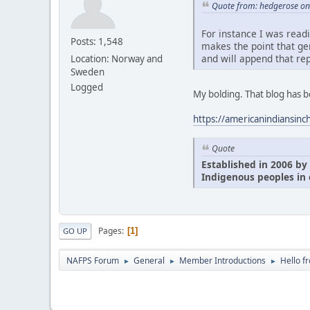
Quote from: hedgerose on 
For instance I was read
Posts: 1,548
makes the point that ge
and will append that rep
Location: Norway and
Sweden
Logged
My bolding. That blog has 
https://americanindiansinc
Quote
Established in 2006 by 
Indigenous peoples in 
Pages
1
GO UP
NAFPS Forum
General
Member Introductions
Hello f
►
►
►