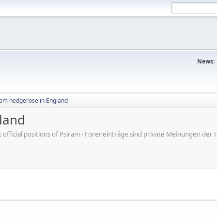
News:
rom hedgerose in England
land
ot official positions of Psiram - Foreneinträge sind private Meinungen d