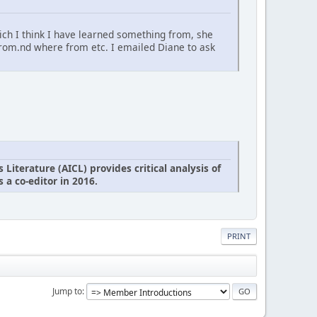
ich I think I have learned something from, she
from.nd where from etc. I emailed Diane to ask
iterature (AICL) provides critical analysis of
 a co-editor in 2016.
PRINT
Jump to