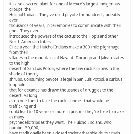
it's also a sacred plant for one of Mexico's largest indigenous
groups, the
Huichol Indians. They've used peyote for hundreds, possibly
even
thousands of years, in ceremonies to communicate with their
gods. They even
introduced the powers of the cactus to the Hopis and other
North American tribes.
Once a year, the Huichol Indians make a 300-mile pilgrimage
from their
villages in the mountains of Nayarit, Durango and Jalisco states
to the high
desert of San Luis Potosi, where the tiny cactus grows in the
shade of thorny
shrubs. Consuming peyote is legal in San Luis Potosi, a curious
loophole
that for decades has drawn thousands of druggies to the
desert. As long
as no one tries to take the cactus home - that would be
trafficking and
could lead to 10 years or more in prison - they're free to make
as many
psychedelic trips as they want. The Huichol Indians, who
number 50,000,
have traditionally been a closed society that shields its rituals