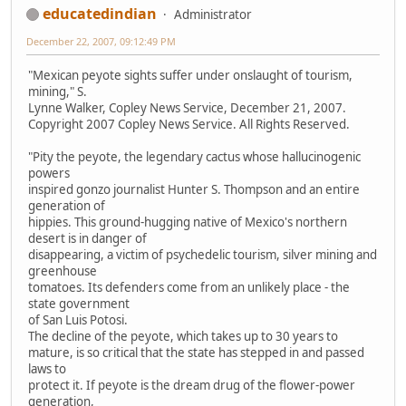
educatedindian
Administrator
December 22, 2007, 09:12:49 PM
"Mexican peyote sights suffer under onslaught of tourism,
mining," S.
Lynne Walker, Copley News Service, December 21, 2007.
Copyright 2007 Copley News Service. All Rights Reserved.
"Pity the peyote, the legendary cactus whose hallucinogenic
powers
inspired gonzo journalist Hunter S. Thompson and an entire
generation of
hippies. This ground-hugging native of Mexico's northern
desert is in danger of
disappearing, a victim of psychedelic tourism, silver mining and
greenhouse
tomatoes. Its defenders come from an unlikely place - the
state government
of San Luis Potosi.
The decline of the peyote, which takes up to 30 years to
mature, is so critical that the state has stepped in and passed
laws to
protect it. If peyote is the dream drug of the flower-power
generation,