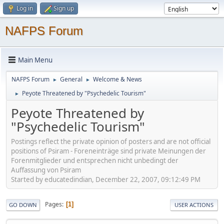
Log in
Sign up
NAFPS Forum
Main Menu
NAFPS Forum
General
Welcome & News
►
►
Peyote Threatened by "Psychedelic Tourism"
►
Peyote Threatened by
"Psychedelic Tourism"
Postings reflect the private opinion of posters and are not official
positions of Psiram - Foreneinträge sind private Meinungen der
Forenmitglieder und entsprechen nicht unbedingt der
Auffassung von Psiram
Started by educatedindian, December 22, 2007, 09:12:49 PM
Pages
1
GO DOWN
USER ACTIONS