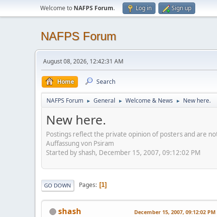
Welcome to
NAFPS Forum
.
Log in
Sign up
NAFPS Forum
August 08, 2026, 12:42:31 AM
Home
Search
NAFPS Forum
General
Welcome & News
New here.
►
►
►
New here.
Postings reflect the private opinion of posters and are n
Auffassung von Psiram
Started by shash, December 15, 2007, 09:12:02 PM
Pages
1
GO DOWN
shash
December 15, 2007, 09:12:02 PM