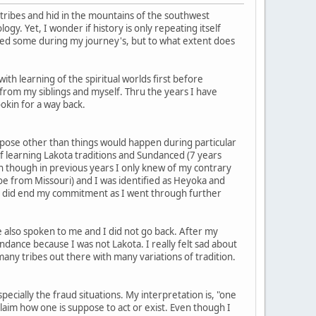
 tribes and hid in the mountains of the southwest
gy. Yet, I wonder if history is only repeating itself
red some during my journey's, but to what extent does
th learning of the spiritual worlds first before
 from my siblings and myself. Thru the years I have
okin for a way back.
urpose other than things would happen during particular
f learning Lakota traditions and Sundanced (7 years
ven though in previous years I only knew of my contrary
oe from Missouri) and I was identified as Heyoka and
I did end my commitment as I went through further
 also spoken to me and I did not go back. After my
ndance because I was not Lakota. I really felt sad about
 many tribes out there with many variations of tradition.
ially the fraud situations. My interpretation is, "one
aim how one is suppose to act or exist. Even though I