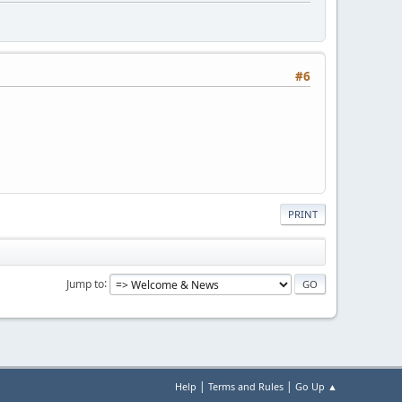
#6
PRINT
Jump to
|
|
Help
Terms and Rules
Go Up ▲