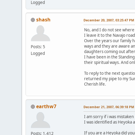
Logged
shash
December 20, 2007, 03:25:47 PM
No, and I do not see where 
I leave it to the Navajo roa
Over the years our family ha
ways and they are aware an
Posts: 5
daughters coming out after 
Logged
I have been in the Standing
their spiritual ways. And o
To reply to the next questio
returned my pipe to my Sund
Cherish life.
earthw7
December 21, 2007, 06:39:18 PM
I am sorry if i was mistaken
I was identified as Heyoka 
If you are a Heyoka did yo
Posts: 1,412