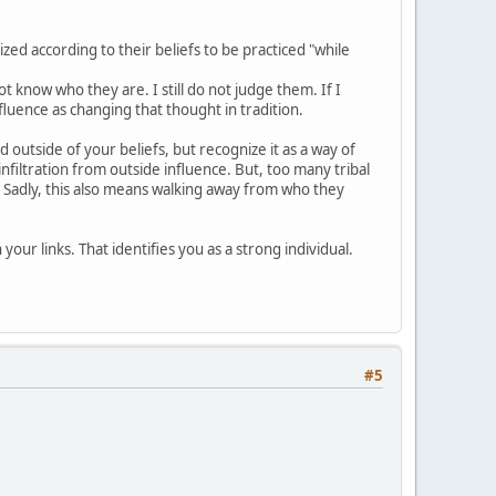
ized according to their beliefs to be practiced "while
know who they are. I still do not judge them. If I
fluence as changing that thought in tradition.
d outside of your beliefs, but recognize it as a way of
infiltration from outside influence. But, too many tribal
. Sadly, this also means walking away from who they
your links. That identifies you as a strong individual.
#5