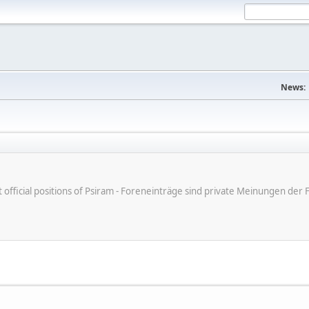
News:
ot official positions of Psiram - Foreneinträge sind private Meinungen d