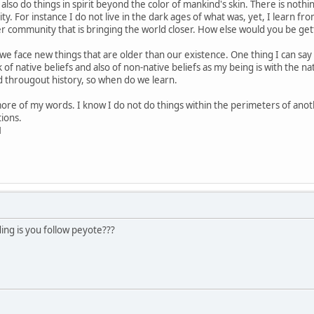
also do things in spirit beyond the color of mankind's skin. There is not
ty. For instance I do not live in the dark ages of what was, yet, I learn fr
er community that is bringing the world closer. How else would you be ge
face new things that are older than our existence. One thing I can say is
k of native beliefs and also of non-native beliefs as my being is with the n
d througout history, so when do we learn.
more of my words. I know I do not do things within the perimeters of ano
ions.
1
ng is you follow peyote???