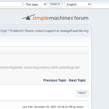
Chat
* Problems? Please contact support at newagefraud dot org
er Forenmitglieder und entsprechen nicht unbedingt der
Previous Topic
-
Next Topic
PRINT
Last Edit
: December 20, 2007, 03:28:22 PM by shash