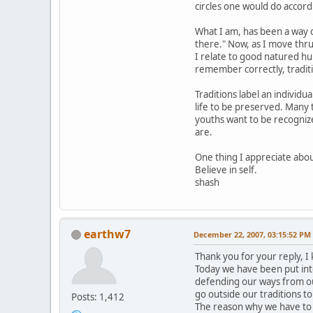
circles one would do accord
What I am, has been a way of
there." Now, as I move thru
I relate to good natured hu
remember correctly, traditio
Traditions label an individu
life to be preserved. Many t
youths want to be recognize
are.
One thing I appreciate about
Believe in self.
shash
earthw7
December 22, 2007, 03:15:52 PM
Thank you for your reply, I
Today we have been put int
defending our ways from ou
go outside our traditions t
Posts: 1,412
The reason why we have to