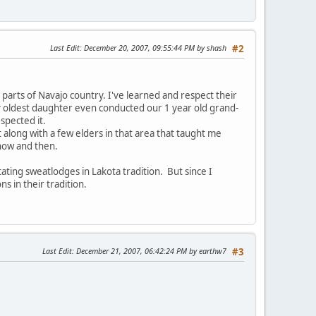
Last Edit
: December 20, 2007, 09:55:44 PM by shash
#2
 parts of Navajo country. I've learned and respect their
y oldest daughter even conducted our 1 year old grand-
spected it.
 along with a few elders in that area that taught me
 now and then.
tating sweatlodges in Lakota tradition. But since I
 in their tradition.
Last Edit
: December 21, 2007, 06:42:24 PM by earthw7
#3