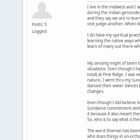
I live in the midwest and I
during the Indian genocides.
and they say we are to lea
one judge another. When do
Posts: 5
Logged
I do have my spiritual prac
learning the native ways wh
learn of many out there who
My sensing might of been th
situations. Even though I h
total) at Pine Ridge. I was
nature, I went thru my Sund
danced their water dances 
changes.
Even though I did believe i
Sundance commitment and was
it because it also meant the
So, who is to say what is the
The word Shaman has been u
who does things in un-ortho