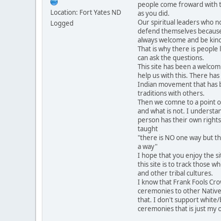
people come froward with t
Location: Fort Yates ND
as you did.
Our spiritual leaders who n
Logged
defend themselves becaus
always welcome and be kind
That is why there is people
can ask the questions.
This site has been a welcom
help us with this. There has
Indian movement that has 
traditions with others.
Then we comne to a point of
and what is not. I understa
person has their own rights
taught
"there is NO one way but th
a way"
I hope that you enjoy the 
this site is to track those 
and other tribal cultures.
I know that Frank Fools Cr
ceremonies to other Native
that. I don't support white/
ceremonies that is just my 