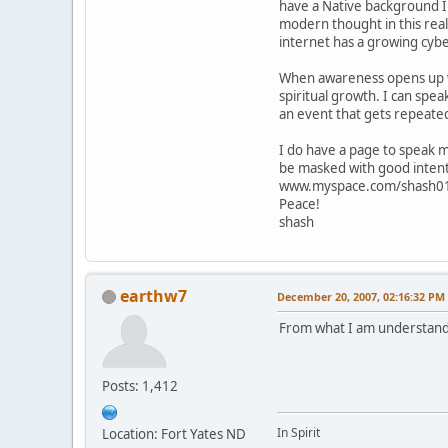
have a Native background I 
modern thought in this reali
internet has a growing cyb
When awareness opens up we 
spiritual growth. I can spea
an event that gets repeate
I do have a page to speak 
be masked with good intent
www.myspace.com/shash0
Peace!
shash
earthw7
December 20, 2007, 02:16:32 PM
From what I am understandi
Posts: 1,412
In Spirit
Location: Fort Yates ND