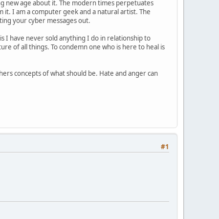
hing new age about it. The modern times perpetuates
om it. I am a computer geek and a natural artist. The
tting your cyber messages out.
 I have never sold anything I do in relationship to
ature of all things. To condemn one who is here to heal is
thers concepts of what should be. Hate and anger can
#1