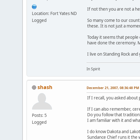
If not then you are not a h
Location: Fort Yates ND
Logged
So many come to our country
these. It is not just a mome
Today it seems that peopl
have done the ceremony. Man
I live on Standing Rock and
In Spirit
shash
December 21, 2007, 08:36:48 PM
If I recall, you asked about
If I can also remember, ce
Do you follow that tradition
Posts: 5
I am familiar with it and wha
Logged
I do know Dakota and Lakot
Sundance Chief runs it the w