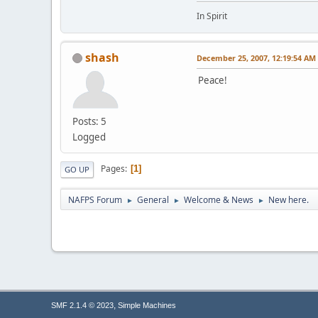
In Spirit
shash
December 25, 2007, 12:19:54 AM
Peace!
Posts: 5
Logged
Pages
1
GO UP
NAFPS Forum
General
Welcome & News
New here.
►
►
►
,
SMF 2.1.4 © 2023
Simple Machines