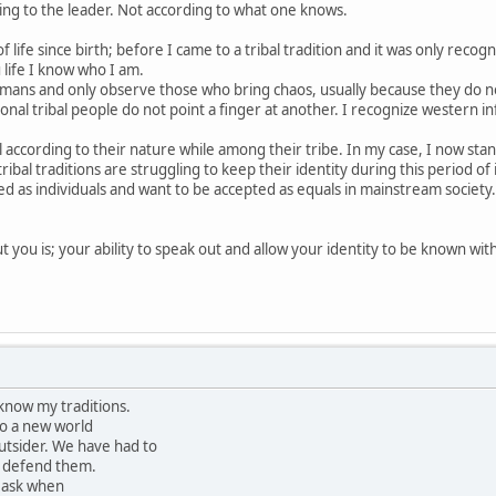
ing to the leader. Not according to what one knows.
 life since birth; before I came to a tribal tradition and it was only recogn
 life I know who I am.
mans and only observe those who bring chaos, usually because they do not 
nal tribal people do not point a finger at another. I recognize western in
al according to their nature while among their tribe. In my case, I now stan
ribal traditions are struggling to keep their identity during this period of 
d as individuals and want to be accepted as equals in mainstream society
 you is; your ability to speak out and allow your identity to be known with 
 know my traditions.
o a new world
tsider. We have had to
o defend them.
 ask when