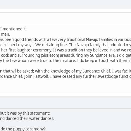
I mentioned it.
d men.
s been good friends with a few very traditional Navajo families in various
d respect my ways. We get along fine. The Navajo family that adopted m
her first laughter ceremony. It was a tradition they believed in and we re
 Rock and surrounding (Sissleton) areas during my Sundance era. I did get
nly the few whom were true to their nature. I do keep in touch with them
n that wil be asked; with the knowledge of my Sundance Chief, I was facili
ance Chief, John Fastwolf, I have ceased any further sweatlodge functions
 but it was by this statement:
and danced their water dances.
u do the puppy ceremony?