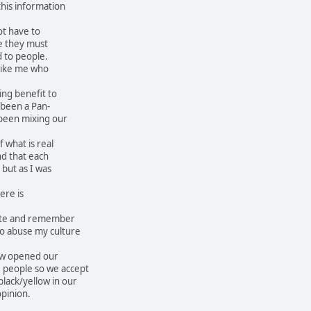
his information
ot have to
e they must
 to people.
 like me who
ing benefit to
 been a Pan-
been mixing our
 what is real
nd that each
 but as I was
ere is
site and remember
who abuse my culture
ow opened our
 people so we accept
black/yellow in our
opinion.