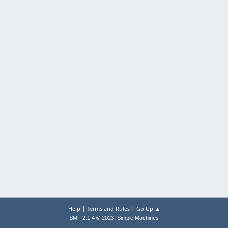
|
|
Help
Terms and Rules
Go Up ▲
,
SMF 2.1.4 © 2023
Simple Machines