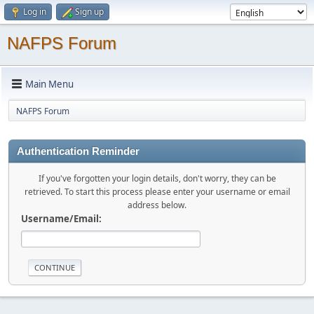
Log in
Sign up
NAFPS Forum
Main Menu
NAFPS Forum
Authentication Reminder
If you've forgotten your login details, don't worry, they can be
retrieved. To start this process please enter your username or email
address below.
Username/Email: