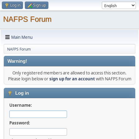
Log in
Sign up
NAFPS Forum
Main Menu
NAFPS Forum
Warning!
Only registered members are allowed to access this section.
Please login below or
sign up for an account
with NAFPS Forum
Log in
Username:
Password: