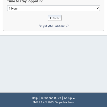
Time to stay logged in:
Forgot your password?
|
|
Help
Terms and Rules
Go Up ▲
,
SMF 2.1.4 © 2023
Simple Machines