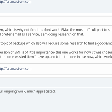
ttp://forum.psiram.com
en, which is why notifications dont work. EMail the most difficult part to se
 prefer email as a service, I am doing research on that.
topic of backups which also will require some research to find a good&m
rsion of SMF is of little importance- this one works for now. It was cho
 after some wasted tiem I gave up and tried the one in use now, which worke
ttp://forum.psiram.com
your ongoing work, much appreciated.