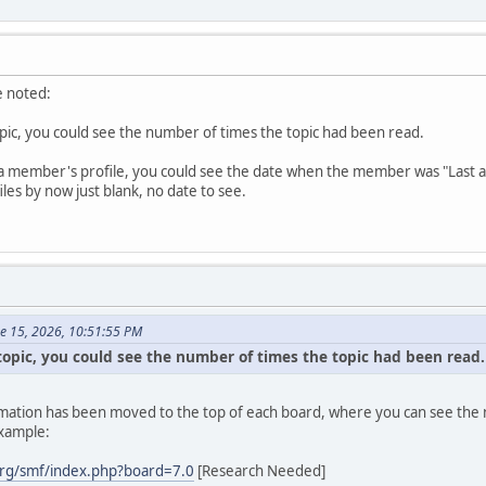
e noted:
topic, you could see the number of times the topic had been read.
a member's profile, you could see the date when the member was "Last active
es by now just blank, no date to see.
ne 15, 2026, 10:51:55 PM
 topic, you could see the number of times the topic had been read.
formation has been moved to the top of each board, where you can see the n
example:
rg/smf/index.php?board=7.0
[Research Needed]