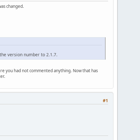
 was changed.
the version number to 2.1.7.
where you had not commented anything. Now that has
er.
#1