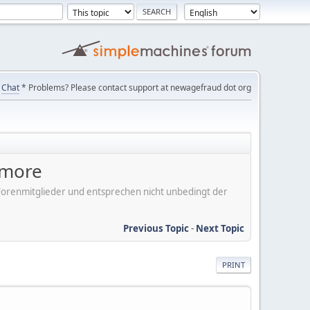
Chat
* Problems? Please contact support at newagefraud dot org
ymore
er Forenmitglieder und entsprechen nicht unbedingt der
Previous Topic
-
Next Topic
PRINT