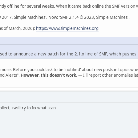
ly offline for several weeks. When it came back online the SMF version
 © 2017, Simple Machines'. Now: 'SMF 2.1.4 © 2023, Simple Machines'.
s of March, 2026):
https://www.simplemachines.org
sed to announce a new patch for the 2.1.x line of SMF, which pushes 
ymore. Before you could ask to be 'notified' about new posts in topics 
nd Alerts".
However, this doesn't work.
— I'll report other anomalies lat
lect, i will try to fix what i can