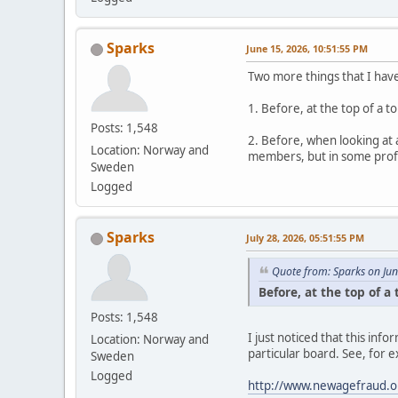
Sparks
June 15, 2026, 10:51:55 PM
Two more things that I hav
1. Before, at the top of a 
Posts: 1,548
2. Before, when looking at 
Location: Norway and
members, but in some profil
Sweden
Logged
Sparks
July 28, 2026, 05:51:55 PM
Quote from: Sparks on Ju
Before, at the top of a
Posts: 1,548
I just noticed that this in
Location: Norway and
particular board. See, for 
Sweden
Logged
http://www.newagefraud.o