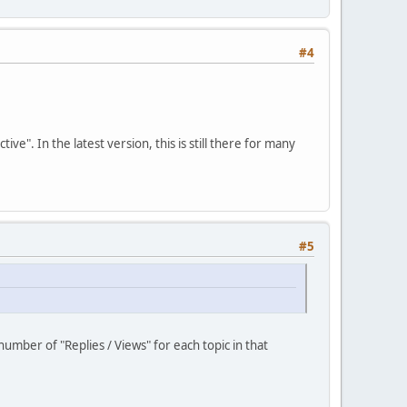
#4
". In the latest version, this is still there for many
#5
umber of "Replies / Views" for each topic in that