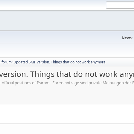
News:
 forum: Updated SMF version. Things that do not work anymore
ersion. Things that do not work an
ot official positions of Psiram - Foreneinträge sind private Meinungen d