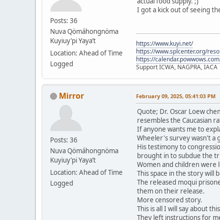
actual food supply. ;)
I got a kick out of seeing t
Posts: 36
Nuva Qömáhongnöma
Kuyiuy’pi Yaya’t
https://www.kuyi.net/
https://www.splcenter.org/res
Location: Ahead of Time
https://calendar.powwows.com
Logged
Support ICWA, NAGPRA, IACA
Mirror
February 09, 2025, 05:41:03 PM
Quote; Dr. Oscar Loew chem
resembles the Caucasian ra
If anyone wants me to expla
Wheeler's survey wasn't a 
Posts: 36
His testimony to congressio
Nuva Qömáhongnöma
brought in to subdue the tri
Kuyiuy’pi Yaya’t
Women and children were le
Location: Ahead of Time
This space in the story will
The released moqui prisone
Logged
them on their release.
More censored story.
This is all I will say about t
They left instructions for me