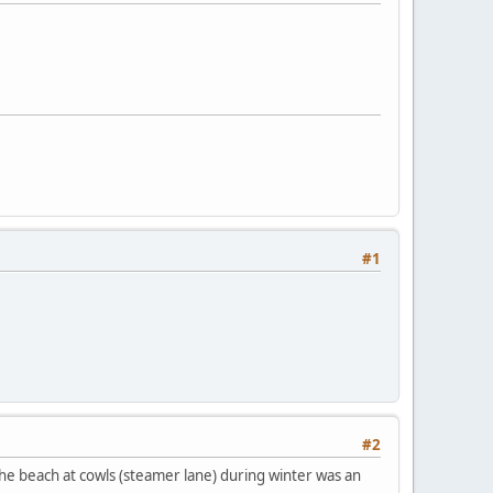
#1
#2
 the beach at cowls (steamer lane) during winter was an