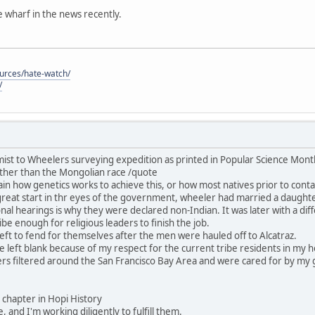
he wharf in the news recently.
ources/hate-watch/
/
ist to Wheelers surveying expedition as printed in Popular Science Mon
ther than the Mongolian race /quote
in how genetics works to achieve this, or how most natives prior to contac
great start in thr eyes of the government, wheeler had married a daught
nal hearings is why they were declared non-Indian. It was later with a dif
be enough for religious leaders to finish the job.
ft to fend for themselves after the men were hauled off to Alcatraz.
 be left blank because of my respect for the current tribe residents in my
rs filtered around the San Francisco Bay Area and were cared for by my 
his chapter in Hopi History
, and I'm working diligently to fulfill them.