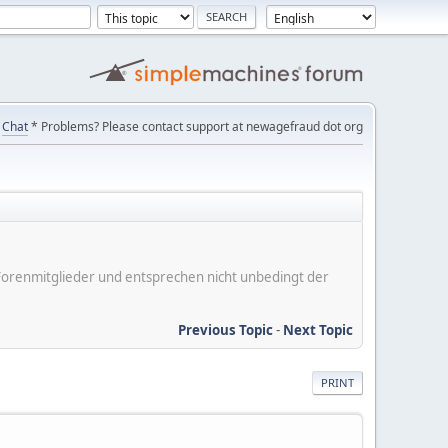
Chat
* Problems? Please contact support at newagefraud dot org
er Forenmitglieder und entsprechen nicht unbedingt der
Previous Topic
-
Next Topic
PRINT