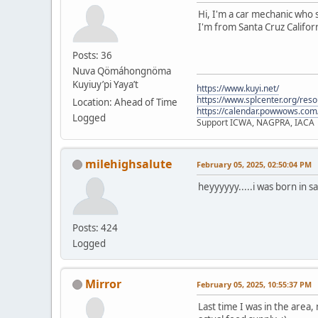
Hi, I'm a car mechanic who s
I'm from Santa Cruz Californ
Posts: 36
Nuva Qömáhongnöma
Kuyiuy’pi Yaya’t
https://www.kuyi.net/
https://www.splcenter.org/res
Location: Ahead of Time
https://calendar.powwows.com
Logged
Support ICWA, NAGPRA, IACA
milehighsalute
February 05, 2025, 02:50:04 PM
heyyyyyy.....i was born in s
Posts: 424
Logged
Mirror
February 05, 2025, 10:55:37 PM
Last time I was in the area,