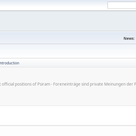
News:
introduction
ot official positions of Psiram - Foreneinträge sind private Meinungen d