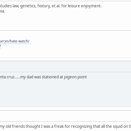
tudies law, genetics, history, et al. for leisure enjoyment.
ia.
ources/hate-watch/
/
anta cruz.....my dad was stationed at pigeon point
 my old friends thought I was a freak for recognizing that all the squid on