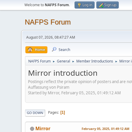
Welcome to
NAFPS Forum
.
Log in
Sign up
NAFPS Forum
August 07, 2026, 08:47:27 AM
Home
Search
NAFPS Forum
General
Member Introductions
Mirror 
►
►
►
Mirror introduction
Postings reflect the private opinion of posters and are n
Auffassung von Psiram
Started by Mirror, February 05, 2025, 01:49:12 AM
Pages
1
GO DOWN
Mirror
February 05, 2025, 01:49:12 AM