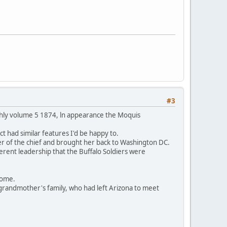
#3
thly volume 5 1874, ln appearance the Moquis
t had similar features I'd be happy to.
er of the chief and brought her back to Washington DC.
ferent leadership that the Buffalo Soldiers were
 home.
grandmother's family, who had left Arizona to meet