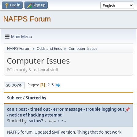
Log in
Sign up
NAFPS Forum
Main Menu
NAFPS Forum
Odds and Ends
Computer Issues
►
►
Computer Issues
PC security & technical stuff
2
3
Pages
1
GO DOWN
Subject
/
Started by
can't post - timed out - error message - trouble logging out
- notice of hacking attempt
Started by
earthw7
1
2
Pages
NAFPS forum: Updated SMF version. Things that do not work