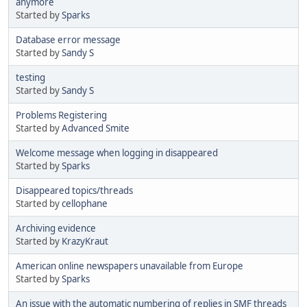
anymore
Started by
Sparks
Database error message
Started by
Sandy S
testing
Started by
Sandy S
Problems Registering
Started by
Advanced Smite
Welcome message when logging in disappeared
Started by
Sparks
Disappeared topics/threads
Started by
cellophane
Archiving evidence
Started by
KrazyKraut
American online newspapers unavailable from Europe
Started by
Sparks
An issue with the automatic numbering of replies in SMF threads