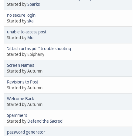
Started by
Sparks
no secure login
Started by
ska
unable to access post
Started by
Mo
"attach url as pdf" troubleshooting
Started by Epiphany
Screen Names
Started by Autumn
Revisions to Post
Started by Autumn
Welcome Back
Started by Autumn
Spammers
Started by
Defend the Sacred
password generator