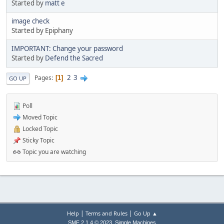
Started by
matt e
image check
Started by Epiphany
IMPORTANT: Change your password
Started by
Defend the Sacred
2
3
Pages
1
GO UP
Poll
Moved Topic
Locked Topic
Sticky Topic
Topic you are watching
|
|
Help
Terms and Rules
Go Up ▲
,
SMF 2.1.4 © 2023
Simple Machines