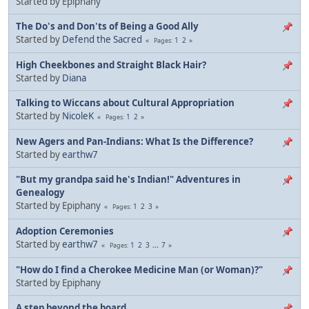
Started by Epiphany
The Do's and Don'ts of Being a Good Ally
Started by
Defend the Sacred
1
2
Pages
High Cheekbones and Straight Black Hair?
Started by
Diana
Talking to Wiccans about Cultural Appropriation
Started by
NicoleK
1
2
Pages
New Agers and Pan-Indians: What Is the Difference?
Started by
earthw7
"But my grandpa said he's Indian!" Adventures in
Genealogy
Started by Epiphany
1
2
3
Pages
Adoption Ceremonies
Started by
earthw7
1
2
3
...
7
Pages
"How do I find a Cherokee Medicine Man (or Woman)?"
Started by Epiphany
A step beyond the board