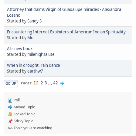
Attorney that claims Virgin of Guadalupe miracles - Alexandra
Lozano
Started by
Sandy S
Encountering Internet Exploiters of American Indian Spirituality
Started by
Mo
Al's new book
Started by
milehighsalute
When in drought, rain dance
Started by
earthw7
2
3
...
42
Pages
1
GO UP
Poll
Moved Topic
Locked Topic
Sticky Topic
Topic you are watching