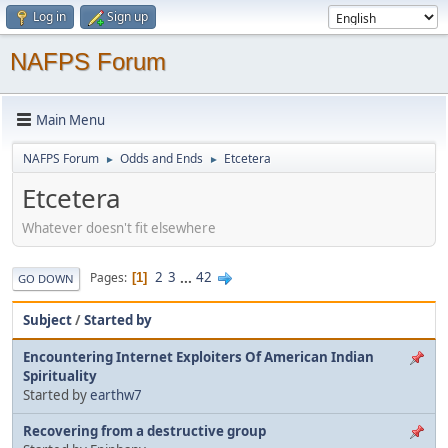
Log in
Sign up
NAFPS Forum
Main Menu
NAFPS Forum
Odds and Ends
Etcetera
►
►
Etcetera
Whatever doesn't fit elsewhere
2
3
...
42
Pages
1
GO DOWN
Subject
/
Started by
Encountering Internet Exploiters Of American Indian
Spirituality
Started by
earthw7
Recovering from a destructive group