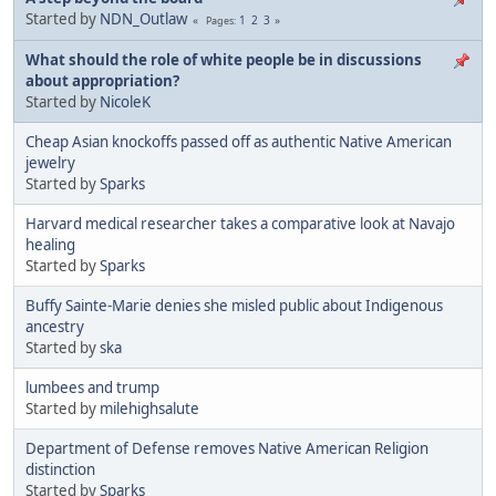
Started by
NDN_Outlaw
1
2
3
Pages
What should the role of white people be in discussions
about appropriation?
Started by
NicoleK
Cheap Asian knockoffs passed off as authentic Native American
jewelry
Started by
Sparks
Harvard medical researcher takes a comparative look at Navajo
healing
Started by
Sparks
Buffy Sainte-Marie denies she misled public about Indigenous
ancestry
Started by
ska
lumbees and trump
Started by
milehighsalute
Department of Defense removes Native American Religion
distinction
Started by
Sparks