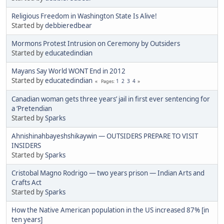
Religious Freedom in Washington State Is Alive!
Started by
debbieredbear
Mormons Protest Intrusion on Ceremony by Outsiders
Started by
educatedindian
Mayans Say World WONT End in 2012
Started by
educatedindian
1
2
3
4
Pages
Canadian woman gets three years’ jail in first ever sentencing for
a ‘Pretendian
Started by
Sparks
Ahnishinahbayeshshikaywin — OUTSIDERS PREPARE TO VISIT
INSIDERS
Started by
Sparks
Cristobal Magno Rodrigo — two years prison — Indian Arts and
Crafts Act
Started by
Sparks
How the Native American population in the US increased 87% [in
ten years]