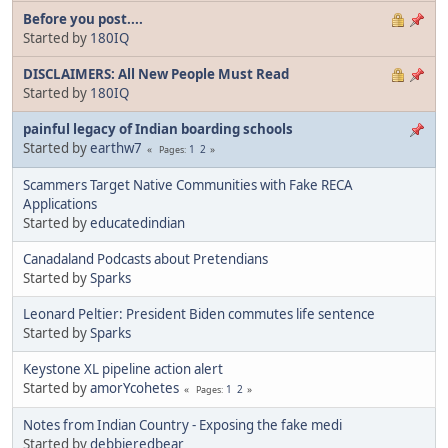
Before you post....
Started by
180IQ
DISCLAIMERS: All New People Must Read
Started by
180IQ
painful legacy of Indian boarding schools
Started by
earthw7
1
2
Pages
Scammers Target Native Communities with Fake RECA
Applications
Started by
educatedindian
Canadaland Podcasts about Pretendians
Started by
Sparks
Leonard Peltier: President Biden commutes life sentence
Started by
Sparks
Keystone XL pipeline action alert
Started by
amorYcohetes
1
2
Pages
Notes from Indian Country - Exposing the fake medi
Started by
debbieredbear