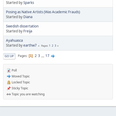
Started by
Sparks
Posing as Native Artists (Was Academic Frauds)
Started by
Diana
Swedish dissertation
Started by
Freija
Ayahuasca
Started by
earthw7
1
2
3
Pages
2
3
...
17
Pages
1
GO UP
Poll
Moved Topic
Locked Topic
Sticky Topic
Topic you are watching