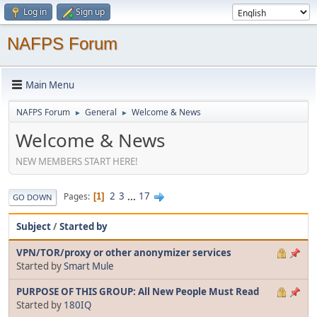
Log in
Sign up
NAFPS Forum
Main Menu
NAFPS Forum
General
Welcome & News
►
►
Welcome & News
NEW MEMBERS START HERE!
2
3
...
17
Pages
1
GO DOWN
Subject
/
Started by
VPN/TOR/proxy or other anonymizer services
Started by
Smart Mule
PURPOSE OF THIS GROUP: All New People Must Read
Started by
180IQ