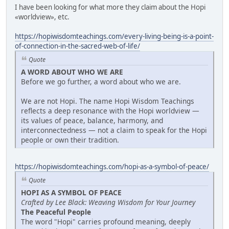
I have been looking for what more they claim about the Hopi
«worldview», etc.
https://hopiwisdomteachings.com/every-living-being-is-a-point-
of-connection-in-the-sacred-web-of-life/
Quote
A WORD ABOUT WHO WE ARE
Before we go further, a word about who we are.
We are not Hopi. The name Hopi Wisdom Teachings
reflects a deep resonance with the Hopi worldview —
its values of peace, balance, harmony, and
interconnectedness — not a claim to speak for the Hopi
people or own their tradition.
https://hopiwisdomteachings.com/hopi-as-a-symbol-of-peace/
Quote
HOPI AS A SYMBOL OF PEACE
Crafted by Lee Black: Weaving Wisdom for Your Journey
The Peaceful People
The word "Hopi" carries profound meaning, deeply