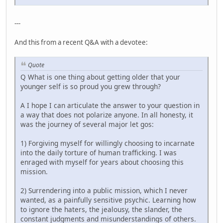
---
And this from a recent Q&A with a devotee:
Quote
Q What is one thing about getting older that your
younger self is so proud you grew through?
A I hope I can articulate the answer to your question in
a way that does not polarize anyone. In all honesty, it
was the journey of several major let gos:
1) Forgiving myself for willingly choosing to incarnate
into the daily torture of human trafficking. I was
enraged with myself for years about choosing this
mission.
2) Surrendering into a public mission, which I never
wanted, as a painfully sensitive psychic. Learning how
to ignore the haters, the jealousy, the slander, the
constant judgments and misunderstandings of others.