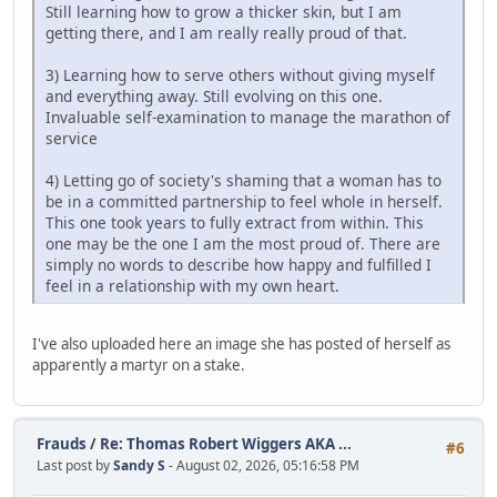
Still learning how to grow a thicker skin, but I am
getting there, and I am really really proud of that.
3) Learning how to serve others without giving myself
and everything away. Still evolving on this one.
Invaluable self-examination to manage the marathon of
service
4) Letting go of society's shaming that a woman has to
be in a committed partnership to feel whole in herself.
This one took years to fully extract from within. This
one may be the one I am the most proud of. There are
simply no words to describe how happy and fulfilled I
feel in a relationship with my own heart.
I've also uploaded here an image she has posted of herself as
apparently a martyr on a stake.
Frauds
/
Re: Thomas Robert Wiggers AKA ...
#6
Last post by
Sandy S
- August 02, 2026, 05:16:58 PM