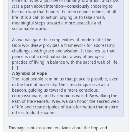
Peaceful Way, a journey of humility, gratitude, and love.
It is a path about intention—consciously choosing to
live in a way that honors the interconnectedness of all
life. It is a call to action, urging us to take small,
meaningful steps toward a more peaceful and
sustainable world.
As we navigate the complexities of modern life, the
Hopi worldview provides a framework for addressing
challenges with grace and wisdom. It teaches us that
peace is not a destination but a way of being—a
practice of living in balance with the sacred web of life.
[...]
A Symbol of Hope
The Hopi people remind us that peace is possible, even
in the face of adversity. Their teachings serve as a
beacon, guiding us toward a more conscious,
compassionate, and harmonious world. By walking the
Path of the Peaceful Way, we can honor the sacred web
of life and create ripples of transformation that inspire
others to do the same.
This page contains some ten claims about the Hopi and