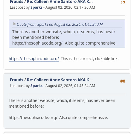
Frauds
/
Re: Colleen Anne Santoro AKA K...
#7
Last post by
Sparks
- August 02, 2026, 02:17:36 AM
Quote from: Sparks on August 02, 2026, 01:45:24 AM
There is another website, which, it seems, has never
been mentioned before:
https:/thesophiacode.org/ Also quite comprehensive.
https://thesophiacode.org/
This is the correct, clickable link.
Frauds
/
Re: Colleen Anne Santoro AKA K...
#8
Last post by
Sparks
- August 02, 2026, 01:45:24 AM
There is another website, which, it seems, has never been
mentioned before:
https:/thesophiacode.org/ Also quite comprehensive.