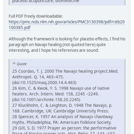
placebo acupuncture; biomedicine
Full PDF freely downloadable:
https://pmc.ncbi.nlm.nih.gov/articles/PMC3130398/pdf/rstb20
100385.pdf
Although the framework is looking for placebo effects, I find his
paragraph on Navajo healing (not quoted here) quite
interesting, and I hope his references are sound:
Quote
25 Csordas, T. J. 2000 The Navajo healing project.Med.
Anthropol. Q. 14, 463–475.
(doi:10.1525/maq.2000.14.4.463)
26 Kim, C. & Kwok, Y. S. 1998 Navajo use of native
healers. Arch. Intern. Med. 158, 2245 –2249.
(doi:10.1001/archinte.158.20.2245)
27 Kluckhohn, C. & Leighton, D. 1948 The Navajo, p.
168. Cambridge, UK: Cambridge University Press.
28 Spencer, K. 1957 An analysis of Navajo chantway
myths. Philadelphia, PA: American Folklore Society.
29 Gill, S. D. 1977 Prayer as person: the performative
force of Navajo prayer acts. Hist. Relig. 17, 143 –157.