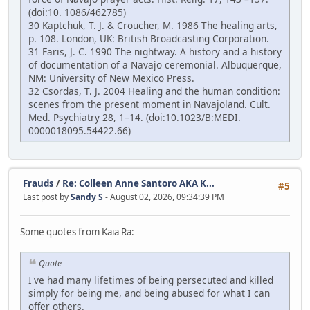
(doi:10. 1086/462785)
30 Kaptchuk, T. J. & Croucher, M. 1986 The healing arts,
p. 108. London, UK: British Broadcasting Corporation.
31 Faris, J. C. 1990 The nightway. A history and a history
of documentation of a Navajo ceremonial. Albuquerque,
NM: University of New Mexico Press.
32 Csordas, T. J. 2004 Healing and the human condition:
scenes from the present moment in Navajoland. Cult.
Med. Psychiatry 28, 1–14. (doi:10.1023/B:MEDI.
0000018095.54422.66)
Frauds
/
Re: Colleen Anne Santoro AKA K...
#5
Last post by
Sandy S
- August 02, 2026, 09:34:39 PM
Some quotes from Kaia Ra:
Quote
I've had many lifetimes of being persecuted and killed
simply for being me, and being abused for what I can
offer others.