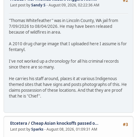
#2
Last post by
Sandy S
- August 09, 2026, 02:22:36 AM
"Thomas Whitefeather" was in Lincoln County, WA jail from
7/09/2026 to 08/04/2026. He may have been released
because of wildfires in area.
A 2010 drug charge image that I uploaded here I assume is for
fentanyl.
I've not worked up a chronology for all his criminal records
since there are so many.
He carries his staff around, places it at various Indigenous
themed sites that have signs and posts photographs of this. He
claims possession of these locations. And that they are proof
that he is "Chief".
Etcetera
/
Cheap Asian knockoffs passed o...
#3
Last post by
Sparks
- August 08, 2026, 01:09:31 AM