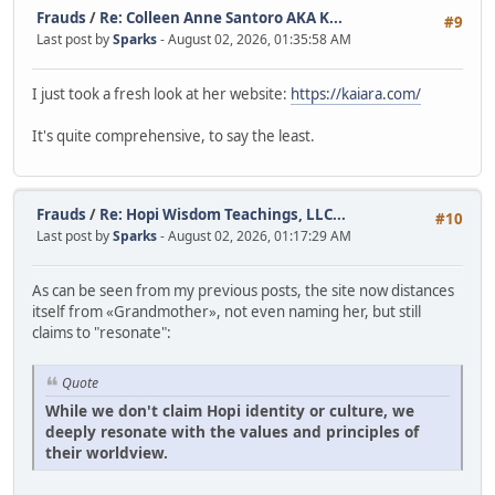
Frauds
/
Re: Colleen Anne Santoro AKA K...
#9
Last post by
Sparks
- August 02, 2026, 01:35:58 AM
I just took a fresh look at her website:
https://kaiara.com/
It's quite comprehensive, to say the least.
Frauds
/
Re: Hopi Wisdom Teachings, LLC...
#10
Last post by
Sparks
- August 02, 2026, 01:17:29 AM
As can be seen from my previous posts, the site now distances
itself from «Grandmother», not even naming her, but still
claims to "resonate":
Quote
While we don't claim Hopi identity or culture, we
deeply resonate with the values and principles of
their worldview.