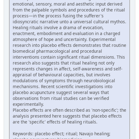
emotional, sensory, moral and aesthetic input derived
from the palpable symbols and procedures of the ritual
process—in the process fusing the sufferer's
idiosyncratic narrative unto a universal cultural mythos.
Healing rituals involve a drama of evocation,
enactment, embodiment and evaluation in a charged
atmosphere of hope and uncertainty. Experimental
research into placebo effects demonstrates that routine
biomedical pharmacological and procedural
interventions contain significant ritual dimensions. This
research also suggests that ritual healing not only
represents changes in affect, self-awareness and self-
appraisal of behavioural capacities, but involves
modulations of symptoms through neurobiological
mechanisms. Recent scientific investigations into
placebo acupuncture suggest several ways that
observations from ritual studies can be verified
experimentally.
Placebo effects are often described as 'non-specific'; the
analysis presented here suggests that placebo effects
are the 'specific' effects of healing rituals.
Keywords: placebo effect; ritual; Navajo healing;