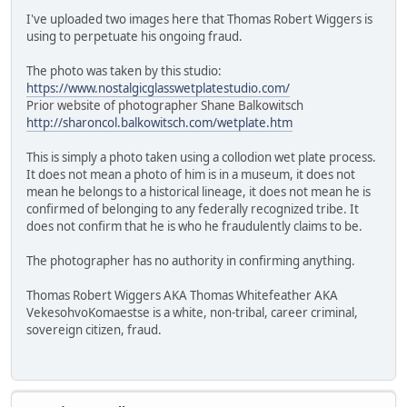
I've uploaded two images here that Thomas Robert Wiggers is
using to perpetuate his ongoing fraud.
The photo was taken by this studio:
https://www.nostalgicglasswetplatestudio.com/
Prior website of photographer Shane Balkowitsch
http://sharoncol.balkowitsch.com/wetplate.htm
This is simply a photo taken using a collodion wet plate process.
It does not mean a photo of him is in a museum, it does not
mean he belongs to a historical lineage, it does not mean he is
confirmed of belonging to any federally recognized tribe. It
does not confirm that he is who he fraudulently claims to be.
The photographer has no authority in confirming anything.
Thomas Robert Wiggers AKA Thomas Whitefeather AKA
VekesohvoKomaestse is a white, non-tribal, career criminal,
sovereign citizen, fraud.