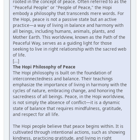
rooted in the concept of peace. Often referred to as the
"Peaceful People" or "People of Peace," the Hopi
embody a philosophy that transcends mere words. For
the Hopi, peace is not a passive state but an active
practice—a way of living in balance and harmony with
all beings, including humans, animals, plants, and
Mother Earth. This worldview, known as the Path of the
Peaceful Way, serves as a guiding light for those
seeking to live in right relationship with the sacred web
of life.
[...]
The Hopi Philosophy of Peace
The Hopi philosophy is built on the foundation of
interconnectedness and balance. Their teachings
emphasize the importance of living in harmony with the
cycles of nature, embracing change, and honoring the
sacredness of all beings. Peace, in the Hopi worldview,
is not simply the absence of conflict—it is a dynamic
state of balance that requires mindfulness, gratitude,
and respect for all life.
The Hopi people believe that peace begins within. It is
cultivated through intentional actions, such as showing
kindness, practicing gratitude, and living in right