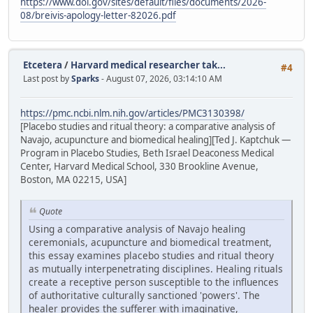
https://www.doi.gov/sites/default/files/documents/2026-
08/breivis-apology-letter-82026.pdf
Etcetera
/
Harvard medical researcher tak...
#4
Last post by
Sparks
- August 07, 2026, 03:14:10 AM
https://pmc.ncbi.nlm.nih.gov/articles/PMC3130398/
[Placebo studies and ritual theory: a comparative analysis of
Navajo, acupuncture and biomedical healing][Ted J. Kaptchuk —
Program in Placebo Studies, Beth Israel Deaconess Medical
Center, Harvard Medical School, 330 Brookline Avenue,
Boston, MA 02215, USA]
Quote
Using a comparative analysis of Navajo healing
ceremonials, acupuncture and biomedical treatment,
this essay examines placebo studies and ritual theory
as mutually interpenetrating disciplines. Healing rituals
create a receptive person susceptible to the influences
of authoritative culturally sanctioned 'powers'. The
healer provides the sufferer with imaginative,