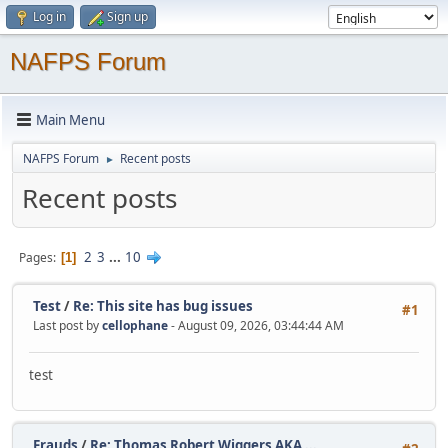
Log in
Sign up
NAFPS Forum
Main Menu
NAFPS Forum
Recent posts
►
Recent posts
2
3
...
10
Pages
1
Test
/
Re: This site has bug issues
#1
Last post by
cellophane
- August 09, 2026, 03:44:44 AM
test
Frauds
/
Re: Thomas Robert Wiggers AKA ...