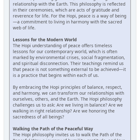
relationship with the Earth. This philosophy is reflected
in their ceremonies, which are acts of gratitude and
reverence for life. For the Hopi, peace is a way of being
—a commitment to living in harmony with the sacred
web of life.
Lessons for the Modern World
The Hopi understanding of peace offers timeless
lessons for our contemporary world, which is often
marked by environmental crises, social fragmentation,
and spiritual disconnection. Their teachings remind us
that peace is not something external to be achieved—it
is a practice that begins within each of us.
By embracing the Hopi principles of balance, respect,
and harmony, we can transform our relationships with
ourselves, others, and the Earth. The Hopi philosophy
challenges us to ask: Are we living in balance? Are we
walking in right relationship? Are we honoring the
sacredness of all beings?
Walking the Path of the Peaceful Way
The Hopi philosophy invites us to walk the Path of the