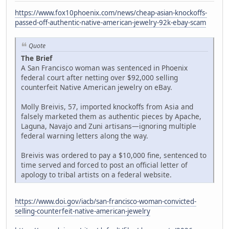
https://www.fox10phoenix.com/news/cheap-asian-knockoffs-
passed-off-authentic-native-american-jewelry-92k-ebay-scam
Quote
The Brief
A San Francisco woman was sentenced in Phoenix
federal court after netting over $92,000 selling
counterfeit Native American jewelry on eBay.
Molly Breivis, 57, imported knockoffs from Asia and
falsely marketed them as authentic pieces by Apache,
Laguna, Navajo and Zuni artisans—ignoring multiple
federal warning letters along the way.
Breivis was ordered to pay a $10,000 fine, sentenced to
time served and forced to post an official letter of
apology to tribal artists on a federal website.
https://www.doi.gov/iacb/san-francisco-woman-convicted-
selling-counterfeit-native-american-jewelry