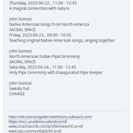
Thursday, 2023-06-22., 11:00 - 12:45
A magical connection with nature
John Somosi
Native American songs from North America
SACRAL SPACE
Friday, 2023-06-23., 09:00 - 10:45
Teaching original Native American songs, singing together
John Somosi
North American Indian Pipa Ceremony
SACRAL SPACE
Saturday, 2023-06-24., 11:00 - 12:45
Holy Pipe Ceremony with Inaugurated Pipe Keeper
John Somosi
Sweaty hut
CHARGE
https://decolonizingalternatehistory.substack.com/
https://nvcc.academia.edu/alcarroll
www.smashwords.com/profile/view/AlCarroll
www.lulu.com/spotlight/AlCaroll