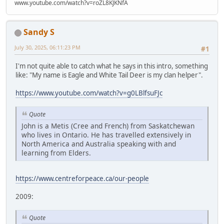
www.youtube.com/watch?v=roZL8KJKNfA
Sandy S
July 30, 2025, 06:11:23 PM
#1
I'm not quite able to catch what he says in this intro, something
like: "My name is Eagle and White Tail Deer is my clan helper".
https://www.youtube.com/watch?v=g0LBlfsuFJc
Quote
John is a Metis (Cree and French) from Saskatchewan
who lives in Ontario. He has travelled extensively in
North America and Australia speaking with and
learning from Elders.
https://www.centreforpeace.ca/our-people
2009:
Quote