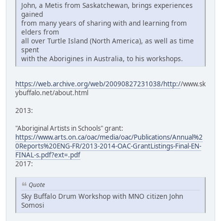
John, a Metis from Saskatchewan, brings experiences
gained
from many years of sharing with and learning from
elders from
all over Turtle Island (North America), as well as time
spent
with the Aborigines in Australia, to his workshops.
https://web.archive.org/web/20090827231038/http:/
/www.sk
ybuffalo.net/about.html
2013:
"Aboriginal Artists in Schools" grant:
https://www.arts.on.ca/oac/media/oac/Publications/Annual%2
0Reports%20ENG-FR/2013-2014-OAC-GrantListings-Final-EN-
FINAL-s.pdf?ext=.pdf
2017:
Quote
Sky Buffalo Drum Workshop with MNO citizen John
Somosi