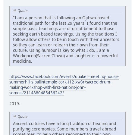
Quote
"I am a person that is following an Ojibwa based
traditional path for the last 29 years. I found that the
simple basic teachings are of great benefit to those
seeking earth based teachings. Using the traditions I
follow allow others to be in touch with their ancestors
so they can learn or relearn their own from their
culture. Using humour is key to what I do. I am a
Windigocon(Sacred Clown) and laughter is a powerful
medicine.
https://www.facebook.com/events/quaker-meeting-house-
summerhill-s-ballintemple-cork-t12-xw8r/sacred-drum-
making-workshop-with-first-nations-john-
somosi/2114880485436242/
2019:
Quote
Ancient cultures have a long tradition of healing and
purifying ceremonies. Some members travel abroad
sometimes, to help others reconnect to their own