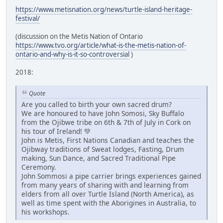
https://www.metisnation.org/news/turtle-island-heritage-
festival/
(discussion on the Metis Nation of Ontario
https://www.tvo.org/article/what-is-the-metis-nation-of-
ontario-and-why-is-it-so-controversial
)
2018:
Quote
Are you called to birth your own sacred drum?
We are honoured to have John Somosi, Sky Buffalo
from the Ojibwe tribe on 6th & 7th of July in Cork on
his tour of Ireland! 💚
John is Metis, First Nations Canadian and teaches the
Ojibway traditions of Sweat lodges, Fasting, Drum
making, Sun Dance, and Sacred Traditional Pipe
Ceremony.
John Sommosi a pipe carrier brings experiences gained
from many years of sharing with and learning from
elders from all over Turtle Island (North America), as
well as time spent with the Aborigines in Australia, to
his workshops.