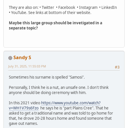
They are also on: • Twitter • Facebook • Instagram • LinkedIn
• YouTube. See links at bottom of their website.
Maybe this large group should be invetigated in a
separate topic?
Sandy S
July 31, 2025, 11:55:03 PM
#3
Sometimes his surname is spelled "Samosi".
Personally, I think he is a nut, an unsafe one. I don't think
anyone should be doing ceremony with him.
In this 2021 video
https://www.youtube.com/watch?
v=WH1V79s6Fzo
he says he is "part Plains Cree". That he
asked to get a traditional name and was told to go home for
that, he drove 20-28 hours home and found someone that
gave out names.