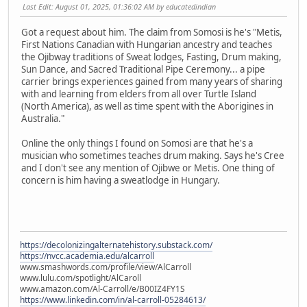
Last Edit
: August 01, 2025, 01:36:02 AM by educatedindian
Got a request about him. The claim from Somosi is he's "Metis,
First Nations Canadian with Hungarian ancestry and teaches
the Ojibway traditions of Sweat lodges, Fasting, Drum making,
Sun Dance, and Sacred Traditional Pipe Ceremony... a pipe
carrier brings experiences gained from many years of sharing
with and learning from elders from all over Turtle Island
(North America), as well as time spent with the Aborigines in
Australia."
Online the only things I found on Somosi are that he's a
musician who sometimes teaches drum making. Says he's Cree
and I don't see any mention of Ojibwe or Metis. One thing of
concern is him having a sweatlodge in Hungary.
https://decolonizingalternatehistory.substack.com/
https://nvcc.academia.edu/alcarroll
www.smashwords.com/profile/view/AlCarroll
www.lulu.com/spotlight/AlCaroll
www.amazon.com/Al-Carroll/e/B00IZ4FY1S
https://www.linkedin.com/in/al-carroll-05284613/