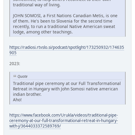
traditional way of living.
JOHN SOMOSI, a First Nations Canadian Metis, is one
of them. He's been to Slovenia for the second time
recently, to run a traditional Native American sweat
lodge, among other teachings.
https://radiosi.rtvslo.si/podcast/spotlight/173250932/174635
905
2023:
Quote
Traditional pipe ceremony at our Full Transformational
Retreat in Hungary with John Somosi native american
indian brother.
Aho!
https://www.facebook.com/Urukla/videos/traditional-pipe-
ceremony-at-our-full-transformational-retreat-in-hungary-
with-j/3644033372589769/