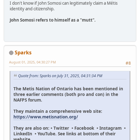
I don't know if John Somosi can legitimately claim a Métis
identity and citizenship.
John Somosi refers to himself as a "mutt".
Sparks
August 01, 2025, 04:30:27 PM
#8
Quote from: Sparks on July 31, 2025, 04:31:34 PM
The Metis Nation of Ontario has been mentioned in
three earlier comments (both pro and con) in the
NAFPS forum.
They maintain a comprehensive web site:
https://www.metisnation.org/
They are also on: • Twitter • Facebook • Instagram •
LinkedIn • YouTube. See links at bottom of their
website.