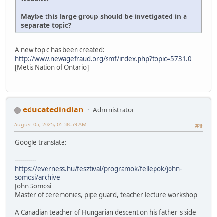
Maybe this large group should be invetigated in a
separate topic?
A new topic has been created:
http://www.newagefraud.org/smf/index.php?topic=5731.0
[Metis Nation of Ontario]
educatedindian
Administrator
August 05, 2025, 05:38:59 AM
#9
Google translate:
-----------
https://everness.hu/fesztival/programok/fellepok/john-
somosi/archive
John Somosi
Master of ceremonies, pipe guard, teacher lecture workshop
A Canadian teacher of Hungarian descent on his father's side