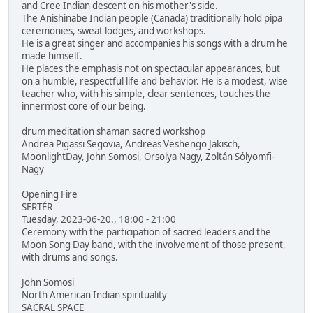
and Cree Indian descent on his mother's side.
The Anishinabe Indian people (Canada) traditionally hold pipa
ceremonies, sweat lodges, and workshops.
He is a great singer and accompanies his songs with a drum he
made himself.
He places the emphasis not on spectacular appearances, but
on a humble, respectful life and behavior. He is a modest, wise
teacher who, with his simple, clear sentences, touches the
innermost core of our being.
drum meditation shaman sacred workshop
Andrea Pigassi Segovia, Andreas Veshengo Jakisch,
MoonlightDay, John Somosi, Orsolya Nagy, Zoltán Sólyomfi-
Nagy
Opening Fire
SERTÉR
Tuesday, 2023-06-20., 18:00 - 21:00
Ceremony with the participation of sacred leaders and the
Moon Song Day band, with the involvement of those present,
with drums and songs.
John Somosi
North American Indian spirituality
SACRAL SPACE