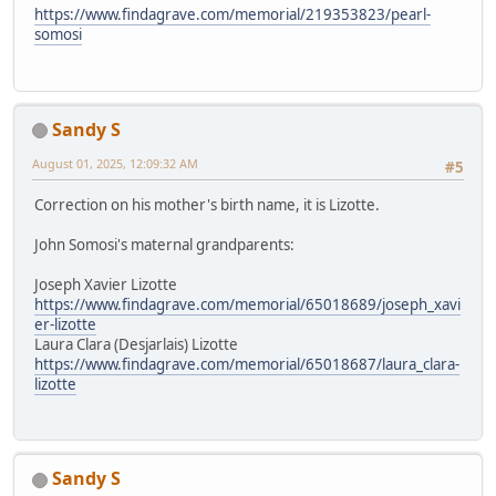
https://www.findagrave.com/memorial/219353823/pearl-
somosi
Sandy S
August 01, 2025, 12:09:32 AM
#5
Correction on his mother's birth name, it is Lizotte.
John Somosi's maternal grandparents:
Joseph Xavier Lizotte
https://www.findagrave.com/memorial/65018689/joseph_xavi
er-lizotte
Laura Clara (Desjarlais) Lizotte
https://www.findagrave.com/memorial/65018687/laura_clara-
lizotte
Sandy S