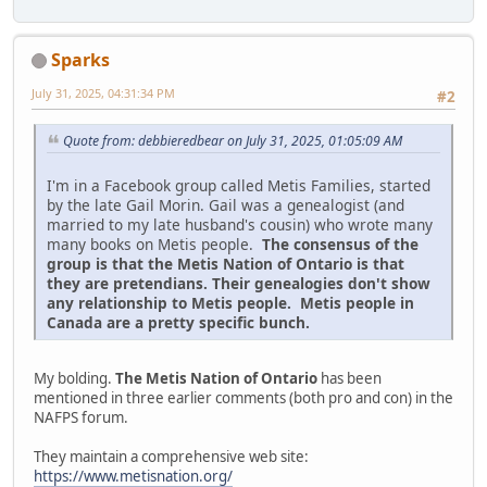
Sparks
July 31, 2025, 04:31:34 PM
#2
Quote from: debbieredbear on July 31, 2025, 01:05:09 AM
I'm in a Facebook group called Metis Families, started
by the late Gail Morin. Gail was a genealogist (and
married to my late husband's cousin) who wrote many
many books on Metis people.
The consensus of the
group is that the Metis Nation of Ontario is that
they are pretendians. Their genealogies don't show
any relationship to Metis people. Metis people in
Canada are a pretty specific bunch.
My bolding.
The Metis Nation of Ontario
has been
mentioned in three earlier comments (both pro and con) in the
NAFPS forum.
They maintain a comprehensive web site:
https://www.metisnation.org/