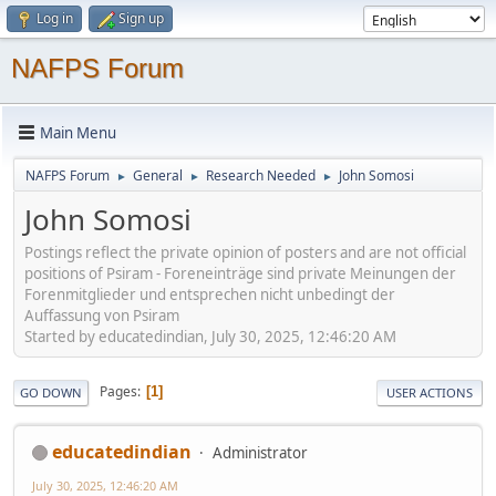
Log in
Sign up
NAFPS Forum
Main Menu
NAFPS Forum
General
Research Needed
John Somosi
►
►
►
John Somosi
Postings reflect the private opinion of posters and are not official
positions of Psiram - Foreneinträge sind private Meinungen der
Forenmitglieder und entsprechen nicht unbedingt der
Auffassung von Psiram
Started by educatedindian, July 30, 2025, 12:46:20 AM
Pages
1
GO DOWN
USER ACTIONS
educatedindian
Administrator
July 30, 2025, 12:46:20 AM