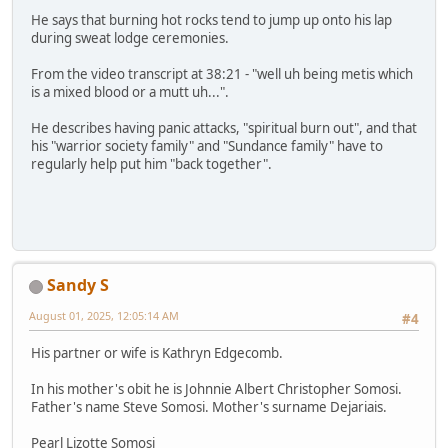
He says that burning hot rocks tend to jump up onto his lap
during sweat lodge ceremonies.
From the video transcript at 38:21 - "well uh being metis which
is a mixed blood or a mutt uh...".
He describes having panic attacks, "spiritual burn out", and that
his "warrior society family" and "Sundance family" have to
regularly help put him "back together".
Sandy S
August 01, 2025, 12:05:14 AM
#4
His partner or wife is Kathryn Edgecomb.
In his mother's obit he is Johnnie Albert Christopher Somosi.
Father's name Steve Somosi. Mother's surname Dejariais.
Pearl Lizotte Somosi