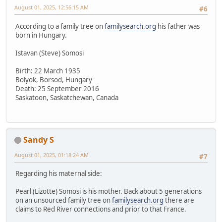
August 01, 2025, 12:56:15 AM
#6
According to a family tree on
familysearch.org
his father was
born in Hungary.
Istavan (Steve) Somosi
Birth: 22 March 1935
Bolyok, Borsod, Hungary
Death: 25 September 2016
Saskatoon, Saskatchewan, Canada
Sandy S
August 01, 2025, 01:18:24 AM
#7
Regarding his maternal side:
Pearl (Lizotte) Somosi is his mother. Back about 5 generations
on an unsourced family tree on
familysearch.org
there are
claims to Red River connections and prior to that France.