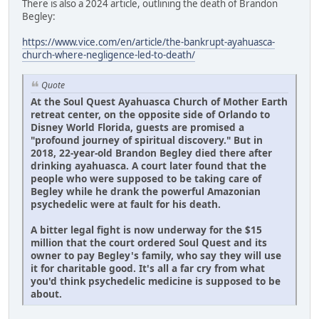
There is also a 2024 article, outlining the death of Brandon
Begley:
https://www.vice.com/en/article/the-bankrupt-ayahuasca-
church-where-negligence-led-to-death/
Quote
At the Soul Quest Ayahuasca Church of Mother Earth
retreat center, on the opposite side of Orlando to
Disney World Florida, guests are promised a
"profound journey of spiritual discovery." But in
2018, 22-year-old Brandon Begley died there after
drinking ayahuasca. A court later found that the
people who were supposed to be taking care of
Begley while he drank the powerful Amazonian
psychedelic were at fault for his death.
A bitter legal fight is now underway for the $15
million that the court ordered Soul Quest and its
owner to pay Begley's family, who say they will use
it for charitable good. It's all a far cry from what
you'd think psychedelic medicine is supposed to be
about.