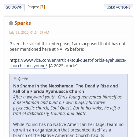
Pages
1
GO DOWN
USER ACTIONS
Sparks
July 28, 2025, 01:54:59 AM
Given the size of this enterprise, I am surprised that it has not
been mentioned here at NAFPS before:
https://www.vice.com/en/article/soul-quest-florida-ayahuasca-
church-chris-young/
[A 2025 article]
Quote
No Shame in the Neoshaman: The Deadly Rise and
Fall of a Florida Ayahuasca Church
After a wayward youth, Chris Young reinvented himself as
a neoshaman and built his own hugely lucrative
psychedelic church, Soul Quest. But in his wake, he left a
trail of debauchery, trauma, and death.
While Young has no Native American heritage, teaming
up with an organization that presented itself as a
branch of the Native American Church had its