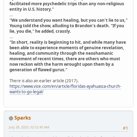
facilitated more psychedelic trips than any non-religious
entity in U.S. history."
...
"We understand you want healing, but you can't lie to us,"
Young told the show, alluding to Brandon's death. "If you
lie, you die," he added, crassly.
...
"In short, reality is beginning to hit, and while many have
been able to experience moments of genuine revelation,
healing, and community through the neoshamanic
movement of recent times, there are others who must
now reckon with the harm wrought upon them by a
generation of flawed gurus."
There is also an earlier article (2017).
https://www.vice.com/en/article/floridas-ayahuasca-church-
wants-to-go-legal/
Sparks
July 28, 2025, 02:52:45 AM
#1