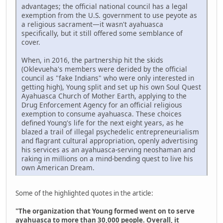
advantages; the official national council has a legal
exemption from the U.S. government to use peyote as
a religious sacrament—it wasn't ayahuasca
specifically, but it still offered some semblance of
cover.
When, in 2016, the partnership hit the skids
(Oklevueha's members were derided by the official
council as "fake Indians" who were only interested in
getting high), Young split and set up his own Soul Quest
Ayahuasca Church of Mother Earth, applying to the
Drug Enforcement Agency for an official religious
exemption to consume ayahuasca. These choices
defined Young's life for the next eight years, as he
blazed a trail of illegal psychedelic entrepreneurialism
and flagrant cultural appropriation, openly advertising
his services as an ayahuasca-serving neoshaman and
raking in millions on a mind-bending quest to live his
own American Dream.
Some of the highlighted quotes in the article:
"The organization that Young formed went on to serve
ayahuasca to more than 30,000 people. Overall, it