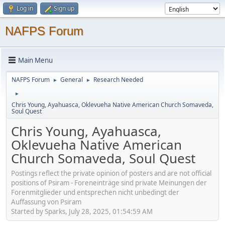
Log in
Sign up
NAFPS Forum
Main Menu
NAFPS Forum
General
Research Needed
►
►
►
Chris Young, Ayahuasca, Oklevueha Native American Church Somaveda,
Soul Quest
Chris Young, Ayahuasca,
Oklevueha Native American
Church Somaveda, Soul Quest
Postings reflect the private opinion of posters and are not official
positions of Psiram - Foreneinträge sind private Meinungen der
Forenmitglieder und entsprechen nicht unbedingt der
Auffassung von Psiram
Started by Sparks, July 28, 2025, 01:54:59 AM