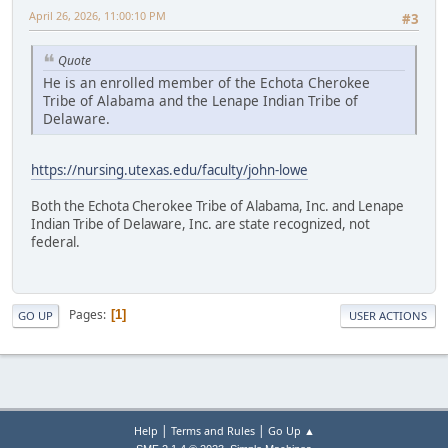
April 26, 2026, 11:00:10 PM
#3
Quote
He is an enrolled member of the Echota Cherokee
Tribe of Alabama and the Lenape Indian Tribe of
Delaware.
https://nursing.utexas.edu/faculty/john-lowe
Both the Echota Cherokee Tribe of Alabama, Inc. and Lenape
Indian Tribe of Delaware, Inc. are state recognized, not
federal.
Pages
1
GO UP
USER ACTIONS
|
|
Help
Terms and Rules
Go Up ▲