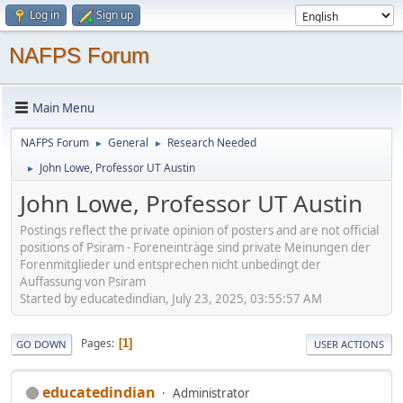
Log in
Sign up
NAFPS Forum
Main Menu
NAFPS Forum
General
Research Needed
►
►
John Lowe, Professor UT Austin
►
John Lowe, Professor UT Austin
Postings reflect the private opinion of posters and are not official
positions of Psiram - Foreneinträge sind private Meinungen der
Forenmitglieder und entsprechen nicht unbedingt der
Auffassung von Psiram
Started by educatedindian, July 23, 2025, 03:55:57 AM
Pages
1
GO DOWN
USER ACTIONS
educatedindian
Administrator