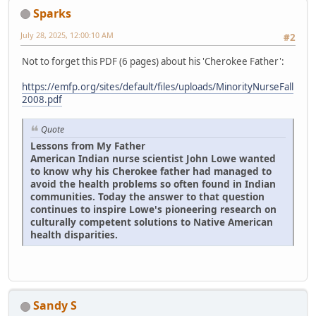
Sparks
July 28, 2025, 12:00:10 AM
#2
Not to forget this PDF (6 pages) about his 'Cherokee Father':
https://emfp.org/sites/default/files/uploads/MinorityNurseFall
2008.pdf
Quote
Lessons from My Father
American Indian nurse scientist John Lowe wanted
to know why his Cherokee father had managed to
avoid the health problems so often found in Indian
communities. Today the answer to that question
continues to inspire Lowe's pioneering research on
culturally competent solutions to Native American
health disparities.
Sandy S