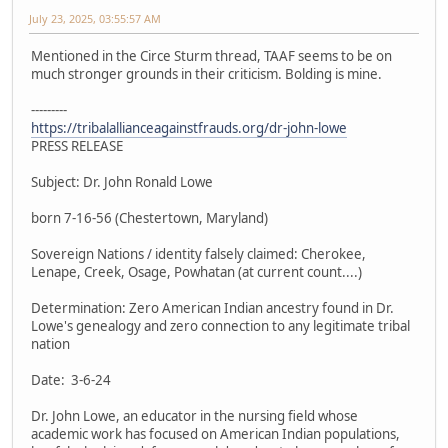
July 23, 2025, 03:55:57 AM
Mentioned in the Circe Sturm thread, TAAF seems to be on
much stronger grounds in their criticism. Bolding is mine.
---------
https://tribalallianceagainstfrauds.org/dr-john-lowe
PRESS RELEASE
Subject: Dr. John Ronald Lowe
born 7-16-56 (Chestertown, Maryland)
Sovereign Nations / identity falsely claimed: Cherokee,
Lenape, Creek, Osage, Powhatan (at current count....)
Determination: Zero American Indian ancestry found in Dr.
Lowe's genealogy and zero connection to any legitimate tribal
nation
Date: 3-6-24
Dr. John Lowe, an educator in the nursing field whose
academic work has focused on American Indian populations,