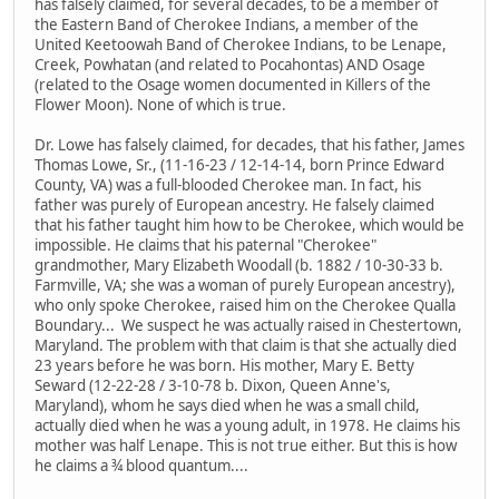
has falsely claimed, for several decades, to be a member of
the Eastern Band of Cherokee Indians, a member of the
United Keetoowah Band of Cherokee Indians, to be Lenape,
Creek, Powhatan (and related to Pocahontas) AND Osage
(related to the Osage women documented in Killers of the
Flower Moon). None of which is true.
Dr. Lowe has falsely claimed, for decades, that his father, James
Thomas Lowe, Sr., (11-16-23 / 12-14-14, born Prince Edward
County, VA) was a full-blooded Cherokee man. In fact, his
father was purely of European ancestry. He falsely claimed
that his father taught him how to be Cherokee, which would be
impossible. He claims that his paternal "Cherokee"
grandmother, Mary Elizabeth Woodall (b. 1882 / 10-30-33 b.
Farmville, VA; she was a woman of purely European ancestry),
who only spoke Cherokee, raised him on the Cherokee Qualla
Boundary... We suspect he was actually raised in Chestertown,
Maryland. The problem with that claim is that she actually died
23 years before he was born. His mother, Mary E. Betty
Seward (12-22-28 / 3-10-78 b. Dixon, Queen Anne's,
Maryland), whom he says died when he was a small child,
actually died when he was a young adult, in 1978. He claims his
mother was half Lenape. This is not true either. But this is how
he claims a ¾ blood quantum....