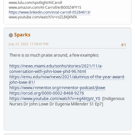
www.lulu.com/spotlight/AlCaroll
www.amazon.com/Al-Carroll/e/B00IZ4FY1S
https://www.linkedin.com/in/al-carroll-05284613/
www.youtube.com/watch?v=roZL8KJKNfA
Sparks
July 27, 2025, 11:54:07 PM
#1
There is so much praise around, a few examples:
https://news.miami.edu/sonhs/stories/2021/11/a-
conversation-with-john-lowe-phd-96.html
https://emu.edu/now/news/2021/alumnus-of-the-year-award-
john-lowe-81/
https://www.rnmentor.org/rnmentor-podcast/jlowe
https://orcid.org/0000-0002-8468-9276
https://www.youtube.com/watch?v=eg46tJpV_Y0
[Indigenous
Nurses Dr John Lowe Dr Eugenia Millender S1 Ep7]