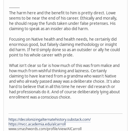
---------
The harm here and the benefit to him is pretty direct. Lowe
seems to be near the end of his career. Ethically and morally,
he should repay the funds taken under false pretenses. His
claiming to speak as an insider also did harm.
Focusing on Native health and health needs, he certainly did
enormous good, but falsely claiming methodology or insight
did harm. If he'd simply done so as an outsider or ally he could
point to his whole career with pride.
What isn't clear so far is how much of this was from malice and
how much from wishful thinking and laziness. Certainly
claiming to have learned from a grandma who wasn't Native
and who already passed away was a deliberate choice. It's also
hard to believe that in all this time he never did research or
had professionals do it. And of course deliberately lying about
enrollment was a conscious choice.
https://decolonizingalternatehistory.substack.com/
https://nvcc.academia.edu/alcarroll
www.smashwords.com/profile/view/AlCarroll