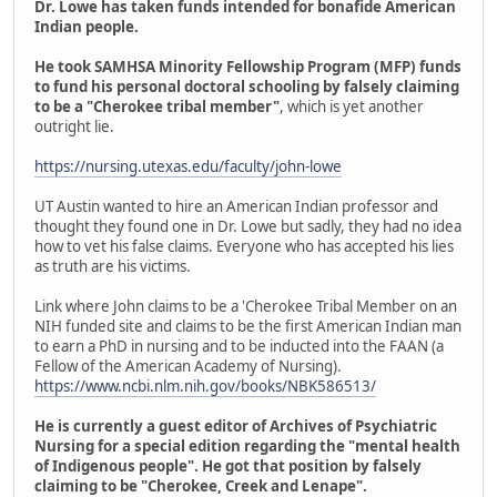
Dr. Lowe has taken funds intended for bonafide American
Indian people.
He took SAMHSA Minority Fellowship Program (MFP) funds
to fund his personal doctoral schooling by falsely claiming
to be a "Cherokee tribal member"
, which is yet another
outright lie.
https://nursing.utexas.edu/faculty/john-lowe
UT Austin wanted to hire an American Indian professor and
thought they found one in Dr. Lowe but sadly, they had no idea
how to vet his false claims. Everyone who has accepted his lies
as truth are his victims.
Link where John claims to be a 'Cherokee Tribal Member on an
NIH funded site and claims to be the first American Indian man
to earn a PhD in nursing and to be inducted into the FAAN (a
Fellow of the American Academy of Nursing).
https://www.ncbi.nlm.nih.gov/books/NBK586513/
He is currently a guest editor of Archives of Psychiatric
Nursing for a special edition regarding the "mental health
of Indigenous people". He got that position by falsely
claiming to be "Cherokee, Creek and Lenape".