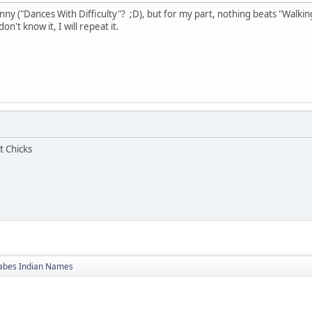
ny ("Dances With Difficulty"? ;D), but for my part, nothing beats "Walking
n't know it, I will repeat it.
t Chicks
bes Indian Names