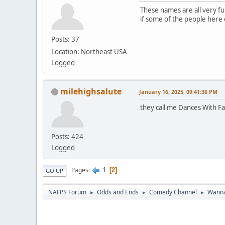
These names are all very fun
if some of the people here do
Posts: 37
Location: Northeast USA
Logged
milehighsalute
January 16, 2025, 09:41:36 PM
they call me Dances With Fa
Posts: 424
Logged
1
Pages
2
GO UP
NAFPS Forum
Odds and Ends
Comedy Channel
Wanna
►
►
►