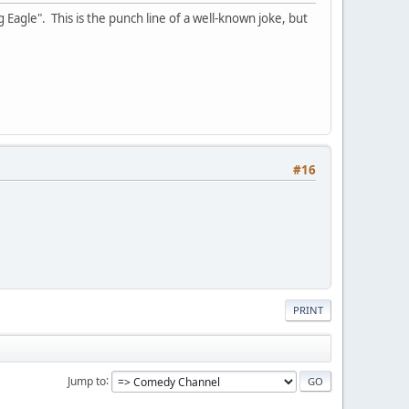
 Eagle". This is the punch line of a well-known joke, but
#16
PRINT
Jump to