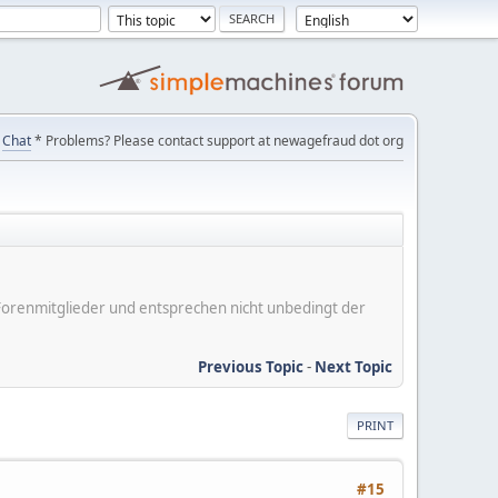
Chat
* Problems? Please contact support at newagefraud dot org
er Forenmitglieder und entsprechen nicht unbedingt der
Previous Topic
-
Next Topic
PRINT
#15