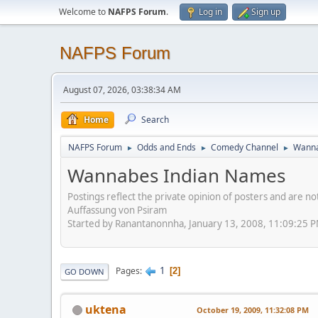
Welcome to
NAFPS Forum
.
Log in
Sign up
NAFPS Forum
August 07, 2026, 03:38:34 AM
Home
Search
NAFPS Forum
Odds and Ends
Comedy Channel
Wanna
►
►
►
Wannabes Indian Names
Postings reflect the private opinion of posters and are n
Auffassung von Psiram
Started by Ranantanonnha, January 13, 2008, 11:09:25 
1
Pages
2
GO DOWN
uktena
October 19, 2009, 11:32:08 PM