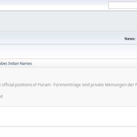
News:
bes Indian Names
ot official positions of Psiram - Foreneinträge sind private Meinungen d
PM