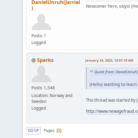
DanielUnruh(Jarriel
Newcomer here, osiyo! (Hell
)
Posts: 1
Logged
Sparks
January 24, 2022, 12:01:19 AM
Quote from: DanielUnruh(J
(Hello) wanting to learn
Posts: 1,548
Location: Norway and
This thread was started by Je
Sweden
Logged
http://www.newagefraud.o
Pages
1
GO UP