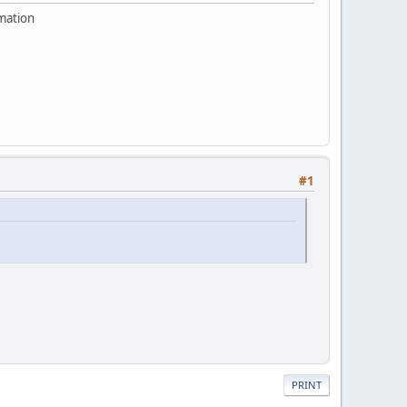
rmation
#1
PRINT