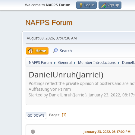
Welcome to
NAFPS Forum
.
Log in
Sign up
NAFPS Forum
August 08, 2026, 07:47:36 AM
Home
Search
NAFPS Forum
General
Member Introductions
DanielU
►
►
►
DanielUnruh(Jarriel)
Postings reflect the private opinion of posters and are n
Auffassung von Psiram
Started by DanielUnruh(Jarriel), January 23, 2022, 08:17
Pages
1
GO DOWN
January 23, 2022, 08:17:00 PM