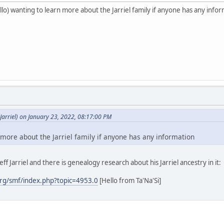
o) wanting to learn more about the Jarriel family if anyone has any info
arriel) on January 23, 2022, 08:17:00 PM
 more about the Jarriel family if anyone has any information
ff Jarriel and there is genealogy research about his Jarriel ancestry in it:
rg/smf/index.php?topic=4953.0
[Hello from Ta'Na'Si]