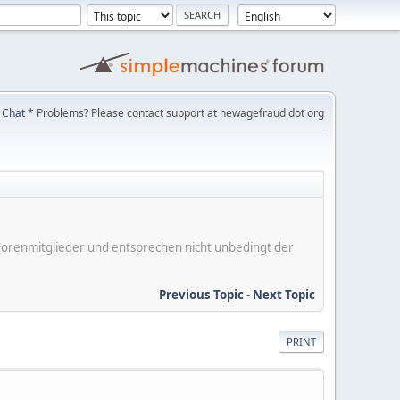
Chat
* Problems? Please contact support at newagefraud dot org
er Forenmitglieder und entsprechen nicht unbedingt der
Previous Topic
-
Next Topic
PRINT