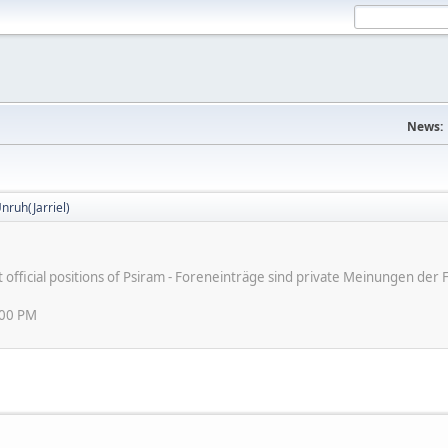
News:
nruh(Jarriel)
ot official positions of Psiram - Foreneinträge sind private Meinungen d
:00 PM