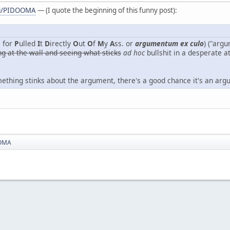
iki/PIDOOMA
— (I quote the beginning of this funny post):
 for
P
ulled
I
t
D
irectly
O
ut
O
f
M
y
A
ss. or
argumentum ex culo
) ("arg
ng at the wall and seeing what sticks
ad hoc
bullshit in a desperate a
omething stinks about the argument, there's a good chance it's an ar
OMA