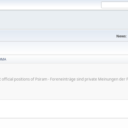
News:
OMA
ot official positions of Psiram - Foreneinträge sind private Meinungen d