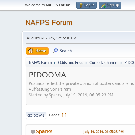
Welcome to
NAFPS Forum
.
Log in
Sign up
NAFPS Forum
August 09, 2026, 12:15:36 PM
Home
Search
NAFPS Forum
Odds and Ends
Comedy Channel
PIDO
►
►
►
PIDOOMA
Postings reflect the private opinion of posters and are n
Auffassung von Psiram
Started by Sparks, July 19, 2019, 06:05:23 PM
Pages
1
GO DOWN
Sparks
July 19, 2019, 06:05:23 PM