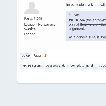
https://rationalwiki.org/w
Quote
Posts: 1,548
PIDOOMA
(the acronym
way of
flinging everythi
Location: Norway and
argument.
Sweden
Logged
As a general rule, if s
Pages
1
GO UP
NAFPS Forum
Odds and Ends
Comedy Channel
PIDO
►
►
►