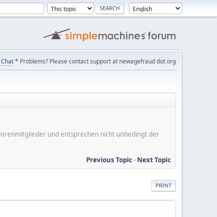
Chat
* Problems? Please contact support at newagefraud dot org
er Forenmitglieder und entsprechen nicht unbedingt der
Previous Topic
-
Next Topic
PRINT