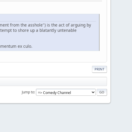
ument from the asshole") is the act of arguing by
ttempt to shore up a blatantly untenable
gumentum ex culo.
PRINT
Jump to