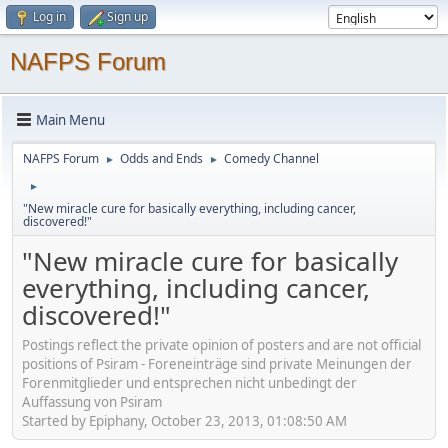
Log in
Sign up
NAFPS Forum
Main Menu
NAFPS Forum
Odds and Ends
Comedy Channel
►
►
►
"New miracle cure for basically everything, including cancer,
discovered!"
"New miracle cure for basically
everything, including cancer,
discovered!"
Postings reflect the private opinion of posters and are not official
positions of Psiram - Foreneinträge sind private Meinungen der
Forenmitglieder und entsprechen nicht unbedingt der
Auffassung von Psiram
Started by Epiphany, October 23, 2013, 01:08:50 AM