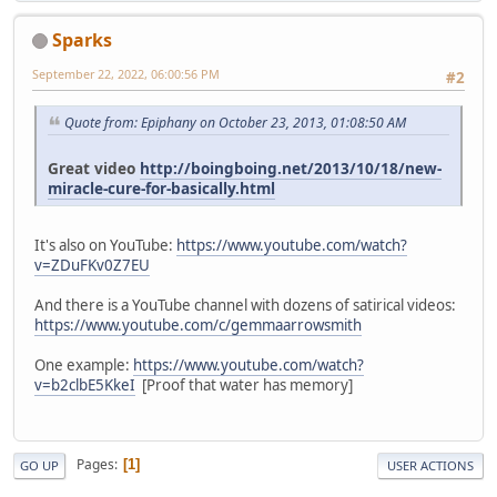
Sparks
September 22, 2022, 06:00:56 PM
#2
Quote from: Epiphany on October 23, 2013, 01:08:50 AM
Great video
http://boingboing.net/2013/10/18/new-
miracle-cure-for-basically.html
It's also on YouTube:
https://www.youtube.com/watch?
v=ZDuFKv0Z7EU
And there is a YouTube channel with dozens of satirical videos:
https://www.youtube.com/c/gemmaarrowsmith
One example:
https://www.youtube.com/watch?
v=b2clbE5KkeI
[Proof that water has memory]
Pages
1
GO UP
USER ACTIONS