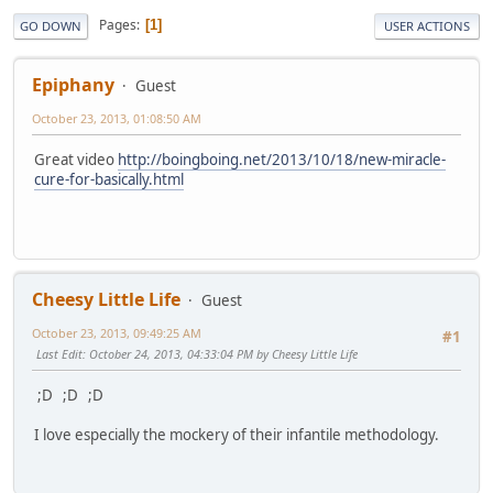
Pages
1
GO DOWN
USER ACTIONS
Epiphany
Guest
October 23, 2013, 01:08:50 AM
Great video
http://boingboing.net/2013/10/18/new-miracle-
cure-for-basically.html
Cheesy Little Life
Guest
October 23, 2013, 09:49:25 AM
#1
Last Edit
: October 24, 2013, 04:33:04 PM by Cheesy Little Life
;D ;D ;D
I love especially the mockery of their infantile methodology.