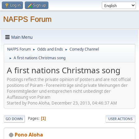
Log in
Sign up
NAFPS Forum
Main Menu
NAFPS Forum
Odds and Ends
Comedy Channel
►
►
A first nations Christmas song
►
A first nations Christmas song
Postings reflect the private opinion of posters and are not official
positions of Psiram - Foreneinträge sind private Meinungen der
Forenmitglieder und entsprechen nicht unbedingt der
Auffassung von Psiram
Started by Pono Aloha, December 23, 2013, 04:46:37 AM
Pages
1
GO DOWN
USER ACTIONS
Pono Aloha