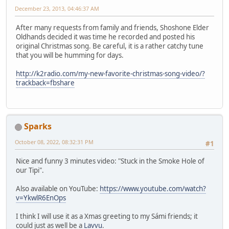
December 23, 2013, 04:46:37 AM
After many requests from family and friends, Shoshone Elder
Oldhands decided it was time he recorded and posted his
original Christmas song. Be careful, it is a rather catchy tune
that you will be humming for days.
http://k2radio.com/my-new-favorite-christmas-song-video/?
trackback=fbshare
Sparks
October 08, 2022, 08:32:31 PM
#1
Nice and funny 3 minutes video: "Stuck in the Smoke Hole of
our Tipi".
Also available on YouTube:
https://www.youtube.com/watch?
v=YkwlR6EnOps
I think I will use it as a Xmas greeting to my Sámi friends; it
could just as well be a
Lavvu
.