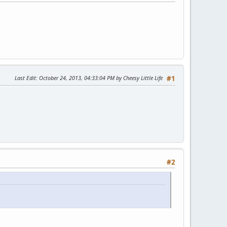
Last Edit
: October 24, 2013, 04:33:04 PM by Cheesy Little Life
#1
#2