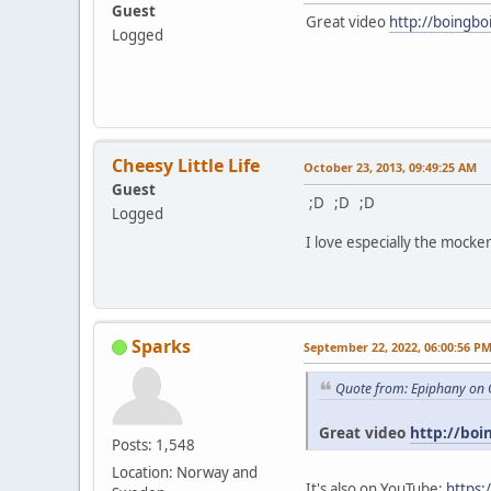
Guest
Great video
http://boingbo
Logged
Cheesy Little Life
October 23, 2013, 09:49:25 AM
Guest
;D ;D ;D
Logged
I love especially the mocker
Sparks
September 22, 2022, 06:00:56 P
Quote from: Epiphany on 
Great video
http://boi
Posts: 1,548
Location: Norway and
It's also on YouTube:
https