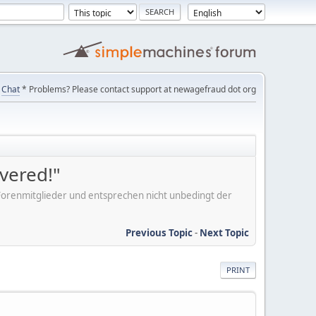
Chat
* Problems? Please contact support at newagefraud dot org
overed!"
er Forenmitglieder und entsprechen nicht unbedingt der
Previous Topic
-
Next Topic
PRINT