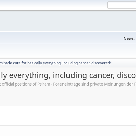
News:
iracle cure for basically everything, including cancer, discovered!"
ly everything, including cancer, disc
ot official positions of Psiram - Foreneinträge sind private Meinungen d