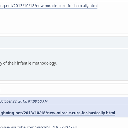
ing.net/2013/10/18/new-miracle-cure-for-basically.html
y of their infantile methodology.
M
October 23, 2013, 01:08:50 AM
ngboing.net/2013/10/18/new-miracle-cure-for-basically.html
://www.youtube.com/watch?v=ZDuFKv0Z7EU