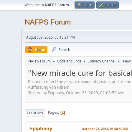
Welcome to
NAFPS Forum
.
Log in
Sign up
NAFPS Forum
August 08, 2026, 05:13:21 PM
Home
Search
NAFPS Forum
Odds and Ends
Comedy Channel
"New m
►
►
►
"New miracle cure for basical
Postings reflect the private opinion of posters and are n
Auffassung von Psiram
Started by Epiphany, October 23, 2013, 01:08:50 AM
Pages
1
GO DOWN
Epiphany
October 23, 2013, 01:08:50 AM