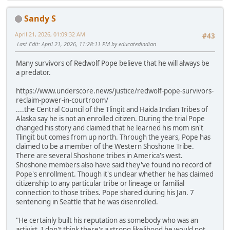
Sandy S
April 21, 2026, 01:09:32 AM
#43
Last Edit
: April 21, 2026, 11:28:11 PM by educatedindian
Many survivors of Redwolf Pope believe that he will always be
a predator.
https://www.underscore.news/justice/redwolf-pope-survivors-
reclaim-power-in-courtroom/
....the Central Council of the Tlingit and Haida Indian Tribes of
Alaska say he is not an enrolled citizen. During the trial Pope
changed his story and claimed that he learned his mom isn't
Tlingit but comes from up north. Through the years, Pope has
claimed to be a member of the Western Shoshone Tribe.
There are several Shoshone tribes in America's west.
Shoshone members also have said they've found no record of
Pope's enrollment. Though it's unclear whether he has claimed
citizenship to any particular tribe or lineage or familial
connection to those tribes. Pope shared during his Jan. 7
sentencing in Seattle that he was disenrolled.
"He certainly built his reputation as somebody who was an
activist. I don't think there's a strong likelihood he would not