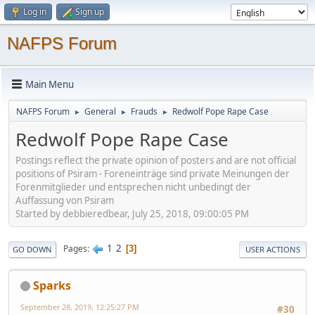
Log in
Sign up
NAFPS Forum
Main Menu
NAFPS Forum
General
Frauds
Redwolf Pope Rape Case
►
►
►
Redwolf Pope Rape Case
Postings reflect the private opinion of posters and are not official
positions of Psiram - Foreneinträge sind private Meinungen der
Forenmitglieder und entsprechen nicht unbedingt der
Auffassung von Psiram
Started by debbieredbear, July 25, 2018, 09:00:05 PM
1
2
Pages
3
GO DOWN
USER ACTIONS
Sparks
September 28, 2019, 12:25:27 PM
#30