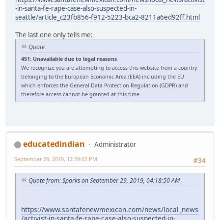
-in-santa-fe-rape-case-also-suspected-in-
seattle/article_c23fb856-f912-5223-bca2-8211a6ed92ff.html
The last one only tells me:
Quote
451: Unavailable due to legal reasons
We recognize you are attempting to access this website from a country
belonging to the European Economic Area (EEA) including the EU
which enforces the General Data Protection Regulation (GDPR) and
therefore access cannot be granted at this time.
educatedindian
Administrator
September 29, 2019, 12:39:02 PM
#34
Quote from: Sparks on September 29, 2019, 04:18:50 AM
https://www.santafenewmexican.com/news/local_news
/activist-in-santa-fe-rape-case-also-suspected-in-