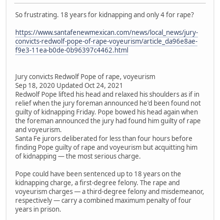
So frustrating. 18 years for kidnapping and only 4 for rape?
https://www.santafenewmexican.com/news/local_news/jury-
convicts-redwolf-pope-of-rape-voyeurism/article_da96e8ae-
f9e3-11ea-b0de-0b96397c4462.html
Jury convicts Redwolf Pope of rape, voyeurism
Sep 18, 2020 Updated Oct 24, 2021
Redwolf Pope lifted his head and relaxed his shoulders as if in
relief when the jury foreman announced he'd been found not
guilty of kidnapping Friday. Pope bowed his head again when
the foreman announced the jury had found him guilty of rape
and voyeurism.
Santa Fe jurors deliberated for less than four hours before
finding Pope guilty of rape and voyeurism but acquitting him
of kidnapping — the most serious charge.
Pope could have been sentenced up to 18 years on the
kidnapping charge, a first-degree felony. The rape and
voyeurism charges — a third-degree felony and misdemeanor,
respectively — carry a combined maximum penalty of four
years in prison.