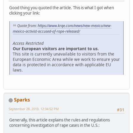
Good thing you quoted the article. This is what I got when
clicking your link:
Quote from:
https://www.krqe.com/news/new-mexico/new-
mexico-activist-accused-of-rape-released/
Access Restricted
Our European visitors are important to us.
This site is currently unavailable to visitors from the
European Economic Area while we work to ensure your
data is protected in accordance with applicable EU
laws.
Sparks
September 28, 2019, 12:34:52 PM
#31
Generally, this article explains the rules and regulations
concerning investigation of rape cases in the U.S.: