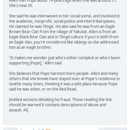
Allen met Pope about 14 years ago when she was around 21.
She's now 35.
She said he was interwoven in her social scene, and involved in
the academic, nonprofit, social justice and intertribal spaces.
He claimed he was Tlingit. He also said he was from an Eagle
Brown Bear Clan from the village of Yakutat. Allen is from an
Eagle Black Bear Clan and in Tlingit culture if you're both from
an Eagle clan, you're considered like siblings so she addressed
him as an eagle brother.
"It makes me wonder just who's either complicit or who's been
supporting [Pope]," Allen said.
She believes that Pope harmed more people. Allen and many
others that she knows have stayed over at Pope's residence in
Seattle many times, thinking it was a safe place because Pope
said he was sober, or on the Red Road.
[Added sections detailing his fraud. Those reading the link
should be warned it contains descriptions of abuse and
assault.-Al]