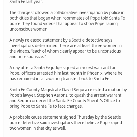
Santa Fe last year.
The charges followed a collaborative investigation by police in
both cities that began when roommates of Pope told Santa Fe
police they found videos that appear to show Pope raping
unconscious women.
A newly released statement by a Seattle detective says
investigators determined there are at least three women in
the videos, "each of whom clearly appear to be unconscious
and unresponsive."
A day after a Santa Fe judge signed an arrest warrant for
Pope, officers arrested him last month in Phoenix, where he
has remained in jail awaiting transfer back to Santa Fe.
Santa Fe County Magistrate David Segura rejected a motion by
Pope's lawyer, Stephen Aarons, to quash the arrest warrant,
and Segura ordered the Santa Fe County Sheriff's Office to
bring Pope to Santa Fe to face charges.
A probable cause statement signed Thursday by the Seattle
police detective said investigators there believe Pope raped
two women in that city as well.