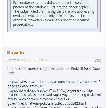
Prosecutors say they did give the defense digital
photos of the affidavit, just not the paper copies.
The judge ruled dismissing the case or suppressing
evidence would too strong a response, so she
ordered Redwolf's release as a sanction against
prosecutors.
Sparks
September 29, 2019, 04:18:50 AM
#33
I found some more recent news about the Redwolf Pope Rape
Case:
https://nativenewsonline.net/currents/accused-rapist-redwolf-
pope-released-from-jail/
https://www.abqjournal.com/1371446/judge-sanctioning-
prosecutors-releases-accused-rapist-voyeur-pending-trial.html
https://www.heraldsun.com/news/politics-
government/national-politics/article235550342.html
https://www.santafenewmexican.com/news/local_news/activist