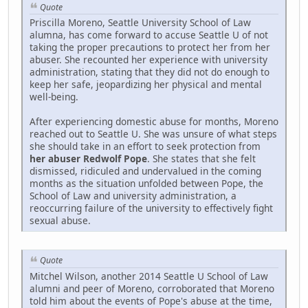
Quote
Priscilla Moreno, Seattle University School of Law
alumna, has come forward to accuse Seattle U of not
taking the proper precautions to protect her from her
abuser. She recounted her experience with university
administration, stating that they did not do enough to
keep her safe, jeopardizing her physical and mental
well-being.
After experiencing domestic abuse for months, Moreno
reached out to Seattle U. She was unsure of what steps
she should take in an effort to seek protection from
her abuser Redwolf Pope
. She states that she felt
dismissed, ridiculed and undervalued in the coming
months as the situation unfolded between Pope, the
School of Law and university administration, a
reoccurring failure of the university to effectively fight
sexual abuse.
Quote
Mitchel Wilson, another 2014 Seattle U School of Law
alumni and peer of Moreno, corroborated that Moreno
told him about the events of Pope's abuse at the time,