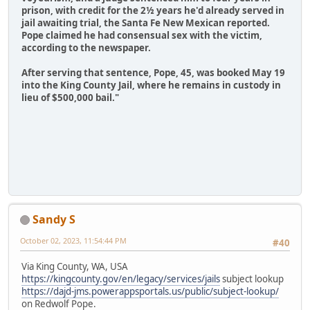
prison, with credit for the 2½ years he'd already served in
jail awaiting trial, the Santa Fe New Mexican reported.
Pope claimed he had consensual sex with the victim,
according to the newspaper.
After serving that sentence, Pope, 45, was booked May 19
into the King County Jail, where he remains in custody in
lieu of $500,000 bail."
Sandy S
October 02, 2023, 11:54:44 PM
#40
Via King County, WA, USA
https://kingcounty.gov/en/legacy/services/jails
subject lookup
https://dajd-jms.powerappsportals.us/public/subject-lookup/
on Redwolf Pope.