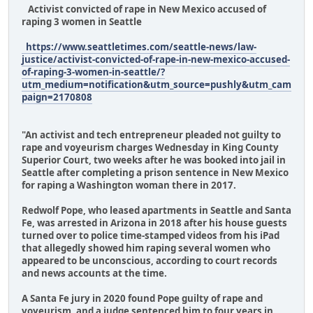
Activist convicted of rape in New Mexico accused of
raping 3 women in Seattle
https://www.seattletimes.com/seattle-news/law-
justice/activist-convicted-of-rape-in-new-mexico-accused-
of-raping-3-women-in-seattle/?
utm_medium=notification&utm_source=pushly&utm_cam
paign=2170808
"An activist and tech entrepreneur pleaded not guilty to
rape and voyeurism charges Wednesday in King County
Superior Court, two weeks after he was booked into jail in
Seattle after completing a prison sentence in New Mexico
for raping a Washington woman there in 2017.
Redwolf Pope, who leased apartments in Seattle and Santa
Fe, was arrested in Arizona in 2018 after his house guests
turned over to police time-stamped videos from his iPad
that allegedly showed him raping several women who
appeared to be unconscious, according to court records
and news accounts at the time.
A Santa Fe jury in 2020 found Pope guilty of rape and
voyeurism, and a judge sentenced him to four years in