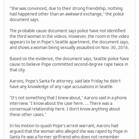
"She was convinced, due to their strong friendship, nothing
had happened other than an awkward exchange," the police
document says.
The probable cause document says police have not identified
the third woman in the videos. However, the room in the video
appears to be in Pope's Seattle apartment, the document says,
and shows a woman being sexually assaulted on Nov. 30, 2016.
Based on the evidence, the document says, Seattle police have
cause to believe Pope committed second-degree rape twice in
that city.
Aarons, Pope's Santa Fe attorney, said late Friday he didn't
have any knowledge of any rape accusations in Seattle.
"It's not something that I knew about," Aarons said in a phone
interview. "I know about the case here. ... There was a
consensual relationship here. I don't know anything about
these other cases."
In his motion to quash Pope's arrest warrant, Aarons had
argued that the woman who alleged she was raped by Pope in
Santa Fe was a former girlfriend who does not remember