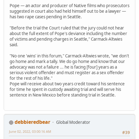
Pope — an actor and producer of Native films who prosecutors
suggested in court also had held himself out to be a lawyer —
has two rape cases pending in Seattle.
"Before the trial the Court ruled that the jury could not hear
about the full extent of Pope's deviance including the number
of victims and pending charges in Seattle," Carmack-Altwies
said.
"No one 'wins' in this forum," Carmack-Altwies wrote, "we don't
go home and mark a tally. We do go home and know that our
advocacy was not a failure ... he is facing [four] years as a
serious violent offender and must register as a sex offender
for the rest of his life."
Pope will receive about two years credit toward his sentence
for time he spent in custody awaiting trial and will serve his
sentence in New Mexico before standing trial in Seattle.
debbieredbear
Global Moderator
June 02, 2022, 03:00:16 AM
#39