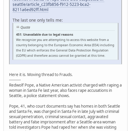
seattle/article_c23fb856-f912-5223-bca2-
8211a6ed92ff.html
The last one only tells me:
Quote
451: Unavailable due to legal reasons
We recognize you are attempting to access this website from a
country belonging to the European Economic Area (EEA) including
the EU which enforces the General Data Protection Regulation
(GDPR) and therefore access cannot be granted at this time.
Here it is. Moving thread to Frauds.
----------
Redwolf Pope, a Native American activist charged with raping a
woman in Santa Fe last year, also faces rape accusations in
Seattle, a police statement shows.
Pope, 41, who court documents say has homes in both Seattle
and Santa Fe, was charged in Santa Fe in late July with criminal
sexual penetration, criminal sexual contact, aggravated
battery and false imprisonment after a Seattle-area woman
told investigators Pope had raped her when she was visiting