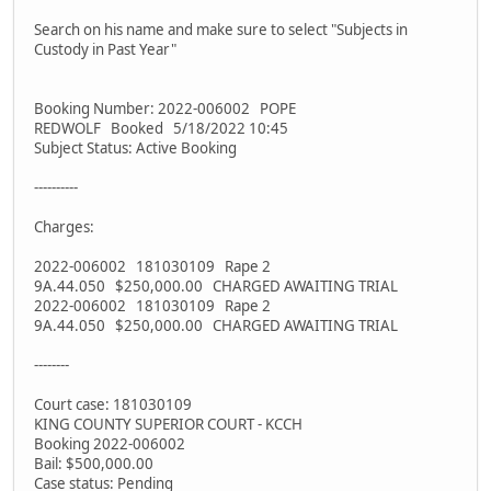
Search on his name and make sure to select "Subjects in
Custody in Past Year"
Booking Number: 2022-006002 POPE
REDWOLF Booked 5/18/2022 10:45
Subject Status: Active Booking
----------
Charges:
2022-006002 181030109 Rape 2
9A.44.050 $250,000.00 CHARGED AWAITING TRIAL
2022-006002 181030109 Rape 2
9A.44.050 $250,000.00 CHARGED AWAITING TRIAL
--------
Court case: 181030109
KING COUNTY SUPERIOR COURT - KCCH
Booking 2022-006002
Bail: $500,000.00
Case status: Pending