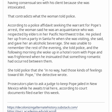
having consensual sex with his client because she was
intoxicated.
That contradicts what the woman told police.
According to a police affidavit seeking the warrant for Pope's
arrest, the woman said he was an acquaintance who was
respected by elders in her Pacific Northwest tribe. He picked
her up from a party in Santa Fe when she was visiting, she said,
and gave her an alcoholic beverage. She was unable to
remember the rest of the evening, she told police, and the
following morning she woke up in a hotel room with Pope and
was frightened when he insinuated that something romantic
had occurred between them.
She told police that she "in no way, had those kinds of feelings
toward Mr. Pope," the detective wrote.
Prosecutors plan to ask a judge to keep Pope jailed in New
Mexico while he awaits trial here, according to court
documents filed earlier this week.
https://decolonizingalternatehistory.substack.com/
https://nvcc.academia.edu/alcarroll