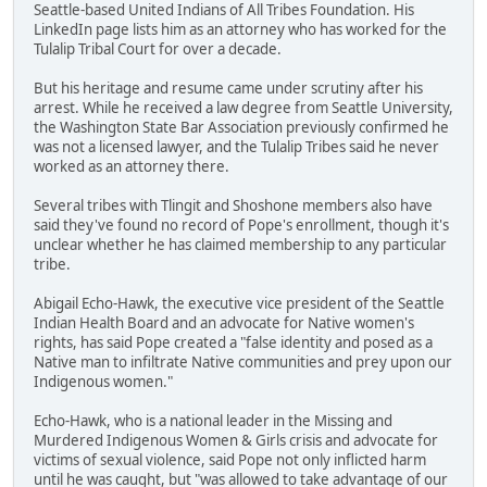
Seattle-based United Indians of All Tribes Foundation. His
LinkedIn page lists him as an attorney who has worked for the
Tulalip Tribal Court for over a decade.
But his heritage and resume came under scrutiny after his
arrest. While he received a law degree from Seattle University,
the Washington State Bar Association previously confirmed he
was not a licensed lawyer, and the Tulalip Tribes said he never
worked as an attorney there.
Several tribes with Tlingit and Shoshone members also have
said they've found no record of Pope's enrollment, though it's
unclear whether he has claimed membership to any particular
tribe.
Abigail Echo-Hawk, the executive vice president of the Seattle
Indian Health Board and an advocate for Native women's
rights, has said Pope created a "false identity and posed as a
Native man to infiltrate Native communities and prey upon our
Indigenous women."
Echo-Hawk, who is a national leader in the Missing and
Murdered Indigenous Women & Girls crisis and advocate for
victims of sexual violence, said Pope not only inflicted harm
until he was caught, but "was allowed to take advantage of our