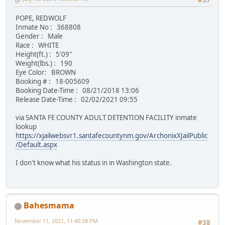
#37
POPE, REDWOLF
Inmate No : 368808
Gender : Male
Race : WHITE
Height(ft.) : 5'09"
Weight(lbs.) : 190
Eye Color: BROWN
Booking # : 18-005609
Booking Date-Time : 08/21/2018 13:06
Release Date-Time : 02/02/2021 09:55
via SANTA FE COUNTY ADULT DETENTION FACILITY inmate
lookup
https://xjailwebsvr1.santafecountynm.gov/ArchonixXJailPublic
/Default.aspx
I don't know what his status in in Washington state.
Bahesmama
November 11, 2021, 11:40:28 PM
#38