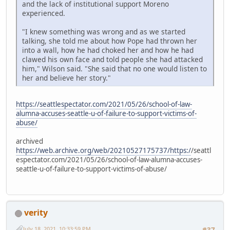
and the lack of institutional support Moreno
experienced.
"I knew something was wrong and as we started
talking, she told me about how Pope had thrown her
into a wall, how he had choked her and how he had
clawed his own face and told people she had attacked
him," Wilson said. "She said that no one would listen to
her and believe her story."
https://seattlespectator.com/2021/05/26/school-of-law-
alumna-accuses-seattle-u-of-failure-to-support-victims-of-
abuse/
archived
https://web.archive.org/web/20210527175737/https:/
/seattl
espectator.com/2021/05/26/school-of-law-alumna-accuses-
seattle-u-of-failure-to-support-victims-of-abuse/
verity
July 18, 2021, 10:33:59 PM