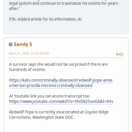
legal system and continue to traumatize his victims for years
after."
ETA: Added article for its information.-Al
Sandy S
April 21, 2026, 12:34:38 AM
#42
A survivor says she would not be surprised if there are
hundreds of victims.
https://katv.com/criminally-obsessed/redwolf-pope-anne-
emerson-priscilla-moreno-criminally-obsessed
At Youtube link you can access transcript too
https://www.youtube.com/watch?v=t9cEN25unGk&t=84s
Redwolf Pope is currently incarcerated at Coyote Ridge
Corrections, Washington State DOC.