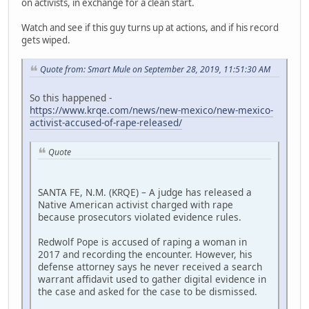
on activists, in exchange for a clean start.
Watch and see if this guy turns up at actions, and if his record
gets wiped.
Quote from: Smart Mule on September 28, 2019, 11:51:30 AM
So this happened -
https://www.krqe.com/news/new-mexico/new-mexico-
activist-accused-of-rape-released/
Quote
SANTA FE, N.M. (KRQE) – A judge has released a
Native American activist charged with rape
because prosecutors violated evidence rules.
Redwolf Pope is accused of raping a woman in
2017 and recording the encounter. However, his
defense attorney says he never received a search
warrant affidavit used to gather digital evidence in
the case and asked for the case to be dismissed.