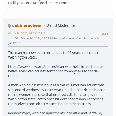
Facility: Maleng Regional Justice Center
debbieredbear
Global Moderator
March 18, 2026, 07:53:47 PM
#41
Last Edit
: March 18, 2026, 08:38:19 PM by educatedindian
Reason
: add
full article
This man has now been sentenced to 46 years in prison in
Washington State.
https://www.kuow.org/stories/man-who-held-himself-out-as-
native-american-activist-sentenced-to-46-years-for-serial-
rapes
A man who held himself out as a Native American activist was
sentenced Wednesday to 46 years in prison for drugging and
raping women in a case that inspired calls for changes in
Washington state law to prohibit defendants who represent
themselves from directly questioning their accusers.
Redwolf Pope, who had apartments in Seattle and Santa Fe,