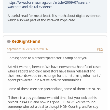
https://www.forensicmag.com/article/2009/07/search-
warrants-and-digital-evidence
A useful read for me at least. It's much about digital evidence,
which also was part of the Redwolf Pope case.
RedRightHand
September 28, 2019, 08:52:48 PM
#32
Coming soon to a protest/protector's camp near you.
Activist women, beware. We have now seen a handful of cases
where rapists and child molestors have been released and
their records wiped in exchange for them turning informant /
agent provacateur in Native activist communities.
Some of these men are pretendians, some of them are NDNs.
If there is a guy you know who did time, but you look up his
record in PACER, and now it's gone... BINGO. You've found
someone who cut a deal to disrupt NDN Country, and/or spy