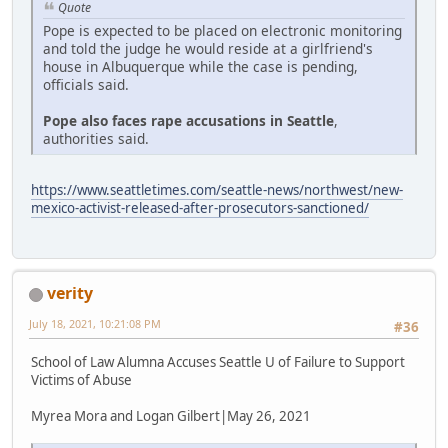
Quote
Pope is expected to be placed on electronic monitoring
and told the judge he would reside at a girlfriend's
house in Albuquerque while the case is pending,
officials said.
Pope also faces rape accusations in Seattle
,
authorities said.
https://www.seattletimes.com/seattle-news/northwest/new-
mexico-activist-released-after-prosecutors-sanctioned/
verity
July 18, 2021, 10:21:08 PM
#36
School of Law Alumna Accuses Seattle U of Failure to Support
Victims of Abuse
Myrea Mora and Logan Gilbert|May 26, 2021