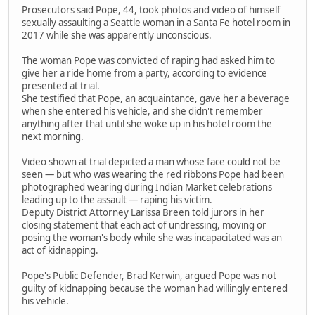
Prosecutors said Pope, 44, took photos and video of himself
sexually assaulting a Seattle woman in a Santa Fe hotel room in
2017 while she was apparently unconscious.
The woman Pope was convicted of raping had asked him to
give her a ride home from a party, according to evidence
presented at trial.
She testified that Pope, an acquaintance, gave her a beverage
when she entered his vehicle, and she didn't remember
anything after that until she woke up in his hotel room the
next morning.
Video shown at trial depicted a man whose face could not be
seen — but who was wearing the red ribbons Pope had been
photographed wearing during Indian Market celebrations
leading up to the assault — raping his victim.
Deputy District Attorney Larissa Breen told jurors in her
closing statement that each act of undressing, moving or
posing the woman's body while she was incapacitated was an
act of kidnapping.
Pope's Public Defender, Brad Kerwin, argued Pope was not
guilty of kidnapping because the woman had willingly entered
his vehicle.