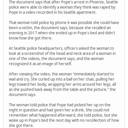
The document says that after Pope's arrest in Phoenix, Seattle
police were able to identify a woman they think was raped by
Pope in a video recorded in his Seattle apartment.
That woman told police by phone it was possible she could have
been a victim, the document says, because she recalled an
evening in 2017 when she ended up in Pope's bed and didn't
know how she got there.
At Seattle police headquarters, officers asked the woman to
look at a screenshot of the head and neck area of a woman in
one of the videos, the document says, and the woman
recognized it as an image of herself.
After viewing the video, the woman "immediately started to
wail and cry. She curled up into a ball on her chair, pulling her
legs toward her body, wrapping her arms around her legs, all
as she pushed back away from the table and the picture," the
document says.
The woman told police that Pope had picked her up on the
night in question and had given her a drink. She could not
remember what happened afterward, she told police, but she
woke up in Pope's bed the next day with no recollection of how
she got there.