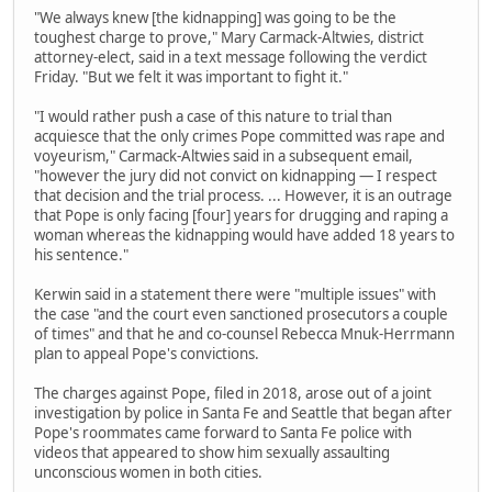
"We always knew [the kidnapping] was going to be the
toughest charge to prove," Mary Carmack-Altwies, district
attorney-elect, said in a text message following the verdict
Friday. "But we felt it was important to fight it."
"I would rather push a case of this nature to trial than
acquiesce that the only crimes Pope committed was rape and
voyeurism," Carmack-Altwies said in a subsequent email,
"however the jury did not convict on kidnapping — I respect
that decision and the trial process. ... However, it is an outrage
that Pope is only facing [four] years for drugging and raping a
woman whereas the kidnapping would have added 18 years to
his sentence."
Kerwin said in a statement there were "multiple issues" with
the case "and the court even sanctioned prosecutors a couple
of times" and that he and co-counsel Rebecca Mnuk-Herrmann
plan to appeal Pope's convictions.
The charges against Pope, filed in 2018, arose out of a joint
investigation by police in Santa Fe and Seattle that began after
Pope's roommates came forward to Santa Fe police with
videos that appeared to show him sexually assaulting
unconscious women in both cities.