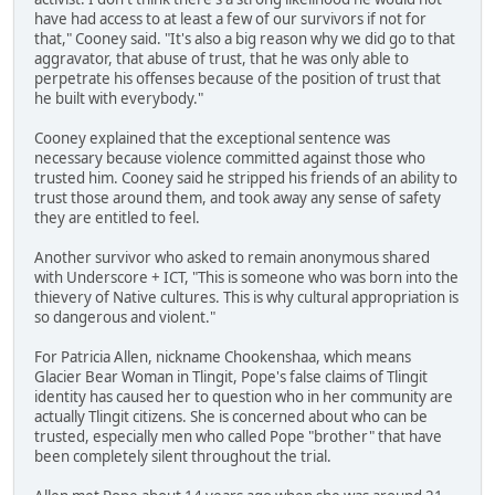
have had access to at least a few of our survivors if not for
that," Cooney said. "It's also a big reason why we did go to that
aggravator, that abuse of trust, that he was only able to
perpetrate his offenses because of the position of trust that
he built with everybody."
Cooney explained that the exceptional sentence was
necessary because violence committed against those who
trusted him. Cooney said he stripped his friends of an ability to
trust those around them, and took away any sense of safety
they are entitled to feel.
Another survivor who asked to remain anonymous shared
with Underscore + ICT, "This is someone who was born into the
thievery of Native cultures. This is why cultural appropriation is
so dangerous and violent."
For Patricia Allen, nickname Chookenshaa, which means
Glacier Bear Woman in Tlingit, Pope's false claims of Tlingit
identity has caused her to question who in her community are
actually Tlingit citizens. She is concerned about who can be
trusted, especially men who called Pope "brother" that have
been completely silent throughout the trial.