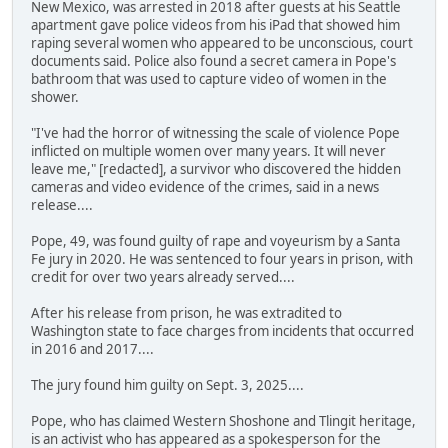
New Mexico, was arrested in 2018 after guests at his Seattle
apartment gave police videos from his iPad that showed him
raping several women who appeared to be unconscious, court
documents said. Police also found a secret camera in Pope's
bathroom that was used to capture video of women in the
shower.
"I've had the horror of witnessing the scale of violence Pope
inflicted on multiple women over many years. It will never
leave me," [redacted], a survivor who discovered the hidden
cameras and video evidence of the crimes, said in a news
release....
Pope, 49, was found guilty of rape and voyeurism by a Santa
Fe jury in 2020. He was sentenced to four years in prison, with
credit for over two years already served....
After his release from prison, he was extradited to
Washington state to face charges from incidents that occurred
in 2016 and 2017....
The jury found him guilty on Sept. 3, 2025....
Pope, who has claimed Western Shoshone and Tlingit heritage,
is an activist who has appeared as a spokesperson for the