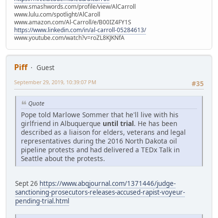
www.smashwords.com/profile/view/AlCarroll
www.lulu.com/spotlight/AlCaroll
www.amazon.com/Al-Carroll/e/B00IZ4FY1S
https://www.linkedin.com/in/al-carroll-05284613/
www.youtube.com/watch?v=roZL8KJKNfA
Piff
Guest
September 29, 2019, 10:39:07 PM
#35
Quote
Pope told Marlowe Sommer that he'll live with his
girlfriend in Albuquerque
until trial
. He has been
described as a liaison for elders, veterans and legal
representatives during the 2016 North Dakota oil
pipeline protests and had delivered a TEDx Talk in
Seattle about the protests.
Sept 26
https://www.abqjournal.com/1371446/judge-
sanctioning-prosecutors-releases-accused-rapist-voyeur-
pending-trial.html