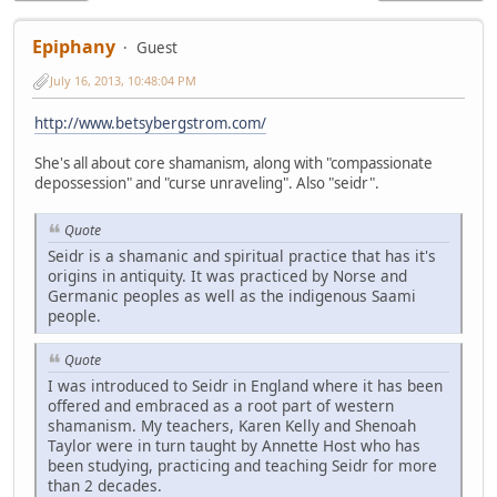
Epiphany
Guest
July 16, 2013, 10:48:04 PM
http://www.betsybergstrom.com/
She's all about core shamanism, along with "compassionate
depossession" and "curse unraveling". Also "seidr".
Quote
Seidr is a shamanic and spiritual practice that has it's
origins in antiquity. It was practiced by Norse and
Germanic peoples as well as the indigenous Saami
people.
Quote
I was introduced to Seidr in England where it has been
offered and embraced as a root part of western
shamanism. My teachers, Karen Kelly and Shenoah
Taylor were in turn taught by Annette Host who has
been studying, practicing and teaching Seidr for more
than 2 decades.