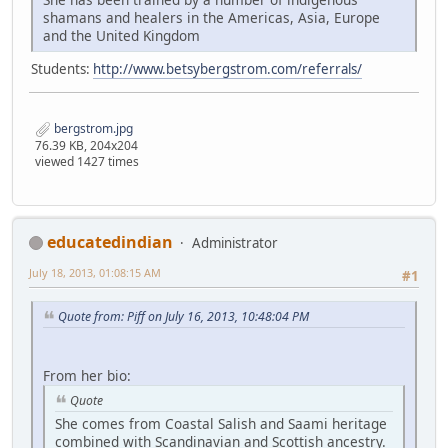
shamans and healers in the Americas, Asia, Europe
and the United Kingdom
Students:
http://www.betsybergstrom.com/referrals/
bergstrom.jpg
76.39 KB, 204x204
viewed 1427 times
educatedindian
Administrator
July 18, 2013, 01:08:15 AM
#1
Quote from: Piff on July 16, 2013, 10:48:04 PM
From her bio:
Quote
She comes from Coastal Salish and Saami heritage
combined with Scandinavian and Scottish ancestry.