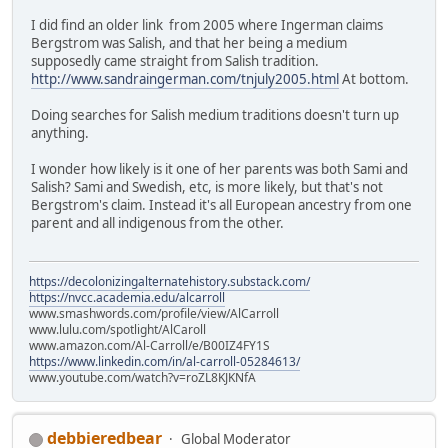
I did find an older link from 2005 where Ingerman claims
Bergstrom was Salish, and that her being a medium
supposedly came straight from Salish tradition.
http://www.sandraingerman.com/tnjuly2005.html
At bottom.
Doing searches for Salish medium traditions doesn't turn up
anything.
I wonder how likely is it one of her parents was both Sami and
Salish? Sami and Swedish, etc, is more likely, but that's not
Bergstrom's claim. Instead it's all European ancestry from one
parent and all indigenous from the other.
https://decolonizingalternatehistory.substack.com/
https://nvcc.academia.edu/alcarroll
www.smashwords.com/profile/view/AlCarroll
www.lulu.com/spotlight/AlCaroll
www.amazon.com/Al-Carroll/e/B00IZ4FY1S
https://www.linkedin.com/in/al-carroll-05284613/
www.youtube.com/watch?v=roZL8KJKNfA
debbieredbear
Global Moderator