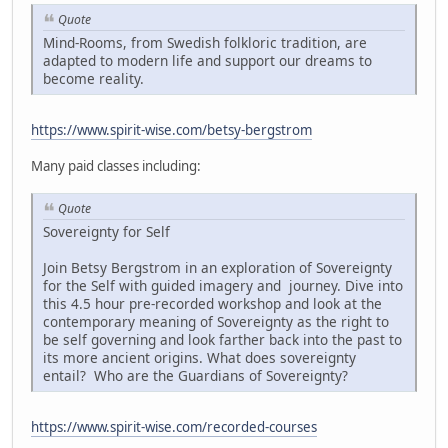
Quote
Mind-Rooms, from Swedish folkloric tradition, are
adapted to modern life and support our dreams to
become reality.
https://www.spirit-wise.com/betsy-bergstrom
Many paid classes including:
Quote
Sovereignty for Self
Join Betsy Bergstrom in an exploration of Sovereignty
for the Self with guided imagery and journey. Dive into
this 4.5 hour pre-recorded workshop and look at the
contemporary meaning of Sovereignty as the right to
be self governing and look farther back into the past to
its more ancient origins. What does sovereignty
entail? Who are the Guardians of Sovereignty?
https://www.spirit-wise.com/recorded-courses