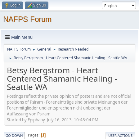
Log in
Sign up
NAFPS Forum
Main Menu
NAFPS Forum
General
Research Needed
►
►
Betsy Bergstrom - Heart Centered Shamanic Healing - Seattle WA
►
Betsy Bergstrom - Heart
Centered Shamanic Healing -
Seattle WA
Postings reflect the private opinion of posters and are not official
positions of Psiram - Foreneinträge sind private Meinungen der
Forenmitglieder und entsprechen nicht unbedingt der
Auffassung von Psiram
Started by Epiphany, July 16, 2013, 10:48:04 PM
Pages
1
GO DOWN
USER ACTIONS