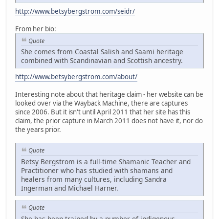
http://www.betsybergstrom.com/seidr/
From her bio:
Quote
She comes from Coastal Salish and Saami heritage
combined with Scandinavian and Scottish ancestry.
http://www.betsybergstrom.com/about/
Interesting note about that heritage claim - her website can be
looked over via the Wayback Machine, there are captures
since 2006. But it isn't until April 2011 that her site has this
claim, the prior capture in March 2011 does not have it, nor do
the years prior.
Quote
Betsy Bergstrom is a full-time Shamanic Teacher and
Practitioner who has studied with shamans and
healers from many cultures, including Sandra
Ingerman and Michael Harner.
Quote
She has been trained by a number of indigenous