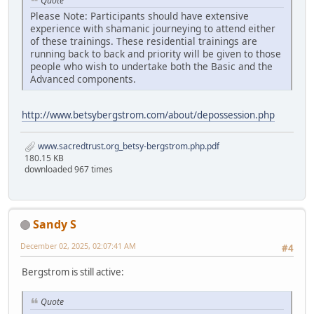
Quote
Please Note: Participants should have extensive
experience with shamanic journeying to attend either
of these trainings. These residential trainings are
running back to back and priority will be given to those
people who wish to undertake both the Basic and the
Advanced components.
http://www.betsybergstrom.com/about/depossession.php
www.sacredtrust.org_betsy-bergstrom.php.pdf
180.15 KB
downloaded 967 times
Sandy S
December 02, 2025, 02:07:41 AM
#4
Bergstrom is still active:
Quote