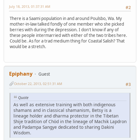
July 18, 2013, 01:37:31 AM
#2
There is a Saami population in and around Poulsbo, Wa. My
mother-in-law talked fondly of one member who she picked
berries with during the depression. I don't know if any of
these people intermarried with either of the two tribes here.
Could be. As for a trad medium thing for Coastal Salish? That
would be a stretch.
Epiphany
Guest
October 22, 2013, 02:51:31 AM
#3
Quote
As well as extensive training with both indigenous
shamans and in classical shamanism, Betsy is a
lineage holder and dharma protector in the Tibetan
Shije tradition of Chöd in the lineage of Machik Lapdron
and Padampa Sangye dedicated to sharing Dakini
Wisdom.