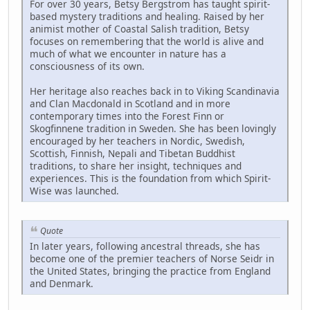
For over 30 years, Betsy Bergstrom has taught spirit-
based mystery traditions and healing. Raised by her
animist mother of Coastal Salish tradition, Betsy
focuses on remembering that the world is alive and
much of what we encounter in nature has a
consciousness of its own.
Her heritage also reaches back in to Viking Scandinavia
and Clan Macdonald in Scotland and in more
contemporary times into the Forest Finn or
Skogfinnene tradition in Sweden. She has been lovingly
encouraged by her teachers in Nordic, Swedish,
Scottish, Finnish, Nepali and Tibetan Buddhist
traditions, to share her insight, techniques and
experiences. This is the foundation from which Spirit-
Wise was launched.
Quote
In later years, following ancestral threads, she has
become one of the premier teachers of Norse Seidr in
the United States, bringing the practice from England
and Denmark.