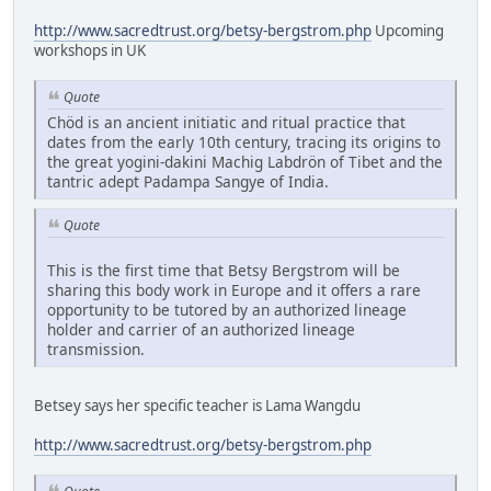
http://www.sacredtrust.org/betsy-bergstrom.php
Upcoming
workshops in UK
Quote
Chöd is an ancient initiatic and ritual practice that
dates from the early 10th century, tracing its origins to
the great yogini-dakini Machig Labdrön of Tibet and the
tantric adept Padampa Sangye of India.
Quote
This is the first time that Betsy Bergstrom will be
sharing this body work in Europe and it offers a rare
opportunity to be tutored by an authorized lineage
holder and carrier of an authorized lineage
transmission.
Betsey says her specific teacher is Lama Wangdu
http://www.sacredtrust.org/betsy-bergstrom.php