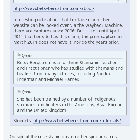
http://www.betsybergstrom.com/about/
Interesting note about that heritage claim - her
website can be looked over via the Wayback Machine,
there are captures since 2006. But it isn't until April
2011 that her site has this claim, the prior capture in
March 2011 does not have it, nor do the years prior.
Quote
Betsy Bergstrom is a full-time Shamanic Teacher
and Practitioner who has studied with shamans and
healers from many cultures, including Sandra
Ingerman and Michael Harner.
Quote
She has been trained by a number of indigenous
shamans and healers in the Americas, Asia, Europe
and the United Kingdom
Students:
http://www.betsybergstrom.com/referrals/
Outside of the core shame-ons, no other specific names.