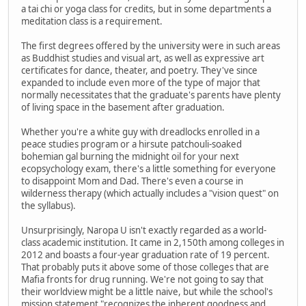
a tai chi or yoga class for credits, but in some departments a
meditation class is a requirement.
The first degrees offered by the university were in such areas
as Buddhist studies and visual art, as well as expressive art
certificates for dance, theater, and poetry. They've since
expanded to include even more of the type of major that
normally necessitates that the graduate's parents have plenty
of living space in the basement after graduation.
Whether you're a white guy with dreadlocks enrolled in a
peace studies program or a hirsute patchouli-soaked
bohemian gal burning the midnight oil for your next
ecopsychology exam, there's a little something for everyone
to disappoint Mom and Dad. There's even a course in
wilderness therapy (which actually includes a "vision quest" on
the syllabus).
Unsurprisingly, Naropa U isn't exactly regarded as a world-
class academic institution. It came in 2,150th among colleges in
2012 and boasts a four-year graduation rate of 19 percent.
That probably puts it above some of those colleges that are
Mafia fronts for drug running. We're not going to say that
their worldview might be a little naive, but while the school's
mission statement "recognizes the inherent goodness and