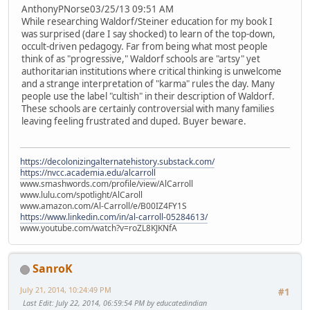
AnthonyPNorse03/25/13 09:51 AM
While researching Waldorf/Steiner education for my book I
was surprised (dare I say shocked) to learn of the top-down,
occult-driven pedagogy. Far from being what most people
think of as "progressive," Waldorf schools are "artsy" yet
authoritarian institutions where critical thinking is unwelcome
and a strange interpretation of "karma" rules the day. Many
people use the label "cultish" in their description of Waldorf.
These schools are certainly controversial with many families
leaving feeling frustrated and duped. Buyer beware.
https://decolonizingalternatehistory.substack.com/
https://nvcc.academia.edu/alcarroll
www.smashwords.com/profile/view/AlCarroll
www.lulu.com/spotlight/AlCaroll
www.amazon.com/Al-Carroll/e/B00IZ4FY1S
https://www.linkedin.com/in/al-carroll-05284613/
www.youtube.com/watch?v=roZL8KJKNfA
SanroK
July 21, 2014, 10:24:49 PM
#1
Last Edit
: July 22, 2014, 06:59:54 PM by educatedindian