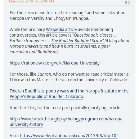
March 30, 2019, 02:38:06 AM
#5
For the record and for further reading I add some links about
Naropa University and Chögyam Trungpa.
While the ordinary
Wikipedia article
avoids mentioning
controversies, this article covers "
Questionable classes ...
Further strangeness ...
The Boulder Buddhist Scam"
(A blog about
Naropa University and how it hurts it's students, higher
education and Buddhism)
:
https://rationalwiki.org/wiki/Naropa_University
For those, like
SanroK
, who do not want to read critical material
I throw in this Master's thesis from the University of Colorado:
Tibetan Buddhists, poetry wars and the Naropa Institute in the
People's Republic of Boulder, Colorado
.
And then this, for the most part painfully glorifying, article:
http://www.breakthroughpsychologyprogram.com/naropa-
university-history
Also:
https://www.elephantjournal.com/2013/08/top-10-