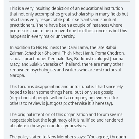
This is a very insulting depiction of an educational institution
that not only accomplishes great scholarship in many fields but
also trains very respectable public servants and spiritual
practitioners. There have been a couple of instances where
professors had to be removed due to ethics concerns but this
happens in every major university.
In addition to His Holiness the Dalai Lama, the late Rabbi
Zalman Schachter-Shalomi, Thich Nhat Hanh, Pema Chodron,
scholar-practitioner Reginald Ray, Buddhist ecologist Joanna
Macy, and Sulak Sivaraska of Thailand, there are many other
renowned psychologists and writers who are instructors at
Naropa.
This forum is disappointing and unfortunate. I had sincerely
hoped to learn some things here, but I only see gossip
(depictions of people without accompanying evidence for
others to review is just gossip; otherwise it is heresay).
The original intention of this organization and forum seems
respectable but the legitimacy of it is nullified and rendered
obsolete in how you conduct yourselves.
The policy stated to New Members says: "You agree, through