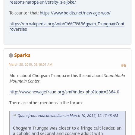
reasons-naropa-university-is-a-joke/
To counter that:
https://www.boldts.net/new-age-woo/
https://en.wikipedia.org/wiki/Ch%C3%B6gyam_Trungpa#Cont
roversies
Sparks
March 30, 2019, 03:16:01 AM
#6
More about Chögyam Trungpa in this thread about
Shambhala
Mountain Center
:
http://www.newagefraud.org/smf/index.php?topic=2864.0
There are other mentions in the forum:
Quote from: educatedindian on March 10, 2016, 12:47:48 AM
Chogyam Trungpa was closer to a fringe cult leader, an
alcoholic and seconal and cocaine addict with