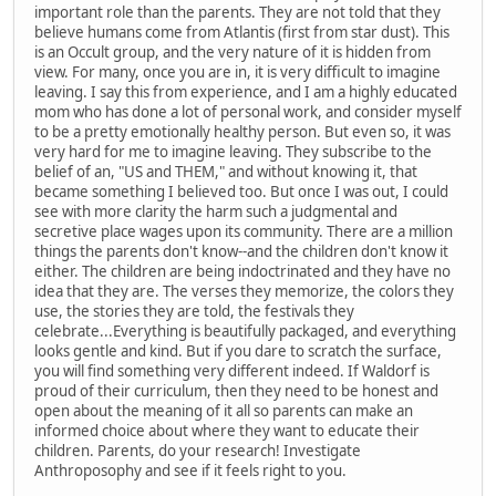
important role than the parents. They are not told that they
believe humans come from Atlantis (first from star dust). This
is an Occult group, and the very nature of it is hidden from
view. For many, once you are in, it is very difficult to imagine
leaving. I say this from experience, and I am a highly educated
mom who has done a lot of personal work, and consider myself
to be a pretty emotionally healthy person. But even so, it was
very hard for me to imagine leaving. They subscribe to the
belief of an, "US and THEM," and without knowing it, that
became something I believed too. But once I was out, I could
see with more clarity the harm such a judgmental and
secretive place wages upon its community. There are a million
things the parents don't know--and the children don't know it
either. The children are being indoctrinated and they have no
idea that they are. The verses they memorize, the colors they
use, the stories they are told, the festivals they
celebrate...Everything is beautifully packaged, and everything
looks gentle and kind. But if you dare to scratch the surface,
you will find something very different indeed. If Waldorf is
proud of their curriculum, then they need to be honest and
open about the meaning of it all so parents can make an
informed choice about where they want to educate their
children. Parents, do your research! Investigate
Anthroposophy and see if it feels right to you.