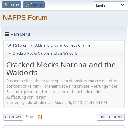
Log in
Sign up
NAFPS Forum
Main Menu
NAFPS Forum
Odds and Ends
Comedy Channel
►
►
Cracked Mocks Naropa and the Waldorfs
►
Cracked Mocks Naropa and the
Waldorfs
Postings reflect the private opinion of posters and are not official
positions of Psiram - Foreneinträge sind private Meinungen der
Forenmitglieder und entsprechen nicht unbedingt der
Auffassung von Psiram
Started by educatedindian, March 26, 2013, 04:43:54 PM
Pages
1
GO DOWN
USER ACTIONS