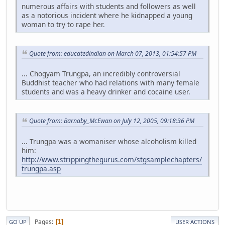
numerous affairs with students and followers as well
as a notorious incident where he kidnapped a young
woman to try to rape her.
Quote from: educatedindian on March 07, 2013, 01:54:57 PM
... Chogyam Trungpa, an incredibly controversial
Buddhist teacher who had relations with many female
students and was a heavy drinker and cocaine user.
Quote from: Barnaby_McEwan on July 12, 2005, 09:18:36 PM
... Trungpa was a womaniser whose alcoholism killed
him:
http://www.strippingthegurus.com/stgsamplechapters/
trungpa.asp
Pages
1
GO UP
USER ACTIONS