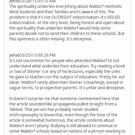
jwhat03/26/13 05:10 AM
The spirituality underlies everything about Waldorf methods.
Most students and their families aren't aware of this. The
problem is that it's not OUTRIGHT indoctrination--it's VEILED
indoctrination. At the very least, being honest and open about
the spirituality that underlies Waldorf would help some
parents decide not to send their children to these schools. But
this openness is often missing. It's deceptive.
jwhat03/25/13 09:26 PM
It's not uncommon for people who attended Waldorf to not
understand what underlies their education. Try reading a book
or two of Steiner's or any of his lectures, especially the ones
he gave to teachers on the subject of education. Pretty far out
ideas. Waldorf rarely advertises Steiner's teachings, except in
vague terms, to prospective parents. It's unfair and deceptive.
It doesn't surprise me that someone commented here that
the article sounded like propaganda pulled straight from a
Tabloid. That person has probably never studied
Anthroposophy to know that, even though the tone of the
article is somewhat humorous, the article contents about
Waldorf aren't phony. Bullying is still allowed to continue in
some Waldorf schools based on notions of a person needing to