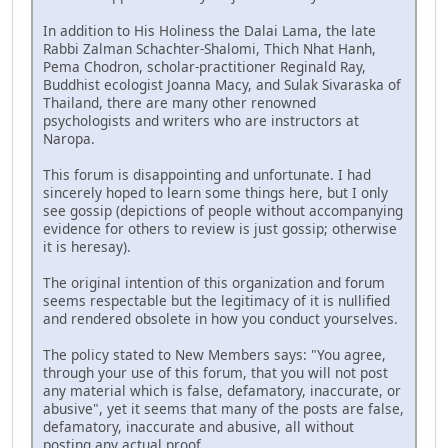
In addition to His Holiness the Dalai Lama, the late
Rabbi Zalman Schachter-Shalomi, Thich Nhat Hanh,
Pema Chodron, scholar-practitioner Reginald Ray,
Buddhist ecologist Joanna Macy, and Sulak Sivaraska of
Thailand, there are many other renowned
psychologists and writers who are instructors at
Naropa.
This forum is disappointing and unfortunate. I had
sincerely hoped to learn some things here, but I only
see gossip (depictions of people without accompanying
evidence for others to review is just gossip; otherwise
it is heresay).
The original intention of this organization and forum
seems respectable but the legitimacy of it is nullified
and rendered obsolete in how you conduct yourselves.
The policy stated to New Members says: "You agree,
through your use of this forum, that you will not post
any material which is false, defamatory, inaccurate, or
abusive", yet it seems that many of the posts are false,
defamatory, inaccurate and abusive, all without
posting any actual proof.