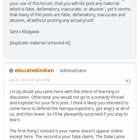
your use of this forum, that you will not post any material
which is false, defamatory, inaccurate, or abusive", yet it seems
that many of the posts are false, defamatory, inaccurate and
abusive, all without posting any actual proof.
Sanro Kitagawa
[duplicate material removed-Al]
educatedindian
Administrator
July 22, 2014, 07:28:12 PM
#2
I truly doubt you came here with the intent of learning or
discussion. Otherwise you would not go to a comedy thread
and explode for your first post. I think it likely you intended to
come here to defend the Naropa exploiters, get angry at all of
us, and then leave. So I'll be pleasantly surprised if you stay to
learn.
The first thing I noticed is your name doesn't appear online
except here. The second is your false claims. The Dalai Lama