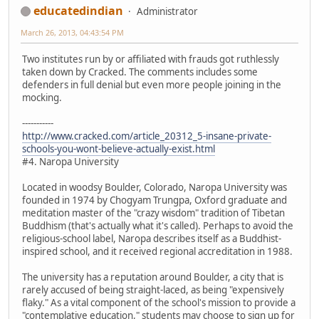
educatedindian
Administrator
March 26, 2013, 04:43:54 PM
Two institutes run by or affiliated with frauds got ruthlessly
taken down by Cracked. The comments includes some
defenders in full denial but even more people joining in the
mocking.
-----------
http://www.cracked.com/article_20312_5-insane-private-
schools-you-wont-believe-actually-exist.html
#4. Naropa University
Located in woodsy Boulder, Colorado, Naropa University was
founded in 1974 by Chogyam Trungpa, Oxford graduate and
meditation master of the "crazy wisdom" tradition of Tibetan
Buddhism (that's actually what it's called). Perhaps to avoid the
religious-school label, Naropa describes itself as a Buddhist-
inspired school, and it received regional accreditation in 1988.
The university has a reputation around Boulder, a city that is
rarely accused of being straight-laced, as being "expensively
flaky." As a vital component of the school's mission to provide a
"contemplative education," students may choose to sign up for