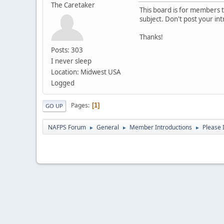
The Caretaker
This board is for members to
subject. Don't post your in
Thanks!
Posts: 303
I never sleep
Location: Midwest USA
Logged
Pages
1
GO UP
NAFPS Forum
General
Member Introductions
Please 
►
►
►