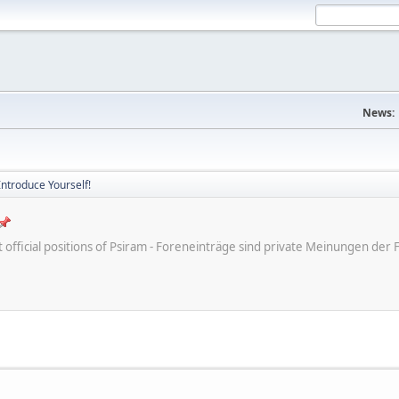
News:
Introduce Yourself!
ot official positions of Psiram - Foreneinträge sind private Meinungen d