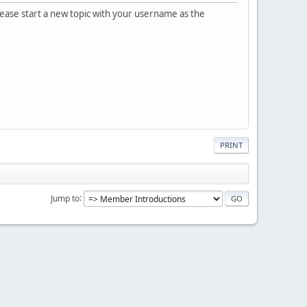
please start a new topic with your username as the
PRINT
Jump to