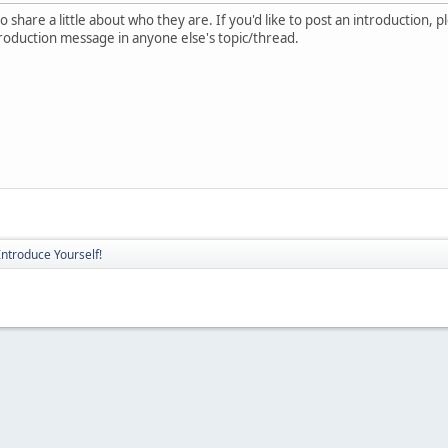
 share a little about who they are. If you'd like to post an introduction, 
troduction message in anyone else's topic/thread.
Introduce Yourself!