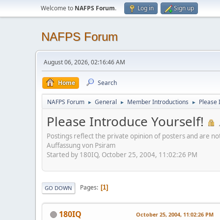
Welcome to
NAFPS Forum
.
Log in
Sign up
NAFPS Forum
August 06, 2026, 02:16:46 AM
Home
Search
NAFPS Forum
General
Member Introductions
Please 
►
►
►
Please Introduce Yourself!
Postings reflect the private opinion of posters and are n
Auffassung von Psiram
Started by 180IQ, October 25, 2004, 11:02:26 PM
Pages
1
GO DOWN
180IQ
October 25, 2004, 11:02:26 PM