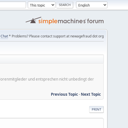
Chat
* Problems? Please contact support at newagefraud dot org
er Forenmitglieder und entsprechen nicht unbedingt der
Previous Topic
-
Next Topic
PRINT