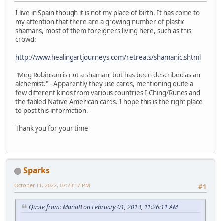
I live in Spain though it is not my place of birth. It has come to
my attention that there are a growing number of plastic
shamans, most of them foreigners living here, such as this
crowd:
http://www.healingartjourneys.com/retreats/shamanic.shtml
"Meg Robinson is not a shaman, but has been described as an
alchemist." - Apparently they use cards, mentioning quite a
few different kinds from various countries I-Ching/Runes and
the fabled Native American cards. I hope this is the right place
to post this information.
Thank you for your time
Sparks
October 11, 2022, 07:23:17 PM
#1
Quote from: MariaB on February 01, 2013, 11:26:11 AM