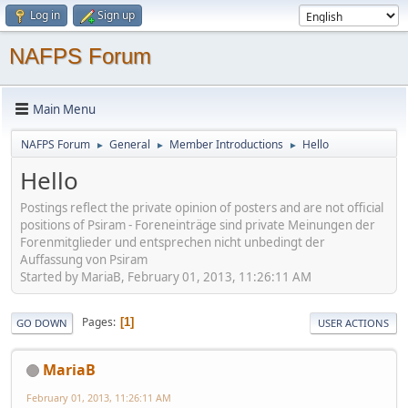
Log in
Sign up
NAFPS Forum
Main Menu
NAFPS Forum
General
Member Introductions
Hello
►
►
►
Hello
Postings reflect the private opinion of posters and are not official
positions of Psiram - Foreneinträge sind private Meinungen der
Forenmitglieder und entsprechen nicht unbedingt der
Auffassung von Psiram
Started by MariaB, February 01, 2013, 11:26:11 AM
Pages
1
GO DOWN
USER ACTIONS
MariaB
February 01, 2013, 11:26:11 AM