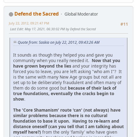
Defend the Sacred
Global Moderator
July 22, 2012, 09:21:47 PM
#11
Last Edit
: May 17, 2021, 06:30:02 PM by Defend the Sacred
Quote from: Saskia on July 22, 2012, 09:43:26 AM
It sounds as though they helped you and gave you
community when you really needed it.
Now that you
have grown beyond the lies
and your integrity has
forced you to leave, you are left asking "who am I"? It
is the same with many New Age groups but not all are
set up to be deliberately fraudulent and often many of
them do do some good but
because of their lack of
true foundations, eventually the cracks begin to
show
.
The 'Core Shamanism' route 'can' (not always) have
similar problems because there is no cultural
foundation to base it upon. Having to re-learn and
distance oneself (can you tell that I am talking about
myself here?)
from the only 'family' who have given