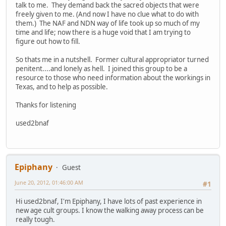
talk to me. They demand back the sacred objects that were
freely given to me. (And now I have no clue what to do with
them.) The NAF and NDN way of life took up so much of my
time and life; now there is a huge void that I am trying to
figure out how to fill.
So thats me in a nutshell. Former cultural appropriator turned
penitent....and lonely as hell. I joined this group to be a
resource to those who need information about the workings in
Texas, and to help as possible.
Thanks for listening
used2bnaf
Epiphany
Guest
June 20, 2012, 01:46:00 AM
#1
Hi used2bnaf, I'm Epiphany, I have lots of past experience in
new age cult groups. I know the walking away process can be
really tough.