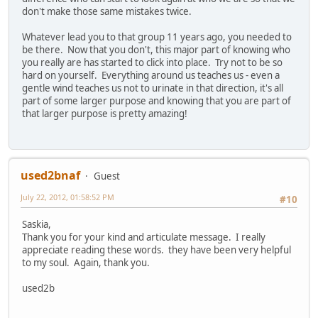
don't make those same mistakes twice.
Whatever lead you to that group 11 years ago, you needed to
be there. Now that you don't, this major part of knowing who
you really are has started to click into place. Try not to be so
hard on yourself. Everything around us teaches us - even a
gentle wind teaches us not to urinate in that direction, it's all
part of some larger purpose and knowing that you are part of
that larger purpose is pretty amazing!
used2bnaf
Guest
July 22, 2012, 01:58:52 PM
#10
Saskia,
Thank you for your kind and articulate message. I really
appreciate reading these words. they have been very helpful
to my soul. Again, thank you.
used2b