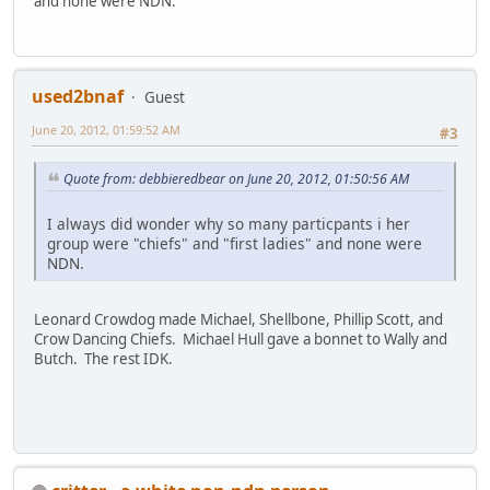
and none were NDN.
used2bnaf
Guest
June 20, 2012, 01:59:52 AM
#3
Quote from: debbieredbear on June 20, 2012, 01:50:56 AM
I always did wonder why so many particpants i her
group were "chiefs" and "first ladies" and none were
NDN.
Leonard Crowdog made Michael, Shellbone, Phillip Scott, and
Crow Dancing Chiefs. Michael Hull gave a bonnet to Wally and
Butch. The rest IDK.