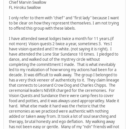
Chief Marvin Swallow
FL Hiroku Swallow
I only refer to them with "chief" and "first lady" because I want
to be clear on how they represent themselves. I am not trying
to offend this group with these labels.
I have attended sweat lodges twice a month for 11 years.(if
not more) Vision quests 2 twice a year, sometimes 3. Yes I
have vision quested and I'm white. (not saying it is right). I
have attended the Lone Star Sundance 10 times. I pledged to
dance, and walked out of the mystrey circle without
completing the committment I made. That is what inevitably
led to my realization of how wrong my actions had been for a
decade. It was difficult to walk away. The group I belonged to
has a very thick veneer of authenticity to it. They claim lineage
that connects to Leonard Crow Dog and Charles Chipps. The
ceremonial leaders NEVER charged for the ceremonies. For
Vision Quests and Sundance there were camp fees to cover
food and potties, and it was always used appropriatley. Made it
hard. What else made it hard was the rhetoric that the
ceremonies as we practiced were authentic with nothing
added or taken away from. It took a lot of soul searching and
therapy, brutal honesty and ego deflation. My walking away
has not been easy or gentle. Many of my "ndn" friends will not