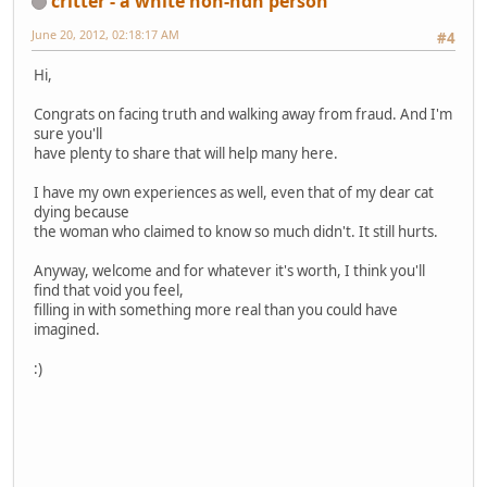
critter - a white non-ndn person
June 20, 2012, 02:18:17 AM
#4
Hi,
Congrats on facing truth and walking away from fraud. And I'm
sure you'll
have plenty to share that will help many here.
I have my own experiences as well, even that of my dear cat
dying because
the woman who claimed to know so much didn't. It still hurts.
Anyway, welcome and for whatever it's worth, I think you'll
find that void you feel,
filling in with something more real than you could have
imagined.
:)