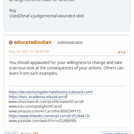
Roy
Used2bnaf a judgemental wounded idiot
educatedindian
Administrator
May 18, 2021, 01:58:08 PM
#14
You should applauded for your willingness to change and take
a serious look at the consequences of your actions. Others can
learn from such examples.
https://decolonizingalternatehistory.substack.com/
https://nvcc.academia.edu/alcarroll
www.smashwords.com/profile/view/AlCarroll
www.lulu.com/spotlight/AlCaroll
www.amazon.com/Al-Carroll/e/B00IZ4FY1S
https://www.linkedin.com/in/al-carroll-05284613/
www.youtube.com/watch?v=roZL8KJKNfA