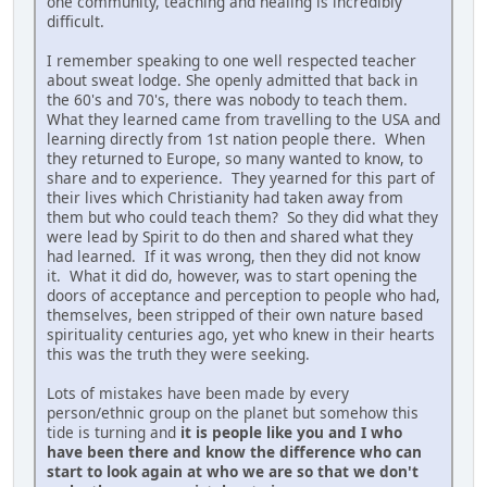
one community, teaching and healing is incredibly
difficult.
I remember speaking to one well respected teacher
about sweat lodge. She openly admitted that back in
the 60's and 70's, there was nobody to teach them.
What they learned came from travelling to the USA and
learning directly from 1st nation people there. When
they returned to Europe, so many wanted to know, to
share and to experience. They yearned for this part of
their lives which Christianity had taken away from
them but who could teach them? So they did what they
were lead by Spirit to do then and shared what they
had learned. If it was wrong, then they did not know
it. What it did do, however, was to start opening the
doors of acceptance and perception to people who had,
themselves, been stripped of their own nature based
spirituality centuries ago, yet who knew in their hearts
this was the truth they were seeking.
Lots of mistakes have been made by every
person/ethnic group on the planet but somehow this
tide is turning and
it is people like you and I who
have been there and know the difference who can
start to look again at who we are so that we don't