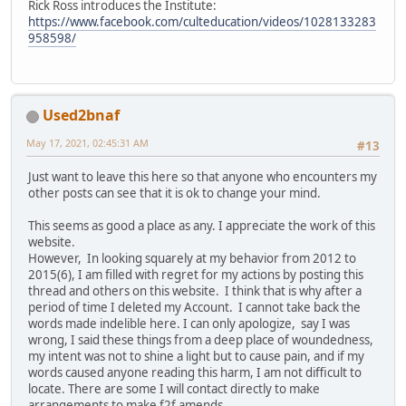
Rick Ross introduces the Institute:
https://www.facebook.com/culteducation/videos/1028133283
958598/
Used2bnaf
May 17, 2021, 02:45:31 AM
#13
Just want to leave this here so that anyone who encounters my
other posts can see that it is ok to change your mind.
This seems as good a place as any. I appreciate the work of this
website.
However, In looking squarely at my behavior from 2012 to
2015(6), I am filled with regret for my actions by posting this
thread and others on this website. I think that is why after a
period of time I deleted my Account. I cannot take back the
words made indelible here. I can only apologize, say I was
wrong, I said these things from a deep place of woundedness,
my intent was not to shine a light but to cause pain, and if my
words caused anyone reading this harm, I am not difficult to
locate. There are some I will contact directly to make
arrangements to make f2f amends.