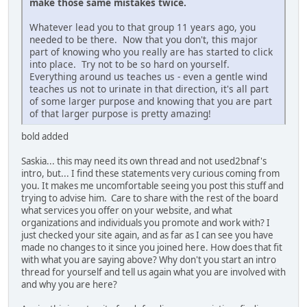
make those same mistakes twice.
Whatever lead you to that group 11 years ago, you
needed to be there. Now that you don't, this major
part of knowing who you really are has started to click
into place. Try not to be so hard on yourself.
Everything around us teaches us - even a gentle wind
teaches us not to urinate in that direction, it's all part
of some larger purpose and knowing that you are part
of that larger purpose is pretty amazing!
bold added
Saskia... this may need its own thread and not used2bnaf's
intro, but... I find these statements very curious coming from
you. It makes me uncomfortable seeing you post this stuff and
trying to advise him. Care to share with the rest of the board
what services you offer on your website, and what
organizations and individuals you promote and work with? I
just checked your site again, and as far as I can see you have
made no changes to it since you joined here. How does that fit
with what you are saying above? Why don't you start an intro
thread for yourself and tell us again what you are involved with
and why you are here?