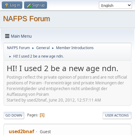
Log in
Sign up
NAFPS Forum
Main Menu
NAFPS Forum
General
Member Introductions
►
►
HI! I used 2 be a new age ndn.
►
HI! I used 2 be a new age ndn.
Postings reflect the private opinion of posters and are not official
positions of Psiram - Foreneinträge sind private Meinungen der
Forenmitglieder und entsprechen nicht unbedingt der
Auffassung von Psiram
Started by used2bnaf, June 20, 2012, 12:57:11 AM
Pages
1
GO DOWN
USER ACTIONS
used2bnaf
Guest