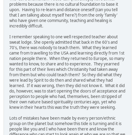
problems because there is no cultural foundation to base it
upon. Having to re-learn and distance oneself (can you tell
that I am talking about myself here?) from the only 'family'
who have given one community, teaching and healing is
incredibly difficult.
I remember speaking to one well respected teacher about
sweat lodge. She openly admitted that back in the 60's and
70's, there was nobody to teach them. What they learned
came from travelling to the USA and learning directly from 1st
nation people there. When they returned to Europe, so many
wanted to know, to share and to experience. They yearned
for this part of their lives which Christianity had taken away
from them but who could teach them? So they did what they
were lead by Spirit to do then and shared what they had
learned. If it was wrong, then they did not know it. What it did
do, however, was to start opening the doors of acceptance and
perception to people who had, themselves, been stripped of
their own nature based spirituality centuries ago, yet who
knew in their hearts this was the truth they were seeking.
Lots of mistakes have been made by every person/ethnic
group on the planet but somehow this tide is turning and it is
people like you and I who have been there and know the
difference who can start to look again at who we are so that we