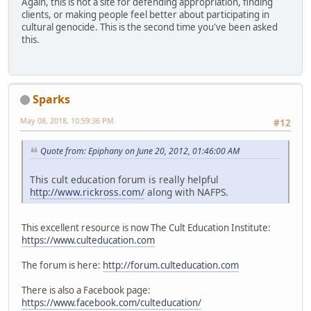
Again, this is not a site for defending appropriation, finding
clients, or making people feel better about participating in
cultural genocide. This is the second time you've been asked
this.
Sparks
May 08, 2018, 10:59:36 PM
#12
Quote from: Epiphany on June 20, 2012, 01:46:00 AM
This cult education forum is really helpful
http://www.rickross.com/
along with NAFPS.
This excellent resource is now The Cult Education Institute:
https://www.culteducation.com
The forum is here:
http://forum.culteducation.com
There is also a Facebook page:
https://www.facebook.com/culteducation/