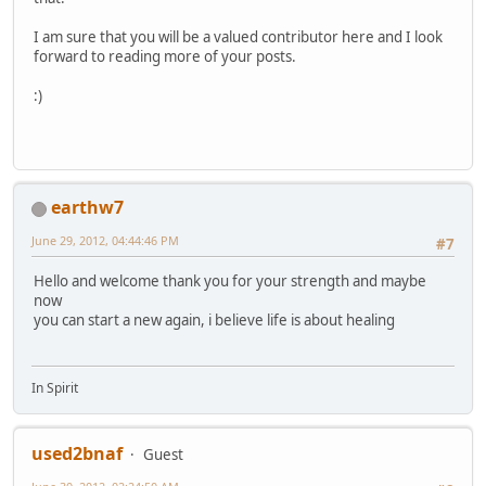
I am sure that you will be a valued contributor here and I look
forward to reading more of your posts.
:)
earthw7
June 29, 2012, 04:44:46 PM
#7
Hello and welcome thank you for your strength and maybe
now
you can start a new again, i believe life is about healing
In Spirit
used2bnaf
Guest