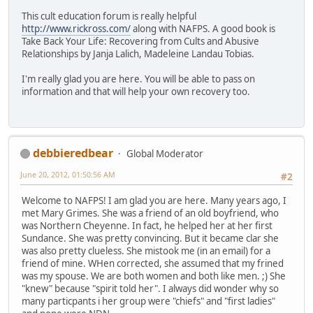
This cult education forum is really helpful
http://www.rickross.com/
along with NAFPS. A good book is
Take Back Your Life: Recovering from Cults and Abusive
Relationships by Janja Lalich, Madeleine Landau Tobias.
I'm really glad you are here. You will be able to pass on
information and that will help your own recovery too.
debbieredbear
Global Moderator
June 20, 2012, 01:50:56 AM
#2
Welcome to NAFPS! I am glad you are here. Many years ago, I
met Mary Grimes. She was a friend of an old boyfriend, who
was Northern Cheyenne. In fact, he helped her at her first
Sundance. She was pretty convincing. But it became clar she
was also pretty clueless. She mistook me (in an email) for a
friend of mine. WHen corrected, she assumed that my frined
was my spouse. We are both women and both like men. ;) She
"knew" because "spirit told her". I always did wonder why so
many particpants i her group were "chiefs" and "first ladies"