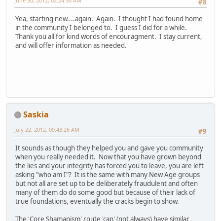
June 30, 2012, 02:24:50 AM
#8
Yea, starting new....again. Again. I thought I had found home
in the community I belonged to. I guess I did for a while.
Thank you all for kind words of encouragment. I stay current,
and will offer information as needed.
Saskia
July 22, 2012, 09:43:26 AM
#9
It sounds as though they helped you and gave you community
when you really needed it. Now that you have grown beyond
the lies and your integrity has forced you to leave, you are left
asking "who am I"? It is the same with many New Age groups
but not all are set up to be deliberately fraudulent and often
many of them do do some good but because of their lack of
true foundations, eventually the cracks begin to show.
The 'Core Shamanism' route 'can' (not always) have similar