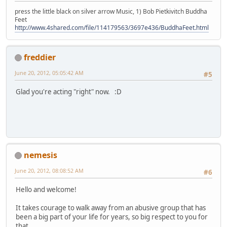
press the little black on silver arrow Music, 1) Bob Pietkivitch Buddha
Feet
http://www.4shared.com/file/114179563/3697e436/BuddhaFeet.html
freddier
June 20, 2012, 05:05:42 AM
#5
Glad you're acting "right" now. :D
nemesis
June 20, 2012, 08:08:52 AM
#6
Hello and welcome!
It takes courage to walk away from an abusive group that has
been a big part of your life for years, so big respect to you for
that.