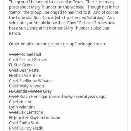
The group I belonged to is based in Texas. There are many
posts about Mary Thunder on this website. Though not in her
"camp", the group I belonged to has links to it. And of course
the Lone star Sun Dance. (which just ended Saturday). As a
side note you should know that "Chief" Richard Grimes now
has a Sun Dance at his mother Mary Thunder's Blue Star
Ranch.
Other notables in the greater group I belonged to are:
Chief
Michael Hull
Chief
Richard Grimes
FL
Star Grimes
Chief
Bear Rastall
FL
Shari Valentine
Chief
Shellbone Williams
Chief
Wally Newton
FL
Glenda
Newton
Gray
Chief
Butch Hennigan (passed away several years ago)
Chief
Huston
Lynn Valentine
Chief
Lex Lentsche
FL
Jennifer Klayton Lentsche
Chief
Phillip Scott
Chief Quincy Yazzie