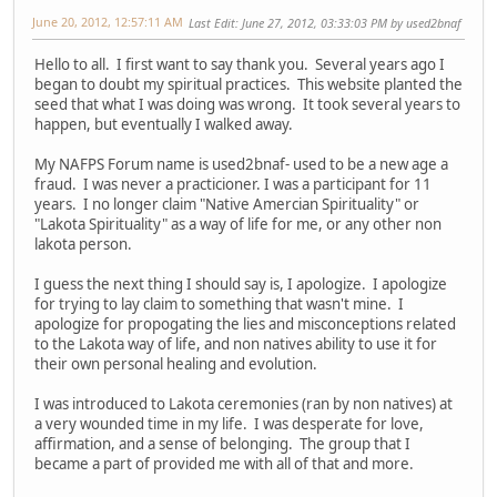
June 20, 2012, 12:57:11 AM
Last Edit
: June 27, 2012, 03:33:03 PM by used2bnaf
Hello to all. I first want to say thank you. Several years ago I
began to doubt my spiritual practices. This website planted the
seed that what I was doing was wrong. It took several years to
happen, but eventually I walked away.
My NAFPS Forum name is used2bnaf- used to be a new age a
fraud. I was never a practicioner. I was a participant for 11
years. I no longer claim "Native Amercian Spirituality" or
"Lakota Spirituality" as a way of life for me, or any other non
lakota person.
I guess the next thing I should say is, I apologize. I apologize
for trying to lay claim to something that wasn't mine. I
apologize for propogating the lies and misconceptions related
to the Lakota way of life, and non natives ability to use it for
their own personal healing and evolution.
I was introduced to Lakota ceremonies (ran by non natives) at
a very wounded time in my life. I was desperate for love,
affirmation, and a sense of belonging. The group that I
became a part of provided me with all of that and more.