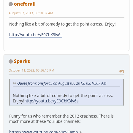
oneforall
August 07, 2013, 03:10:07 AM
Nothing like a bit of comedy to get the point across. Enjoy!
http://youtu.be/yE9CbK3lv6s
Sparks
October 11, 2022, 03:56:13 PM
#1
Quote from: oneforall on August 07, 2013, 03:10:07 AM
Nothing like a bit of comedy to get the point across.
Enjoy!
http://youtu.be/yE9CbK3lv6s
Funny for us who remember the 2012 craziness. There is
much more at these YouTube channels:
https://www.youtube.com/c/JoyCamp
>