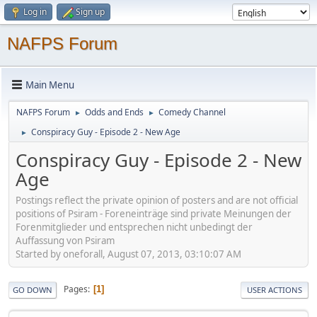
Log in
Sign up
NAFPS Forum
Main Menu
NAFPS Forum
Odds and Ends
Comedy Channel
►
►
Conspiracy Guy - Episode 2 - New Age
►
Conspiracy Guy - Episode 2 - New
Age
Postings reflect the private opinion of posters and are not official
positions of Psiram - Foreneinträge sind private Meinungen der
Forenmitglieder und entsprechen nicht unbedingt der
Auffassung von Psiram
Started by oneforall, August 07, 2013, 03:10:07 AM
Pages
1
GO DOWN
USER ACTIONS